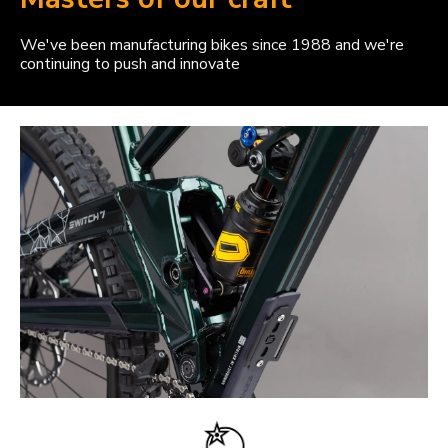
We've been manufacturing bikes since 1988 and we're
continuing to push and innovate