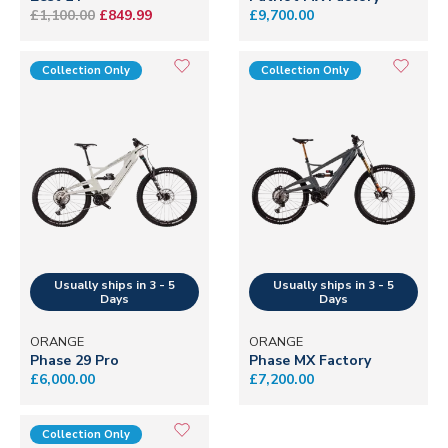
£1,100.00
£849.99
£9,700.00
Collection Only
Collection Only
ORANGE
ORANGE
Phase 29 Pro
Phase MX Factory
£6,000.00
£7,200.00
Collection Only