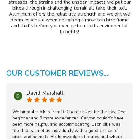
stresses, the strains and the unseen impacts we put our
bikes through in challenging terrain all take their toll.
Aluminium offers the reliability, strength and weight we
deem essential when desigining a mountain bike frame
and that's before you even get on to its enviromental
benefits!
OUR CUSTOMER REVIEWS...
David Marshall
We hired 4 e-bikes from ReCharge bikes for the day. One
beginner and 3 more experienced. Carlton couldn’t have
been more helpful and accommodating. Each bike was
fitted to each of us individually with a good choice of
bikes and helmets. His knowledge of routes and where