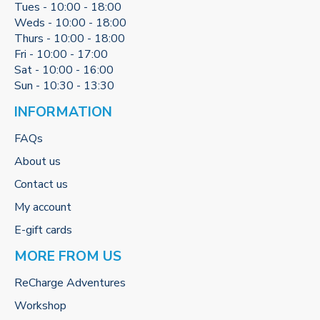
Tues - 10:00 - 18:00
Weds - 10:00 - 18:00
Thurs - 10:00 - 18:00
Fri - 10:00 - 17:00
Sat - 10:00 - 16:00
Sun - 10:30 - 13:30
INFORMATION
FAQs
About us
Contact us
My account
E-gift cards
MORE FROM US
ReCharge Adventures
Workshop