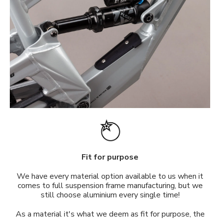
Fit for purpose
We have every material option available to us when it
comes to full suspension frame manufacturing, but we
still choose aluminium every single time!
As a material it's what we deem as fit for purpose, the