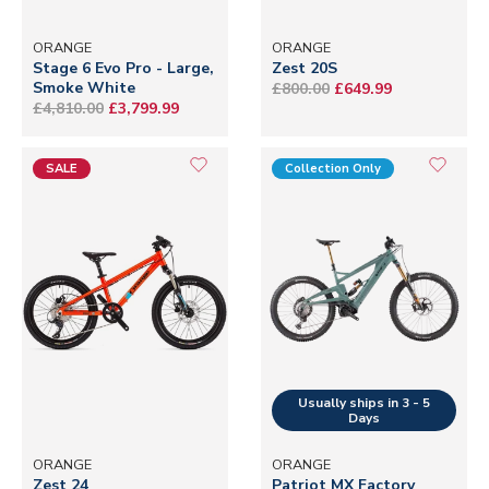
ORANGE
ORANGE
Stage 6 Evo Pro - Large,
Zest 20S
Smoke White
£800.00
£649.99
£4,810.00
£3,799.99
SALE
Collection Only
ORANGE
ORANGE
Zest 24
Patriot MX Factory