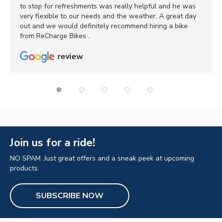
to stop for refreshments was really helpful and he was
very flexible to our needs and the weather. A great day
out and we would definitely recommend hiring a bike
from ReCharge Bikes .
review
Join us for a ride!
NO SPAM. Just great offers and a sneak peek at upcoming
products.
SUBSCRIBE NOW