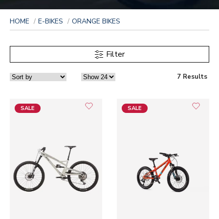
HOME
E-BIKES
ORANGE BIKES
Filter
7 Results
SALE
SALE