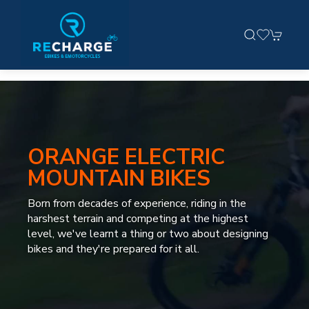
ORANGE ELECTRIC
MOUNTAIN BIKES
Born from decades of experience, riding in the
harshest terrain and competing at the highest
level, we've learnt a thing or two about designing
bikes and they're prepared for it all.