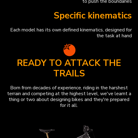
to push the boundaries
Specific kinematics
Each model has its own defined kinematics, designed for
the task at hand
READY TO ATTACK THE
TRAILS
Born from decades of experience, riding in the harshest
terrain and competing at the highest level, we've learnt a
thing or two about designing bikes and they're prepared
for it all.