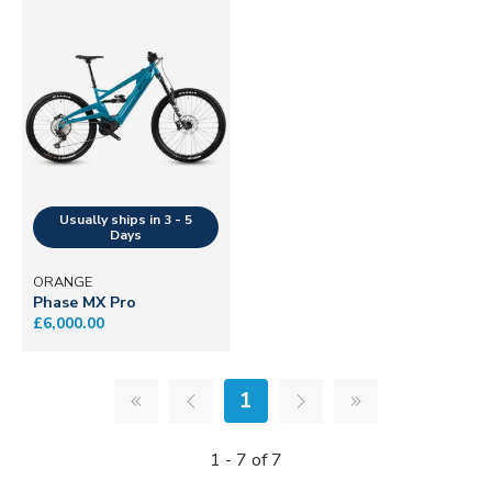
ORANGE
Phase MX Pro
£6,000.00
1
1 - 7 of 7