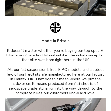
Made In Britain
It doesn't matter whether you're buying our top spec E-
bike or your very first Mountainbike, the initial concept of
that bike was born right here in the UK.
All our full suspension bikes, E.P.O models and a select
few of our hardtails are manufactured here at our factory
in Halifax, UK. That doesn't mean where we put the
sticker on, It means produced from flat sheets of
aerospace grade aluminium all the way through to the
complete bikes our customers know and love.