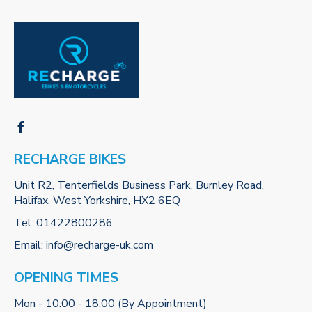
RECHARGE BIKES
Unit R2, Tenterfields Business Park, Burnley Road,
Halifax, West Yorkshire, HX2 6EQ
Tel:
01422800286
Email:
info@recharge-uk.com
OPENING TIMES
Mon - 10:00 - 18:00 (By Appointment)