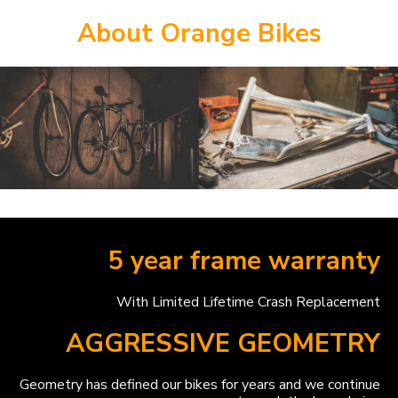
About Orange Bikes
5 year frame warranty
With Limited Lifetime Crash Replacement
AGGRESSIVE GEOMETRY
Geometry has defined our bikes for years and we continue