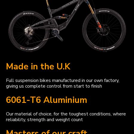
Made in the U.K
Full suspension bikes manufactured in our own factory,
giving us complete control from start to finish
6061-T6 Aluminium
Our material of choice, for the toughest conditions, where
reliability, strength and weight count
Masters of our craft