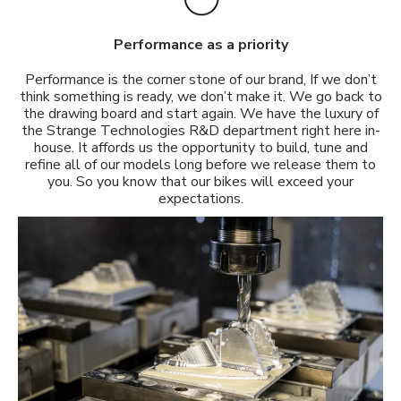
Performance as a priority
Performance is the corner stone of our brand, If we don’t
think something is ready, we don’t make it. We go back to
the drawing board and start again. We have the luxury of
the Strange Technologies R&D department right here in-
house. It affords us the opportunity to build, tune and
refine all of our models long before we release them to
you. So you know that our bikes will exceed your
expectations.