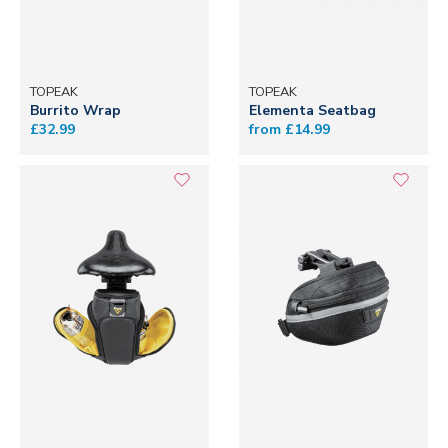
TOPEAK
TOPEAK
Burrito Wrap
Elementa Seatbag
£32.99
from £14.99