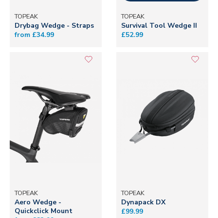
TOPEAK
TOPEAK
Drybag Wedge - Straps
Survival Tool Wedge II
from £34.99
£52.99
TOPEAK
TOPEAK
Aero Wedge -
Dynapack DX
Quickclick Mount
£99.99