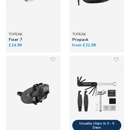
TOPEAK
TOPEAK
Fixer 7
Propack
£14.99
from £21.99