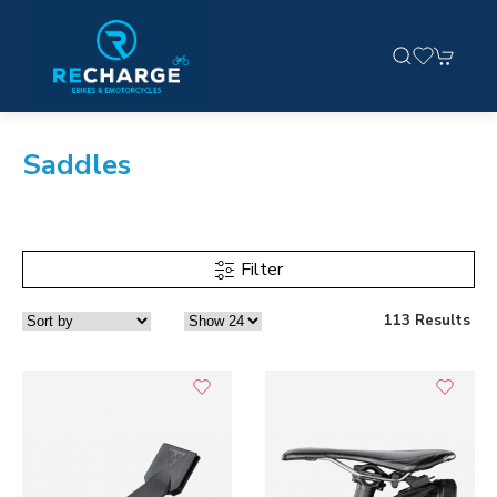
Saddles
Filter
113 Results