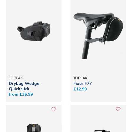
TOPEAK
TOPEAK
Drybag Wedge -
Fixer F77
Quickclick
£12.99
from £36.99