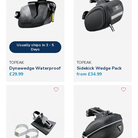
TOPEAK
TOPEAK
Dynawedge Waterproof
Sidekick Wedge Pack
£29.99
from £34.99