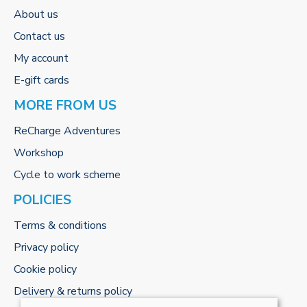
About us
Contact us
My account
E-gift cards
MORE FROM US
ReCharge Adventures
Workshop
Cycle to work scheme
POLICIES
Terms & conditions
Privacy policy
Cookie policy
Delivery & returns policy