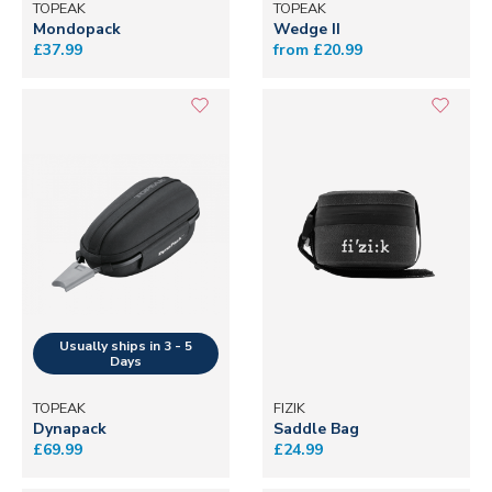
TOPEAK
TOPEAK
Mondopack
Wedge II
£37.99
from £20.99
TOPEAK
FIZIK
Dynapack
Saddle Bag
£69.99
£24.99