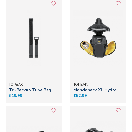
TOPEAK
TOPEAK
Tri-Backup Tube Bag
Mondopack XL Hydro
£19.99
£52.99