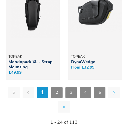
TOPEAK
TOPEAK
Mondopack XL - Strap
DynaWedge
Mounting
from £32.99
£49.99
1
2
3
4
5
1 - 24 of 113