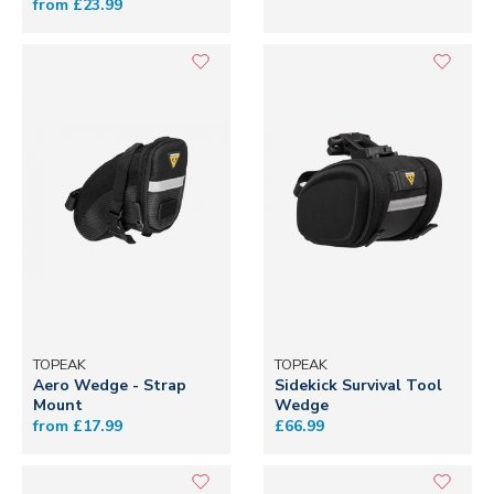
from £23.99
TOPEAK
TOPEAK
Aero Wedge - Strap
Sidekick Survival Tool
Mount
Wedge
from £17.99
£66.99