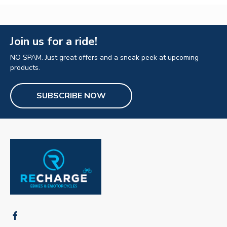
Join us for a ride!
NO SPAM. Just great offers and a sneak peek at upcoming
products.
SUBSCRIBE NOW