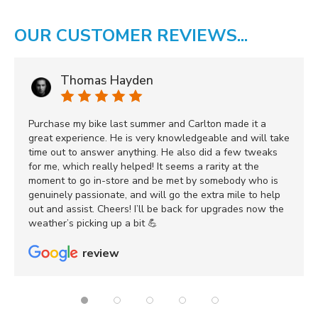
OUR CUSTOMER REVIEWS...
Thomas Hayden
Purchase my bike last summer and Carlton made it a
great experience. He is very knowledgeable and will take
time out to answer anything. He also did a few tweaks
for me, which really helped! It seems a rarity at the
moment to go in-store and be met by somebody who is
genuinely passionate, and will go the extra mile to help
out and assist. Cheers! I’ll be back for upgrades now the
weather’s picking up a bit 💪
review