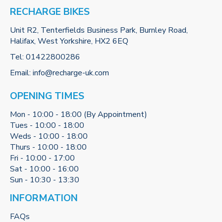
RECHARGE BIKES
Unit R2, Tenterfields Business Park, Burnley Road,
Halifax, West Yorkshire, HX2 6EQ
Tel:
01422800286
Email:
info@recharge-uk.com
OPENING TIMES
Mon - 10:00 - 18:00 (By Appointment)
Tues - 10:00 - 18:00
Weds - 10:00 - 18:00
Thurs - 10:00 - 18:00
Fri - 10:00 - 17:00
Sat - 10:00 - 16:00
Sun - 10:30 - 13:30
INFORMATION
FAQs