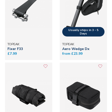
TOPEAK
TOPEAK
Fixer F33
Aero Wedge Dx
£7.99
from £23.99