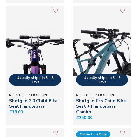
KIDS RIDE SHOTGUN
KIDS RIDE SHOTGUN
Shotgun 2.0 Child Bike
Shotgun Pro Child Bike
Seat Handlebars
Seat + Handlebars
Combo
£38.00
£250.00
Collection Only