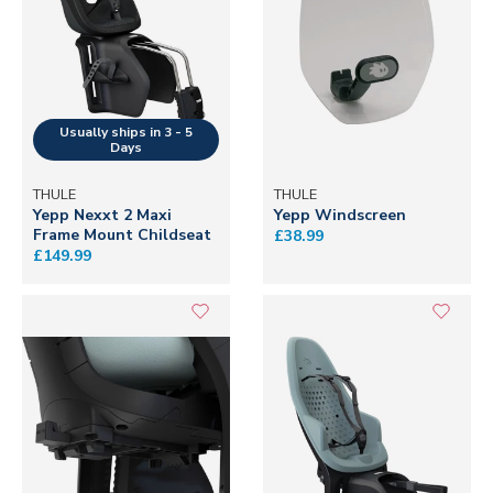
THULE
THULE
Yepp Nexxt 2 Maxi
Yepp Windscreen
Frame Mount Childseat
£38.99
£149.99