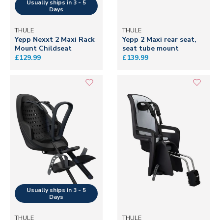
THULE
THULE
Yepp Nexxt 2 Maxi Rack
Yepp 2 Maxi rear seat,
Mount Childseat
seat tube mount
£129.99
£139.99
THULE
THULE