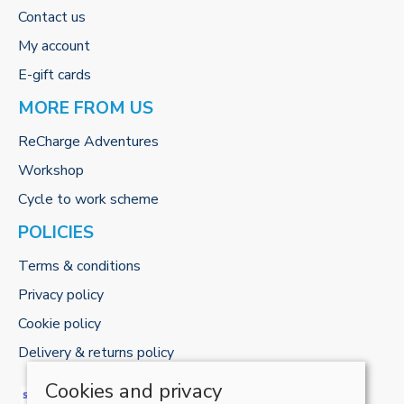
Contact us
My account
E-gift cards
MORE FROM US
ReCharge Adventures
Workshop
Cycle to work scheme
POLICIES
Terms & conditions
Privacy policy
Cookie policy
Delivery & returns policy
Cookies and privacy