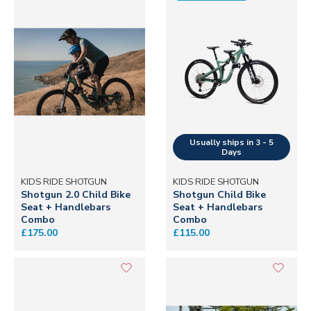
KIDS RIDE SHOTGUN
KIDS RIDE SHOTGUN
Shotgun 2.0 Child Bike
Shotgun Child Bike
Seat + Handlebars
Seat + Handlebars
Combo
Combo
£175.00
£115.00