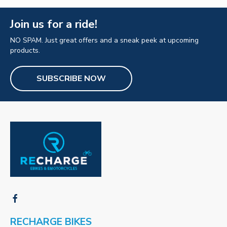
Join us for a ride!
NO SPAM. Just great offers and a sneak peek at upcoming
products.
SUBSCRIBE NOW
RECHARGE BIKES