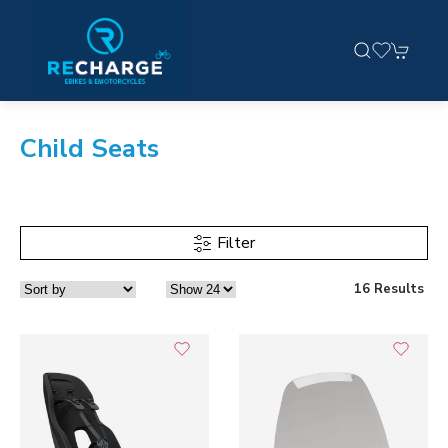
Child Seats
Filter
16 Results