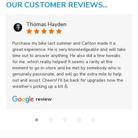
OUR CUSTOMER REVIEWS...
Thomas Hayden
Purchase my bike last summer and Carlton made it a
great experience. He is very knowledgeable and will take
time out to answer anything. He also did a few tweaks
for me, which really helped! It seems a rarity at the
moment to go in-store and be met by somebody who is
genuinely passionate, and will go the extra mile to help
out and assist. Cheers! I’ll be back for upgrades now the
weather’s picking up a bit 💪
review