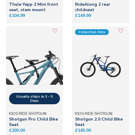
Thule Yepp 2 Mini front
RideAlong 2 rear
seat, stem mount
childseat
£104.99
£149.99
Collection Only
KIDS RIDE SHOTGUN
KIDS RIDE SHOTGUN
Shotgun Pro Child Bike
Shotgun 2.0 Child Bike
Seat
Seat
£200.00
£145.00