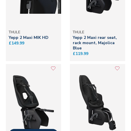
THULE
THULE
Yepp 2 Maxi MIK HD
Yepp 2 Maxi rear seat,
rack mount, Majolica
£149.99
Blue
£119.99