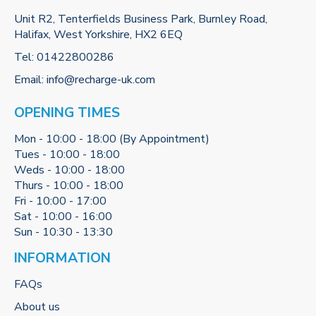
Unit R2, Tenterfields Business Park, Burnley Road,
Halifax, West Yorkshire, HX2 6EQ
Tel:
01422800286
Email:
info@recharge-uk.com
OPENING TIMES
Mon - 10:00 - 18:00 (By Appointment)
Tues - 10:00 - 18:00
Weds - 10:00 - 18:00
Thurs - 10:00 - 18:00
Fri - 10:00 - 17:00
Sat - 10:00 - 16:00
Sun - 10:30 - 13:30
INFORMATION
FAQs
About us