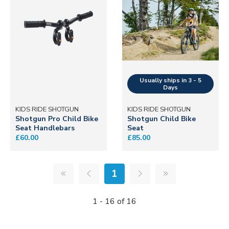
KIDS RIDE SHOTGUN
KIDS RIDE SHOTGUN
Shotgun Pro Child Bike
Shotgun Child Bike
Seat Handlebars
Seat
£60.00
£85.00
1
1 - 16 of 16