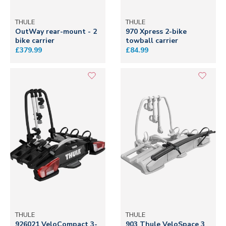
THULE
THULE
OutWay rear-mount - 2
970 Xpress 2-bike
bike carrier
towball carrier
£379.99
£84.99
THULE
THULE
926021 VeloCompact 3-
903 Thule VeloSpace 3