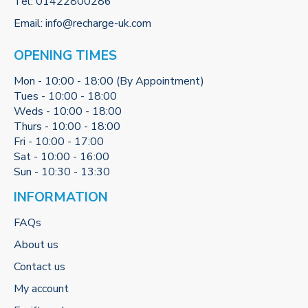
Tel:
01422800286
Email:
info@recharge-uk.com
OPENING TIMES
Mon - 10:00 - 18:00 (By Appointment)
Tues - 10:00 - 18:00
Weds - 10:00 - 18:00
Thurs - 10:00 - 18:00
Fri - 10:00 - 17:00
Sat - 10:00 - 16:00
Sun - 10:30 - 13:30
INFORMATION
FAQs
About us
Contact us
My account