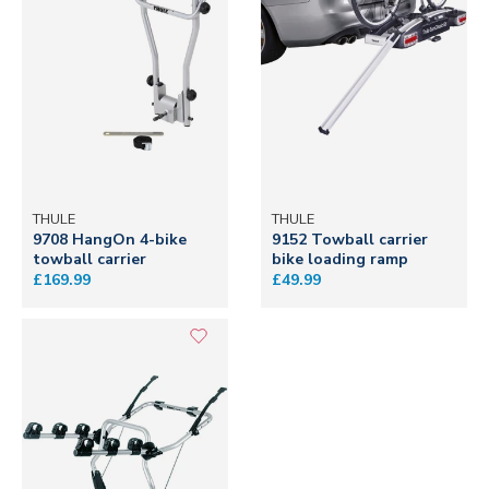
THULE
THULE
9708 HangOn 4-bike
9152 Towball carrier
towball carrier
bike loading ramp
£169.99
£49.99