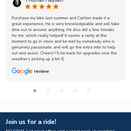
Thomas Hayden
Purchase my bike last summer and Carlton made it a
great experience. He is very knowledgeable and will take
time out to answer anything. He also did a few tweaks
for me, which really helped! It seems a rarity at the
moment to go in-store and be met by somebody who is
genuinely passionate, and will go the extra mile to help
out and assist. Cheers! I’ll be back for upgrades now the
weather’s picking up a bit 💪
review
Join us for a ride!