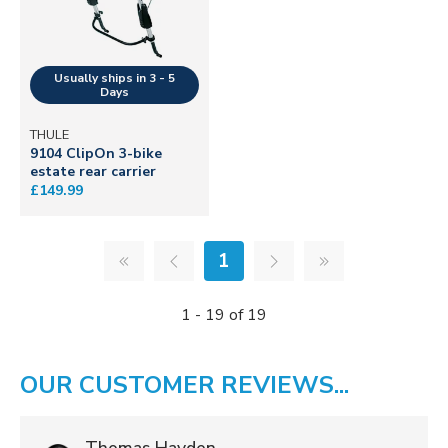
THULE
9104 ClipOn 3-bike
estate rear carrier
£149.99
1
1 - 19 of 19
OUR CUSTOMER REVIEWS...