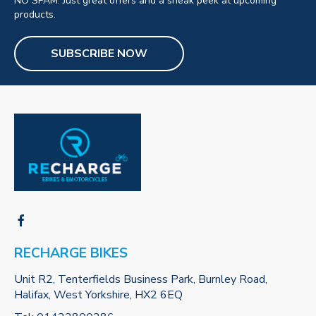
NO SPAM. Just great offers and a sneak peek at upcoming
products.
SUBSCRIBE NOW
RECHARGE BIKES
Unit R2, Tenterfields Business Park, Burnley Road,
Halifax, West Yorkshire, HX2 6EQ