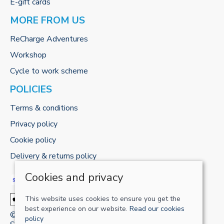
E-gift cards
MORE FROM US
ReCharge Adventures
Workshop
Cycle to work scheme
POLICIES
Terms & conditions
Privacy policy
Cookie policy
Delivery & returns policy
Cookies and privacy
This website uses cookies to ensure you get the
best experience on our website.
Read our cookies
© 2026 RECHARGE-UK LTD |
Site map
policy