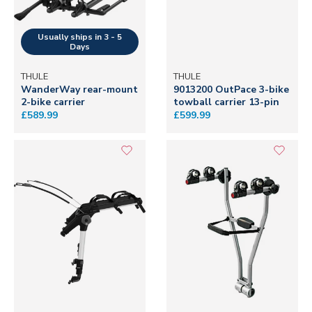
THULE
THULE
WanderWay rear-mount
9013200 OutPace 3-bike
2-bike carrier
towball carrier 13-pin
£589.99
£599.99