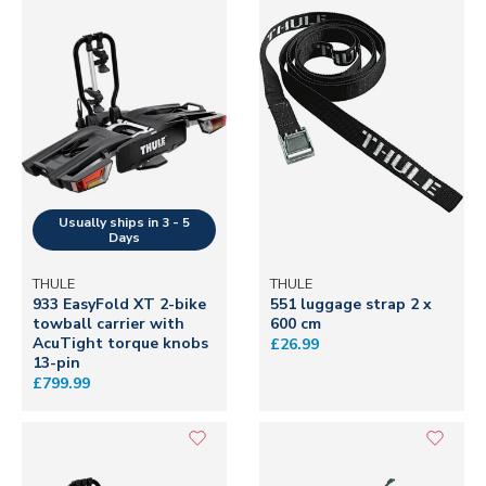
THULE
THULE
933 EasyFold XT 2-bike
551 luggage strap 2 x
towball carrier with
600 cm
AcuTight torque knobs
£26.99
13-pin
£799.99