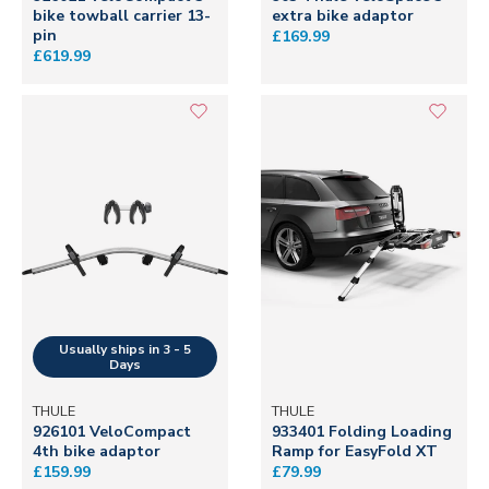
bike towball carrier 13-
extra bike adaptor
pin
£169.99
£619.99
THULE
THULE
926101 VeloCompact
933401 Folding Loading
4th bike adaptor
Ramp for EasyFold XT
£159.99
£79.99