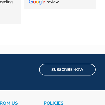
cycling
review
SUBSCRIBE NOW
FROM US
POLICIES