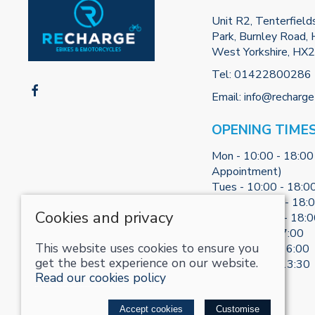
Unit R2, Tenterfield
Park, Burnley Road, H
West Yorkshire, HX
Tel:
01422800286
Email:
info@recharge
OPENING TIME
Mon - 10:00 - 18:00
Appointment)
Tues - 10:00 - 18:0
Weds - 10:00 - 18:
Cookies and privacy
Thurs - 10:00 - 18:
Fri - 10:00 - 17:00
This website uses cookies to ensure you
Sat - 10:00 - 16:00
get the best experience on our website.
Sun - 10:30 - 13:30
Read our cookies policy
© 2026 RECHARGE-UK LTD |
Site map
Accept cookies
Customise