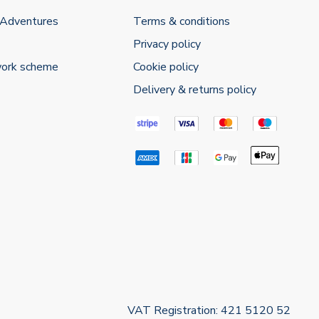
 Adventures
Terms & conditions
Privacy policy
work scheme
Cookie policy
Delivery & returns policy
VAT Registration: 421 5120 52