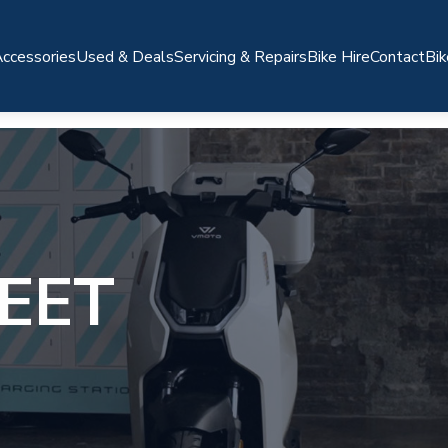
ccessories
Used & Deals
Servicing & Repairs
Bike Hire
Contact
Bik
EET