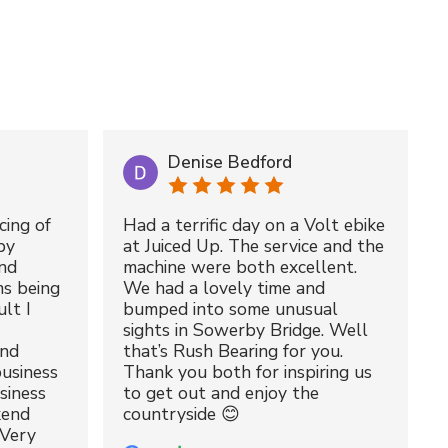
Denise Bedford
cing of
Had a terrific day on a Volt ebike
by
at Juiced Up. The service and the
nd
machine were both excellent.
ms being
We had a lovely time and
lt I
bumped into some unusual
sights in Sowerby Bridge. Well
and
that’s Rush Bearing for you.
usiness
Thank you both for inspiring us
siness
to get out and enjoy the
kend
countryside 😊
 Very