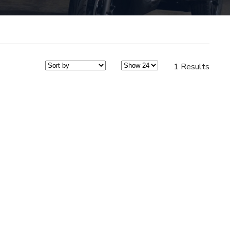
1 Results