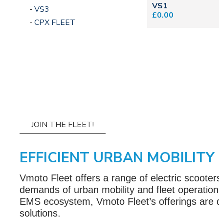
VS1
VS3
£0.00
CPX FLEET
JOIN THE FLEET!
EFFICIENT URBAN MOBILITY
Vmoto Fleet offers a range of electric scoote
demands of urban mobility and fleet operations
EMS ecosystem, Vmoto Fleet’s offerings are des
solutions.