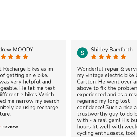
drew MOODY
Shirley Bamforth
t Recharge bikes as im
Wonderful repair & servi
of getting an e bike.
my vintage electric bike 
was very helpful and
Carlton. He went over a
geable. He let me test
above to fix the proble
different e bikes Which
experienced and as a resu
ped me narrow my search
regained my long lost
initely be using recharge
confidence! Such a nice 
ture.
trustworthy guy to do b
with - a real gem! His bu
hours fit well with wee
review
cycling enthusiasts, too!