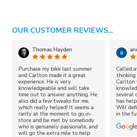
OUR CUSTOMER REVIEWS...
Thomas Hayden
an
Purchase my bike last summer
Called a
and Carlton made it a great
thinking 
experience. He is very
Carlton 
knowledgeable and will take
knowled
time out to answer anything. He
several 
also did a few tweaks for me,
has hel
which really helped! It seems a
Will def
rarity at the moment to go in-
in the fu
store and be met by somebody
who is genuinely passionate, and
will go the extra mile to help