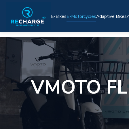
E-Bikes
E-Motorcycles
Adaptive Bikes
A
VMOTO FL