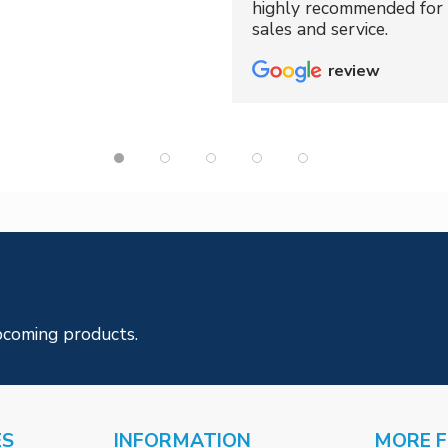
highly recommended for 
sales and service.
review
pcoming products.
ES
INFORMATION
MORE 