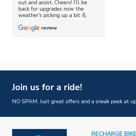
out and assist. Cheers! I’ll be
back for upgrades now the
weather’s picking up a bit 💪
review
Join us for a ride!
NO SPAM. Just great offers and a sneak peek at u
RECHARGE BIK