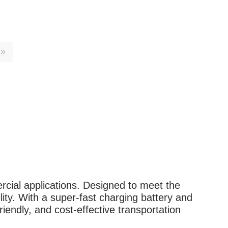
rcial applications. Designed to meet the
lity. With a super-fast charging battery and
iendly, and cost-effective transportation