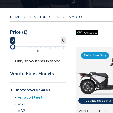
HOME
E-MOTORCYCLES
VMOTO FLEET
Price (£)
0
0
0
0
0
0
0
Collection Only
Only show items in stock
Vmoto Fleet Models
Emotorcycle Sales
Vmoto Fleet
VS1
VS2
VMOTO FLEET