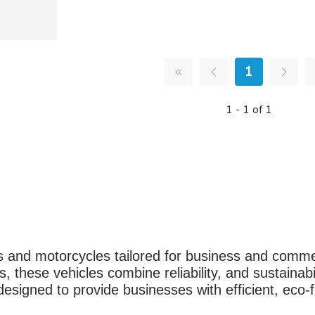
1
1 - 1 of 1
rs and motorcycles tailored for business and comme
, these vehicles combine reliability, and sustainabi
igned to provide businesses with efficient, eco-fr