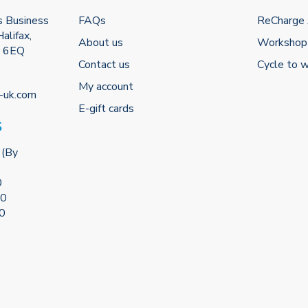
s Business
FAQs
ReCharge
alifax,
About us
Workshop
2 6EQ
Contact us
Cycle to 
My account
-uk.com
E-gift cards
S
 (By
0
00
00