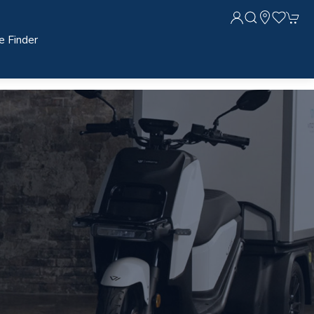
e Finder