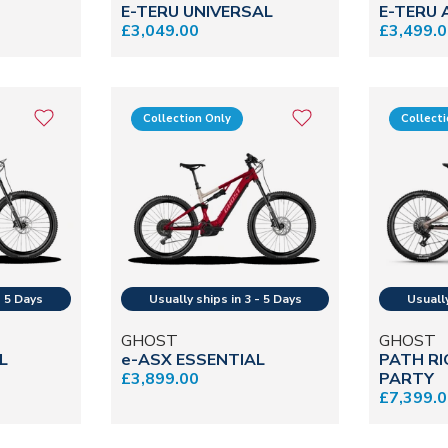
E-TERU UNIVERSAL
E-TERU
£3,049.00
£3,499.
Collection Only
Collect
GHOST
GHOST
L
e-ASX ESSENTIAL
PATH RI
£3,899.00
PARTY
£7,399.