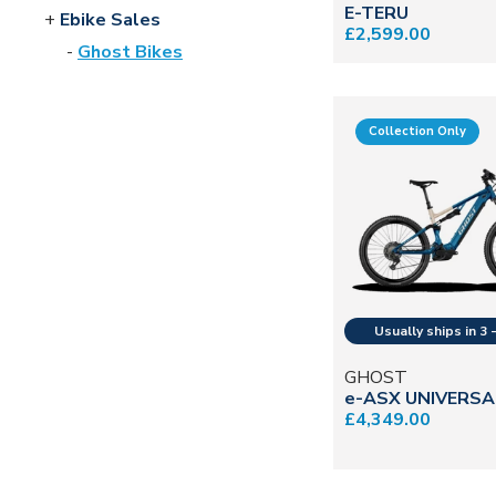
E-TERU
Ebike Sales
£2,599.00
Ghost Bikes
Collection Only
GHOST
e-ASX UNIVERSA
£4,349.00