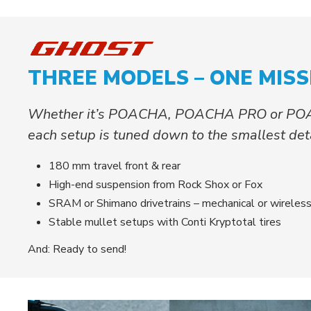
THREE MODELS – ONE MISS
Whether it’s POACHA, POACHA PRO or PO
each setup is tuned down to the smallest detai
180 mm travel front & rear
High-end suspension from Rock Shox or Fox
SRAM or Shimano drivetrains – mechanical or wireles
Stable mullet setups with Conti Kryptotal tires
And: Ready to send!