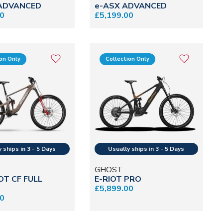
 ADVANCED
e-ASX ADVANCED
00
£5,199.00
ion Only
Collection Only
GHOST
OT CF FULL
E-RIOT PRO
£5,899.00
00