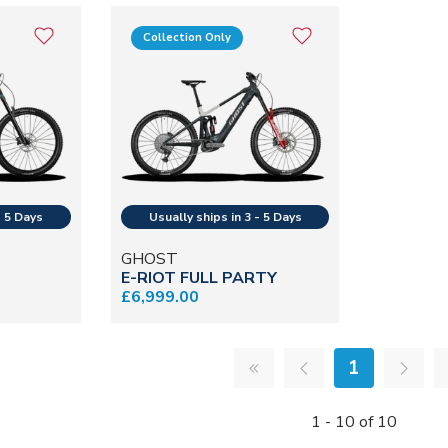
Collection Only
GHOST
E-RIOT FULL PARTY
£6,999.00
1
1 - 10 of 10