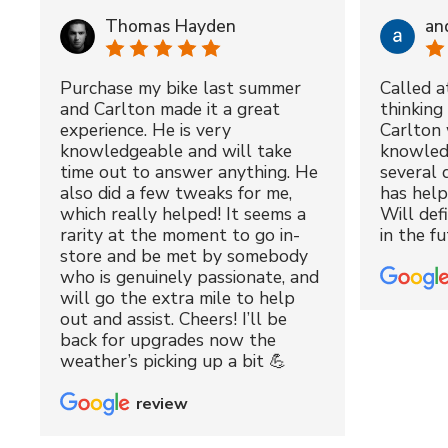
Thomas Hayden
an
Purchase my bike last summer
Called a
and Carlton made it a great
thinking 
experience. He is very
Carlton 
knowledgeable and will take
knowled
time out to answer anything. He
several 
also did a few tweaks for me,
has hel
which really helped! It seems a
Will def
rarity at the moment to go in-
in the fu
store and be met by somebody
who is genuinely passionate, and
will go the extra mile to help
out and assist. Cheers! I’ll be
back for upgrades now the
weather’s picking up a bit 💪
review