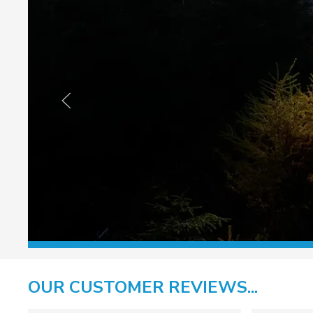
OUR CUSTOMER REVIEWS...