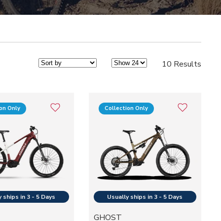
10 Results
ion Only
Collection Only
GHOST