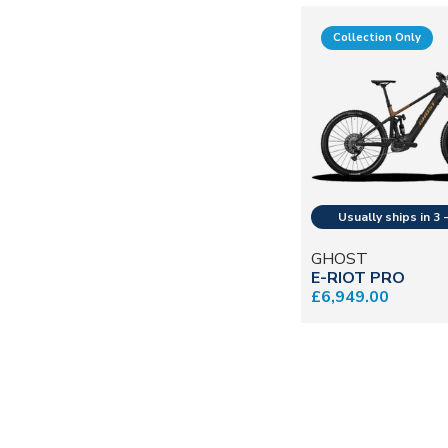
Collection Only
GHOST
E-RIOT PRO
£6,949.00