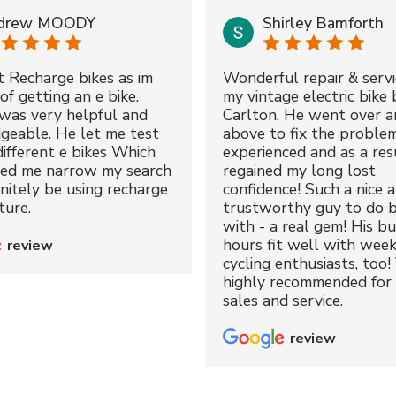
drew MOODY
Shirley Bamforth
t Recharge bikes as im
Wonderful repair & servi
of getting an e bike.
my vintage electric bike 
was very helpful and
Carlton. He went over a
geable. He let me test
above to fix the proble
different e bikes Which
experienced and as a resu
ped me narrow my search
regained my long lost
initely be using recharge
confidence! Such a nice 
ture.
trustworthy guy to do b
with - a real gem! His bu
hours fit well with wee
review
cycling enthusiasts, too!
highly recommended for 
sales and service.
review