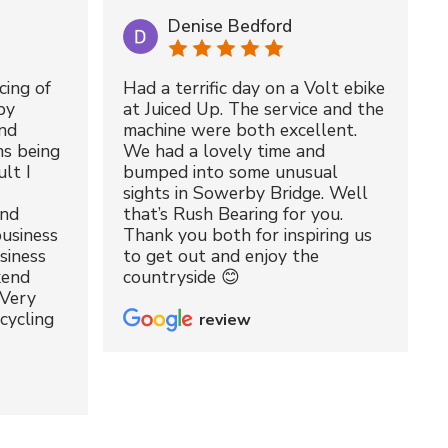
Denise Bedford
cing of
Had a terrific day on a Volt ebike
by
at Juiced Up. The service and the
nd
machine were both excellent.
ms being
We had a lovely time and
lt I
bumped into some unusual
sights in Sowerby Bridge. Well
and
that’s Rush Bearing for you.
usiness
Thank you both for inspiring us
siness
to get out and enjoy the
kend
countryside 😊
 Very
cycling
review