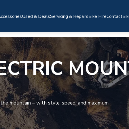
ccessories
Used & Deals
Servicing & Repairs
Bike Hire
Contact
Bik
ECTRIC MOUN
 the mountain – with style, speed, and maximum