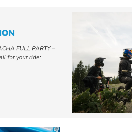
ION
ACHA FULL PARTY –
l for your ride:
s