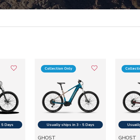
Collection Only
Collect
GHOST
GHOST