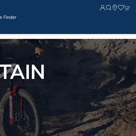
e Finder
TAIN