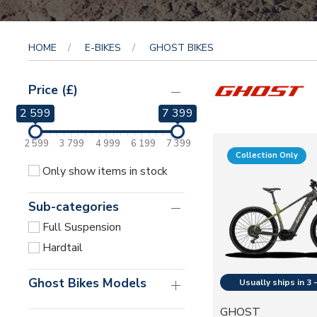
HOME
E-BIKES
GHOST BIKES
Price (£)
2 599
7 399
2 599
3 799
4 999
6 199
7 399
Collection Only
Only show items in stock
Sub-categories
Full Suspension
Hardtail
Ghost Bikes Models
GHOST