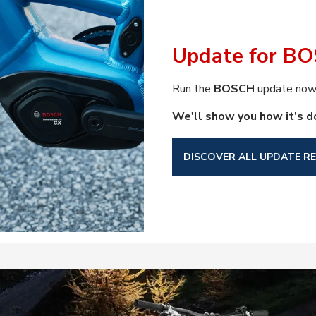
Update for BO
Run the
BOSCH
update now 
We'll show you how it’s d
DISCOVER ALL UPDATE RE