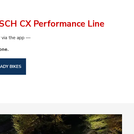
SCH CX Performance Line
via the app —
one.
ADY BIKES