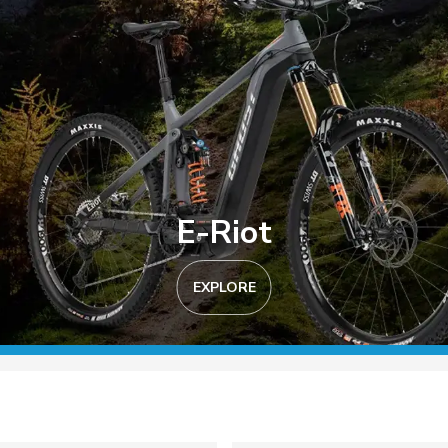
E-Riot
EXPLORE