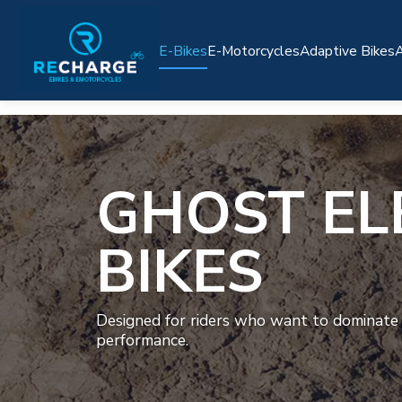
E-Bikes
E-Motorcycles
Adaptive Bikes
A
GHOST EL
BIKES
Designed for riders who want to dominate
performance.