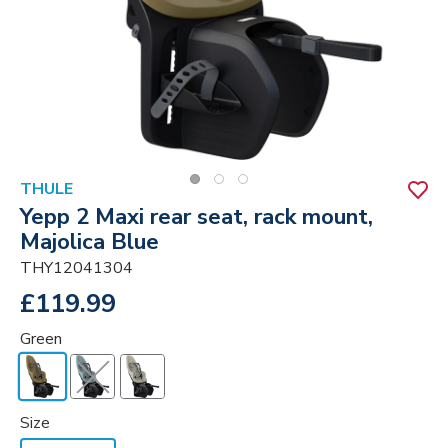
THULE
Yepp 2 Maxi rear seat, rack mount,
Majolica Blue
THY12041304
£119.99
Green
Size