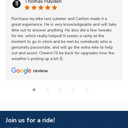
Thomas Hayden
Purchase my bike last summer and Carlton made it a
great experience. He is very knowledgeable and will take
time out to answer anything. He also did a few tweaks
for me, which really helped! It seems a rarity at the
moment to go in-store and be met by somebody who is
genuinely passionate, and will go the extra mile to help
out and assist. Cheers! I’ll be back for upgrades now the
weather’s picking up a bit 💪
review
Join us for a ride!