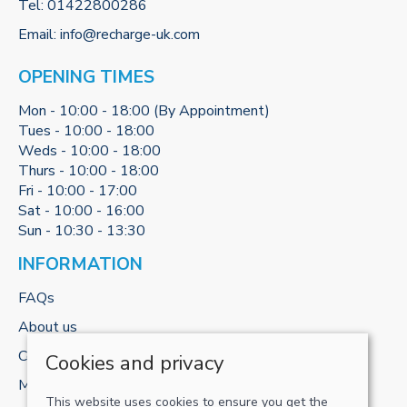
Tel:
01422800286
Email:
info@recharge-uk.com
OPENING TIMES
Mon - 10:00 - 18:00 (By Appointment)
Tues - 10:00 - 18:00
Weds - 10:00 - 18:00
Thurs - 10:00 - 18:00
Fri - 10:00 - 17:00
Sat - 10:00 - 16:00
Sun - 10:30 - 13:30
INFORMATION
FAQs
About us
Contact us
Cookies and privacy
My account
This website uses cookies to ensure you get the