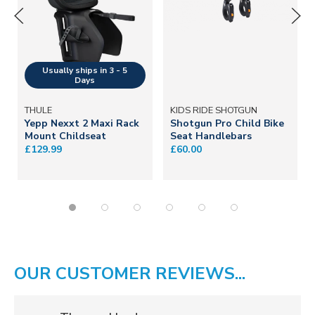
THULE
KIDS RIDE SHOTGUN
Yepp Nexxt 2 Maxi Rack
Shotgun Pro Child Bike
Mount Childseat
Seat Handlebars
£129.99
£60.00
OUR CUSTOMER REVIEWS...