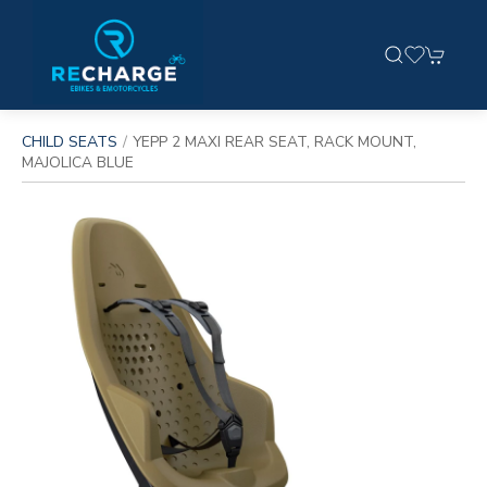
CHILD SEATS
YEPP 2 MAXI REAR SEAT, RACK MOUNT,
MAJOLICA BLUE