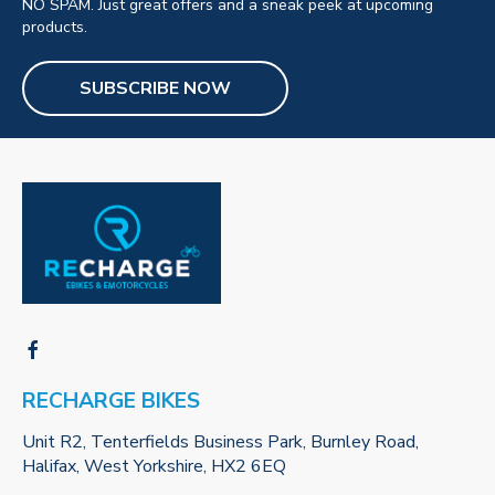
NO SPAM. Just great offers and a sneak peek at upcoming
products.
SUBSCRIBE NOW
RECHARGE BIKES
Unit R2, Tenterfields Business Park, Burnley Road,
Halifax, West Yorkshire, HX2 6EQ