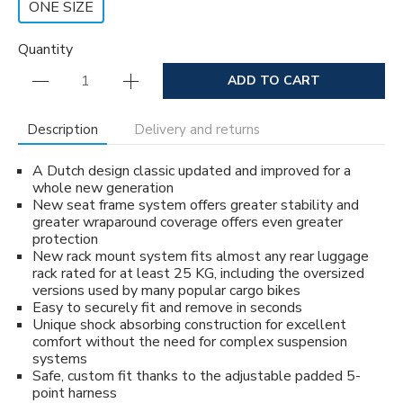
ONE SIZE
Quantity
ADD TO CART
Description
Delivery and returns
A Dutch design classic updated and improved for a
whole new generation
New seat frame system offers greater stability and
greater wraparound coverage offers even greater
protection
New rack mount system fits almost any rear luggage
rack rated for at least 25 KG, including the oversized
versions used by many popular cargo bikes
Easy to securely fit and remove in seconds
Unique shock absorbing construction for excellent
comfort without the need for complex suspension
systems
Safe, custom fit thanks to the adjustable padded 5-
point harness