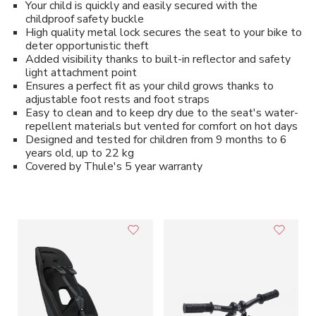
Your child is quickly and easily secured with the
childproof safety buckle
High quality metal lock secures the seat to your bike to
deter opportunistic theft
Added visibility thanks to built-in reflector and safety
light attachment point
Ensures a perfect fit as your child grows thanks to
adjustable foot rests and foot straps
Easy to clean and to keep dry due to the seat's water-
repellent materials but vented for comfort on hot days
Designed and tested for children from 9 months to 6
years old, up to 22 kg
Covered by Thule's 5 year warranty