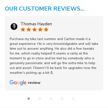
OUR CUSTOMER REVIEWS...
Thomas Hayden
Purchase my bike last summer and Carlton made it a
great experience. He is very knowledgeable and will take
time out to answer anything. He also did a few tweaks
for me, which really helped! It seems a rarity at the
moment to go in-store and be met by somebody who is
genuinely passionate, and will go the extra mile to help
out and assist. Cheers! I’ll be back for upgrades now the
weather’s picking up a bit 💪
review