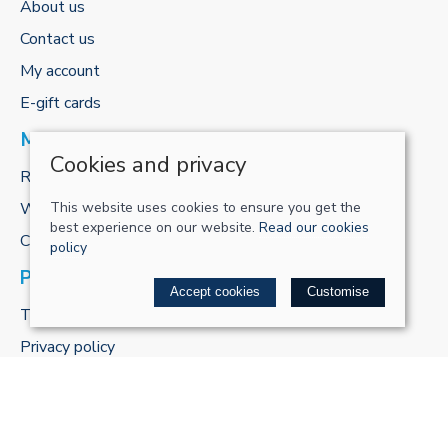
About us
Contact us
My account
E-gift cards
MORE FROM US
Cookies and privacy
ReCharge Adventures
This website uses cookies to ensure you get the
Workshop
best experience on our website.
Read our cookies
Cycle to work scheme
policy
POLICIES
Accept cookies
Customise
Terms & conditions
Privacy policy
Cookie policy
Delivery & returns policy