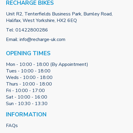
RECHARGE BIKES
Unit R2, Tenterfields Business Park, Burnley Road,
Halifax, West Yorkshire, HX2 6EQ
Tel:
01422800286
Email:
info@recharge-uk.com
OPENING TIMES
Mon - 10:00 - 18:00 (By Appointment)
Tues - 10:00 - 18:00
Weds - 10:00 - 18:00
Thurs - 10:00 - 18:00
Fri - 10:00 - 17:00
Sat - 10:00 - 16:00
Sun - 10:30 - 13:30
INFORMATION
FAQs