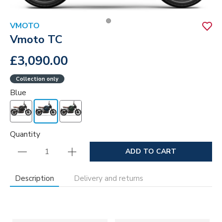
VMOTO
Vmoto TC
£3,090.00
Collection only
Blue
Quantity
ADD TO CART
Description
Delivery and returns