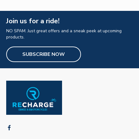
Join us for a ride!
NO SPAM. Just great offers and a sneak peek at upcoming
products.
SUBSCRIBE NOW