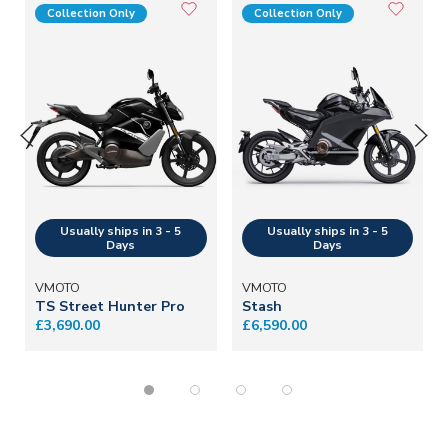
Collection Only
Collection Only
VMOTO
VMOTO
TS Street Hunter Pro
Stash
£3,690.00
£6,590.00