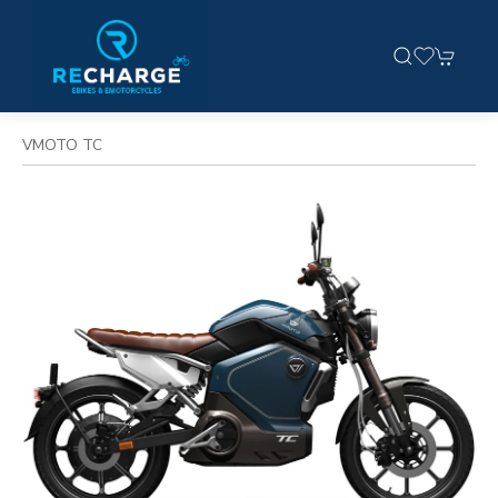
VMOTO TC