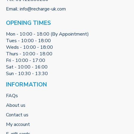
Email:
info@recharge-uk.com
OPENING TIMES
Mon - 10:00 - 18:00 (By Appointment)
Tues - 10:00 - 18:00
Weds - 10:00 - 18:00
Thurs - 10:00 - 18:00
Fri - 10:00 - 17:00
Sat - 10:00 - 16:00
Sun - 10:30 - 13:30
INFORMATION
FAQs
About us
Contact us
My account
E-gift cards