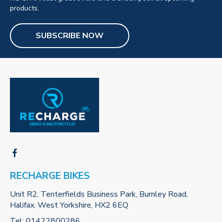
products.
SUBSCRIBE NOW
RECHARGE BIKES
Unit R2, Tenterfields Business Park, Burnley Road,
Halifax, West Yorkshire, HX2 6EQ
Tel:
01422800286