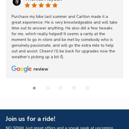
Purchase my bike last summer and Carlton made it a
great experience. He is very knowledgeable and will take
time out to answer anything. He also did a few tweaks
for me, which really helped! It seems a rarity at the
moment to go in-store and be met by somebody who is
genuinely passionate, and will go the extra mile to help
out and assist. Cheers! I’ll be back for upgrades now the
weather’s picking up a bit 💪
review
Join us for a ride!
NO SPAM. Just great offers and a sneak peek at upcoming