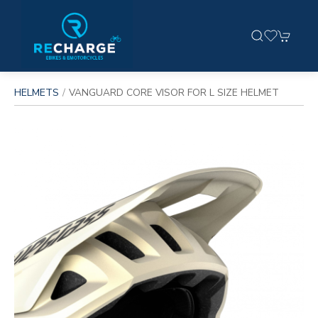
HELMETS
VANGUARD CORE VISOR FOR L SIZE HELMET