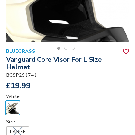
BLUEGRASS
Vanguard Core Visor For L Size
Helmet
BGSP291741
£19.99
White
Size
LARGE