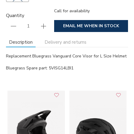
Call for availability
Quantity
EMAIL ME WHEN IN STOCK
Description
Delivery and returns
Replacement Bluegrass Vanguard Core Visor for L Size Helmet
Bluegrass Spare part: 5VISG14LBI1