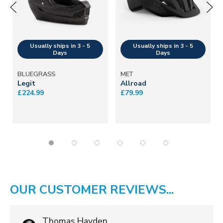
BLUEGRASS
MET
Legit
Allroad
£224.99
£79.99
OUR CUSTOMER REVIEWS...
Thomas Hayden