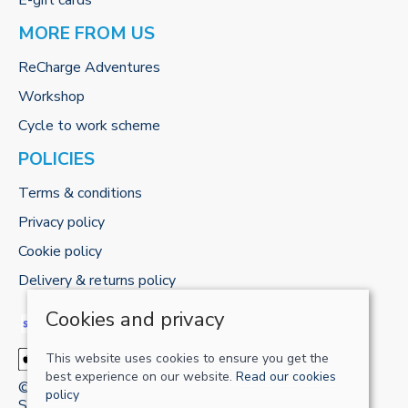
MORE FROM US
ReCharge Adventures
Workshop
Cycle to work scheme
POLICIES
Terms & conditions
Privacy policy
Cookie policy
Delivery & returns policy
Cookies and privacy
This website uses cookies to ensure you get the
best experience on our website.
Read our cookies
© 2026 RECHARGE-UK LTD |
Site map
policy
Saledock