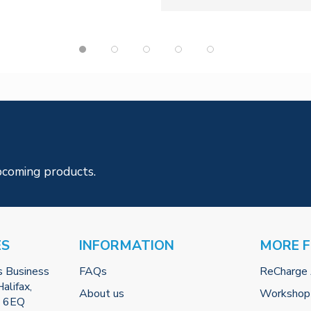
pcoming products.
ES
INFORMATION
MORE 
s Business
FAQs
ReCharge
alifax,
About us
Workshop
2 6EQ