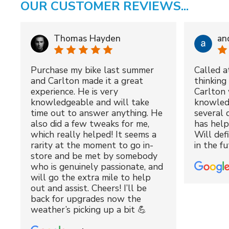
OUR CUSTOMER REVIEWS...
Thomas Hayden
an
Purchase my bike last summer
Called a
and Carlton made it a great
thinking 
experience. He is very
Carlton 
knowledgeable and will take
knowled
time out to answer anything. He
several 
also did a few tweaks for me,
has hel
which really helped! It seems a
Will def
rarity at the moment to go in-
in the fu
store and be met by somebody
who is genuinely passionate, and
will go the extra mile to help
out and assist. Cheers! I’ll be
back for upgrades now the
weather’s picking up a bit 💪