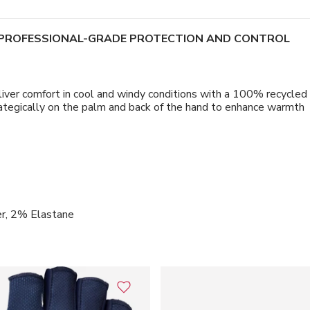
E PROFESSIONAL-GRADE PROTECTION AND CONTROL
fort in cool and windy conditions with a 100% recycled polye
strategically on the palm and back of the hand to enhance warmth
r, 2% Elastane