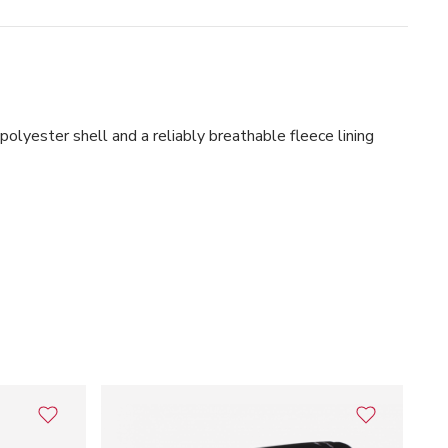
ster shell and a reliably breathable fleece lining