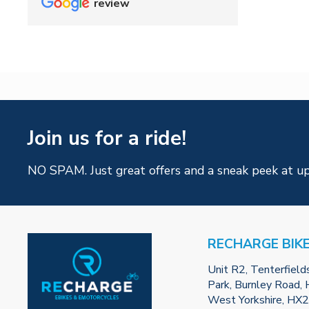
review
Join us for a ride!
NO SPAM. Just great offers and a sneak peek at u
RECHARGE BIK
Unit R2, Tenterfield
Park, Burnley Road, H
West Yorkshire, HX