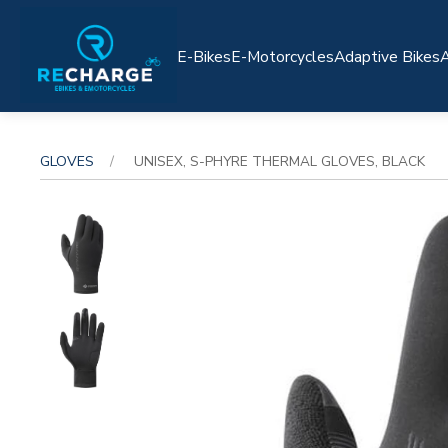
E-Bikes
E-Motorcycles
Adaptive Bikes
A
GLOVES
UNISEX, S-PHYRE THERMAL GLOVES, BLACK