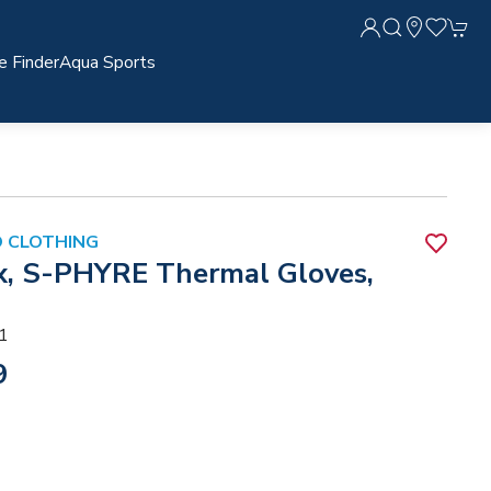
e Finder
Aqua Sports
 CLOTHING
x, S-PHYRE Thermal Gloves,
1
9