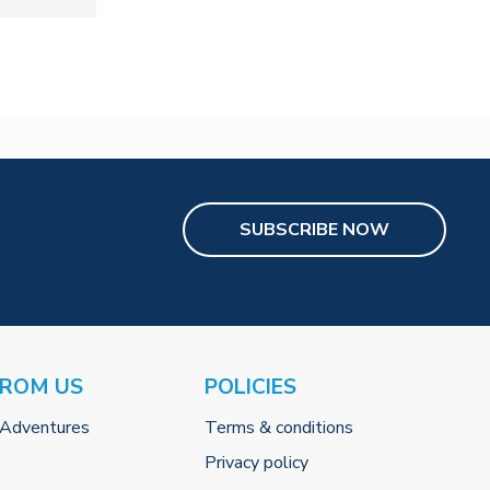
SUBSCRIBE NOW
FROM US
POLICIES
 Adventures
Terms & conditions
Privacy policy