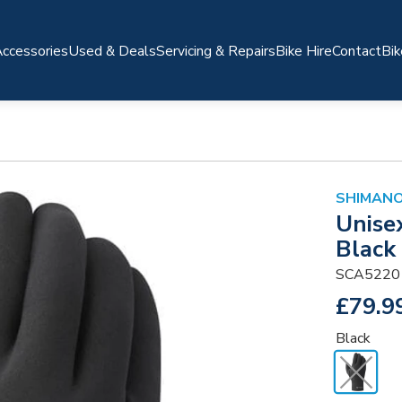
ccessories
Used & Deals
Servicing & Repairs
Bike Hire
Contact
Bik
SHIMANO
Unise
Black
SCA5220
£79.9
Black