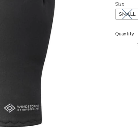
Size
SMALL
Quantity