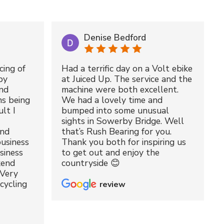
Denise Bedford
cing of
Had a terrific day on a Volt ebike
by
at Juiced Up. The service and the
nd
machine were both excellent.
ms being
We had a lovely time and
lt I
bumped into some unusual
sights in Sowerby Bridge. Well
and
that’s Rush Bearing for you.
usiness
Thank you both for inspiring us
siness
to get out and enjoy the
kend
countryside 😊
 Very
cycling
review