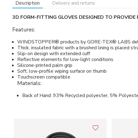
Description
Delivery and returns
3D FORM-FITTING GLOVES DESIGNED TO PROVID
Features:
WINDSTOPPER® products by GORE-TEX® LABS deliver com
Thick, insulated fabric with a brushed lining is placed 
Slip-on design with extended cuff
Reflective elements for low-light conditions
Silicone-printed palm grip
Soft, low-profile wiping surface on thumb
Touchscreen compatible
Materials:
Back of Hand: 93% Recycled polyester, 5% Polyeste