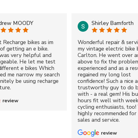
drew MOODY
Shirley Bamforth
t Recharge bikes as im
Wonderful repair & servi
of getting an e bike.
my vintage electric bike 
was very helpful and
Carlton. He went over a
geable. He let me test
above to fix the proble
different e bikes Which
experienced and as a resu
ped me narrow my search
regained my long lost
initely be using recharge
confidence! Such a nice 
ture.
trustworthy guy to do b
with - a real gem! His bu
hours fit well with wee
review
cycling enthusiasts, too!
highly recommended for 
sales and service.
review