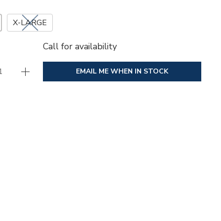
X-LARGE
Call for availability
EMAIL ME WHEN IN STOCK