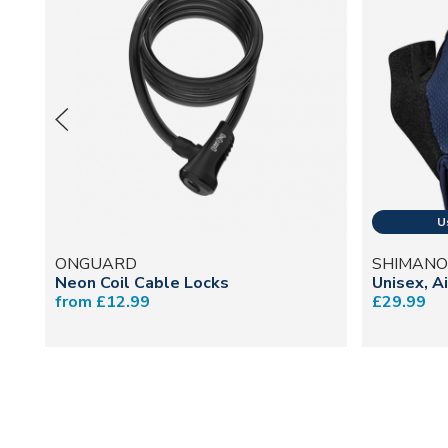
ONGUARD
SHIMANO
Neon Coil Cable Locks
Unisex, A
from £12.99
£29.99