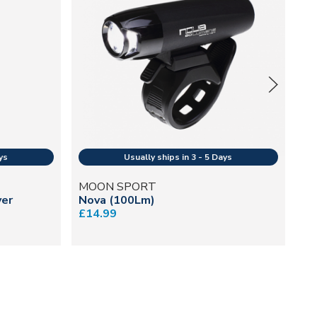
MOON SPORT
M
ver
Nova (100Lm)
Mu
£14.99
£5