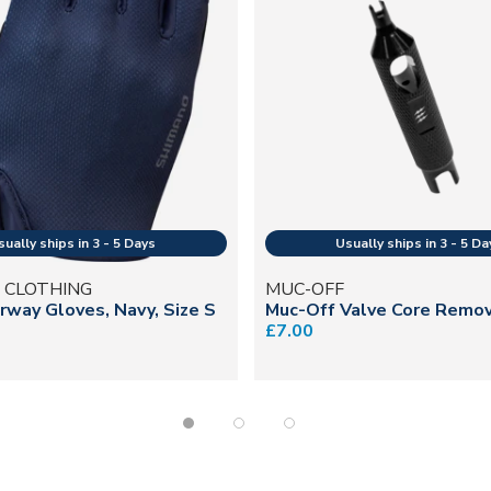
 CLOTHING
MUC-OFF
irway Gloves, Navy, Size S
Muc-Off Valve Core Remo
£7.00