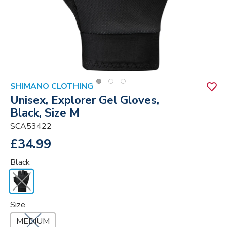
SHIMANO CLOTHING
Unisex, Explorer Gel Gloves,
Black, Size M
SCA53422
£34.99
Black
Size
MEDIUM