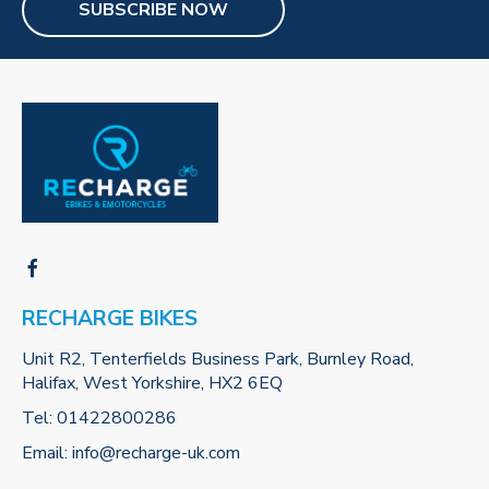
SUBSCRIBE NOW
RECHARGE BIKES
Unit R2, Tenterfields Business Park, Burnley Road,
Halifax, West Yorkshire, HX2 6EQ
Tel:
01422800286
Email:
info@recharge-uk.com