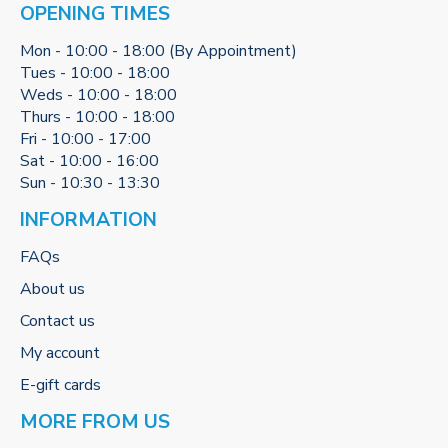
OPENING TIMES
Mon - 10:00 - 18:00 (By Appointment)
Tues - 10:00 - 18:00
Weds - 10:00 - 18:00
Thurs - 10:00 - 18:00
Fri - 10:00 - 17:00
Sat - 10:00 - 16:00
Sun - 10:30 - 13:30
INFORMATION
FAQs
About us
Contact us
My account
E-gift cards
MORE FROM US