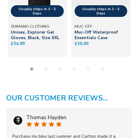
SHIMANO CLOTHING
MUC-OFF
Unisex, Explorer Gel
Muc-Off Waterproof
Gloves, Black, Size XXL
Essentials Case
£34.99
£30.00
OUR CUSTOMER REVIEWS...
Thomas Hayden
Purchase my bike last summer and Carlton made it a