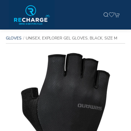
GLOVES
UNISEX, EXPLORER GEL GLOVES, BLACK, SIZE M