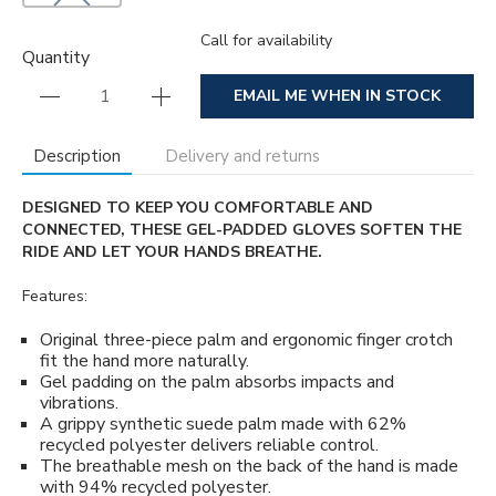
Call for availability
Quantity
EMAIL ME WHEN IN STOCK
Description
Delivery and returns
DESIGNED TO KEEP YOU COMFORTABLE AND
CONNECTED, THESE GEL-PADDED GLOVES SOFTEN THE
RIDE AND LET YOUR HANDS BREATHE.
Features:
Original three-piece palm and ergonomic finger crotch
fit the hand more naturally.
Gel padding on the palm absorbs impacts and
vibrations.
A grippy synthetic suede palm made with 62%
recycled polyester delivers reliable control.
The breathable mesh on the back of the hand is made
with 94% recycled polyester.