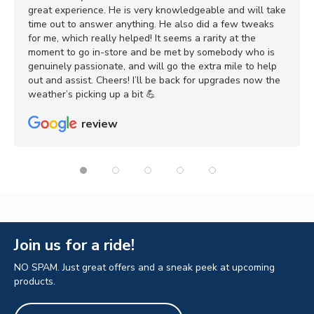
great experience. He is very knowledgeable and will take
time out to answer anything. He also did a few tweaks
for me, which really helped! It seems a rarity at the
moment to go in-store and be met by somebody who is
genuinely passionate, and will go the extra mile to help
out and assist. Cheers! I’ll be back for upgrades now the
weather’s picking up a bit 💪
review
Join us for a ride!
NO SPAM. Just great offers and a sneak peek at upcoming
products.