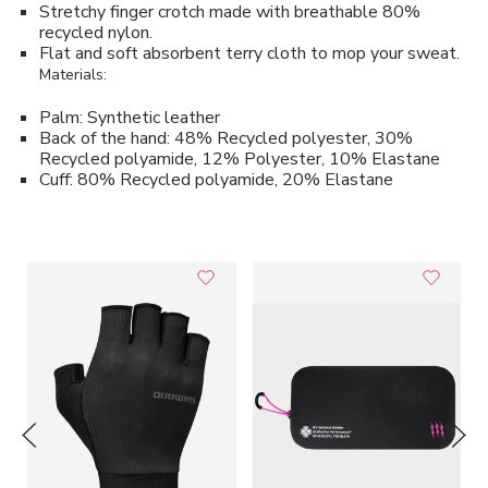
Stretchy finger crotch made with breathable 80%
recycled nylon.
Flat and soft absorbent terry cloth to mop your sweat.
Materials:
Palm: Synthetic leather
Back of the hand: 48% Recycled polyester, 30%
Recycled polyamide, 12% Polyester, 10% Elastane
Cuff: 80% Recycled polyamide, 20% Elastane