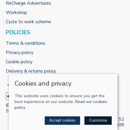
ReCharge Adventures
Workshop
Cycle to work scheme
POLICIES
Terms & conditions
Privacy policy
Cookie policy
Delivery & returns policy
Cookies and privacy
This website uses cookies to ensure you get the
best experience on our website.
Read our cookies
© 2026 RECHARGE-UK LTD |
Site map
policy
Saledock
VAT Registration: 421 5120 52
Accept cookies
Customise
Company registered in England & Wales: 13161508