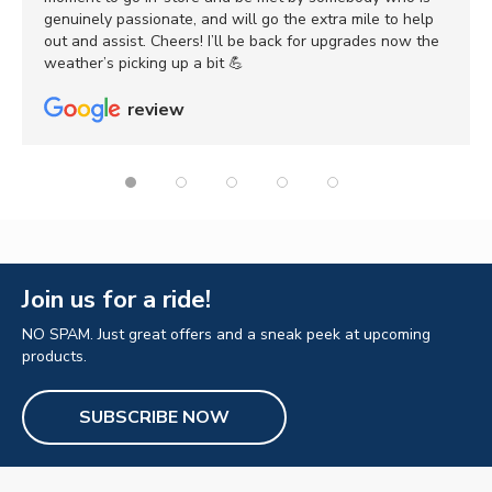
genuinely passionate, and will go the extra mile to help
out and assist. Cheers! I’ll be back for upgrades now the
weather’s picking up a bit 💪
review
Join us for a ride!
NO SPAM. Just great offers and a sneak peek at upcoming
products.
SUBSCRIBE NOW