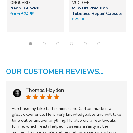
ONGUARD
MUC-OFF
Neon U-Locks
Muc-Off Precision
Tubeless Repair Capsule
from £24.99
£25.00
OUR CUSTOMER REVIEWS...
Thomas Hayden
Purchase my bike last summer and Carlton made it a
great experience. He is very knowledgeable and will take
time out to answer anything. He also did a few tweaks
for me, which really helped! It seems a rarity at the
moment to go in-store and be met by somebody who is