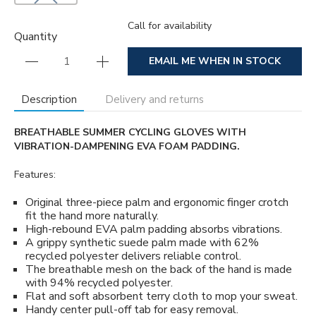
Call for availability
Quantity
EMAIL ME WHEN IN STOCK
Description
Delivery and returns
BREATHABLE SUMMER CYCLING GLOVES WITH
VIBRATION-DAMPENING EVA FOAM PADDING.
Features:
Original three-piece palm and ergonomic finger crotch
fit the hand more naturally.
High-rebound EVA palm padding absorbs vibrations.
A grippy synthetic suede palm made with 62%
recycled polyester delivers reliable control.
The breathable mesh on the back of the hand is made
with 94% recycled polyester.
Flat and soft absorbent terry cloth to mop your sweat.
Handy center pull-off tab for easy removal.