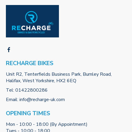
RECHARGE BIKES
Unit R2, Tenterfields Business Park, Burnley Road,
Halifax, West Yorkshire, HX2 6EQ
Tel:
01422800286
Email:
info@recharge-uk.com
OPENING TIMES
Mon - 10:00 - 18:00 (By Appointment)
Tues - 10:00 - 18:00