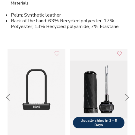
Materials:
Palm: Synthetic leather
Back of the hand: 63% Recycled polyester, 17%
Polyester, 13% Recycled polyamide, 7% Elastane