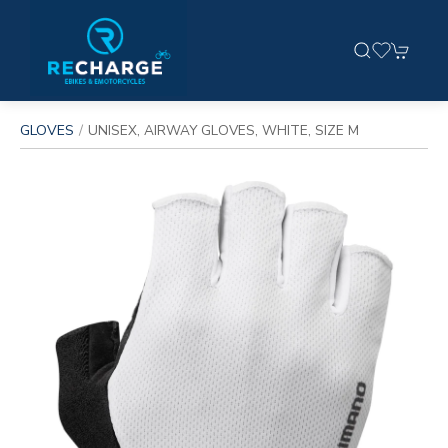
GLOVES
UNISEX, AIRWAY GLOVES, WHITE, SIZE M