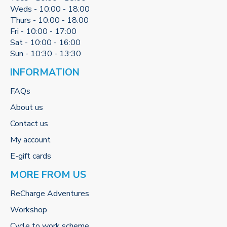
Weds - 10:00 - 18:00
Thurs - 10:00 - 18:00
Fri - 10:00 - 17:00
Sat - 10:00 - 16:00
Sun - 10:30 - 13:30
INFORMATION
FAQs
About us
Contact us
My account
E-gift cards
MORE FROM US
ReCharge Adventures
Workshop
Cycle to work scheme