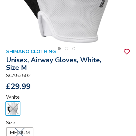
SHIMANO CLOTHING
Unisex, Airway Gloves, White,
Size M
SCA53502
£29.99
White
Size
MEDIUM