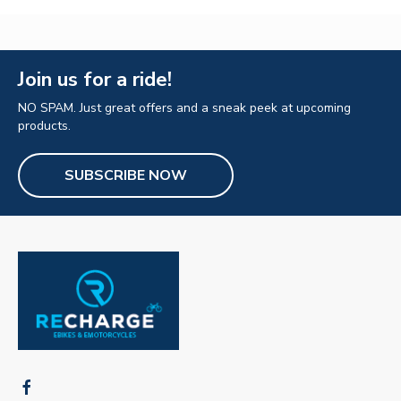
Join us for a ride!
NO SPAM. Just great offers and a sneak peek at upcoming
products.
SUBSCRIBE NOW