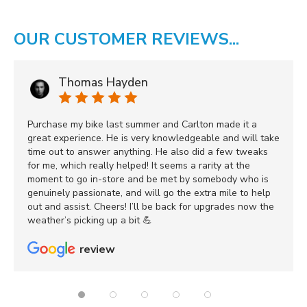
OUR CUSTOMER REVIEWS...
Thomas Hayden
Purchase my bike last summer and Carlton made it a
great experience. He is very knowledgeable and will take
time out to answer anything. He also did a few tweaks
for me, which really helped! It seems a rarity at the
moment to go in-store and be met by somebody who is
genuinely passionate, and will go the extra mile to help
out and assist. Cheers! I’ll be back for upgrades now the
weather’s picking up a bit 💪
review