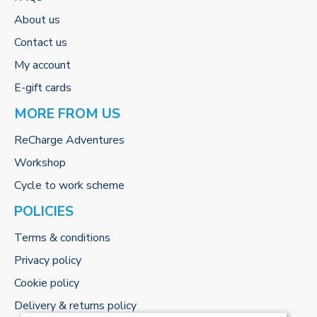
About us
Contact us
My account
E-gift cards
MORE FROM US
ReCharge Adventures
Workshop
Cycle to work scheme
POLICIES
Terms & conditions
Privacy policy
Cookie policy
Delivery & returns policy