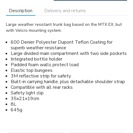
Description
Delivery and returns
Large weather resistant trunk bag based on the MTX EX, but
with Velcro mounting system.
600 Denier Polyester Dupont Teflon Coating for
superb weather resistance
Large divided main compartment with two side pockets
Integrated bottle holder
Padded foam walls protect load
Elastic top bungees
3M reflective strip for safety
Built-in carrying handle, plus detachable shoulder strap
Compatible with all rear racks
Safety light clip
35x21x19cm
8L
645g