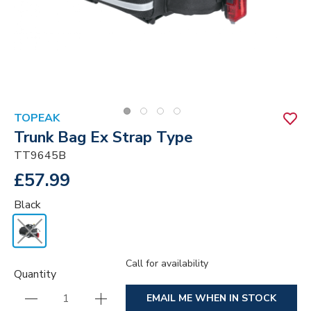
TOPEAK
Trunk Bag Ex Strap Type
TT9645B
£57.99
Black
Call for availability
Quantity
EMAIL ME WHEN IN STOCK