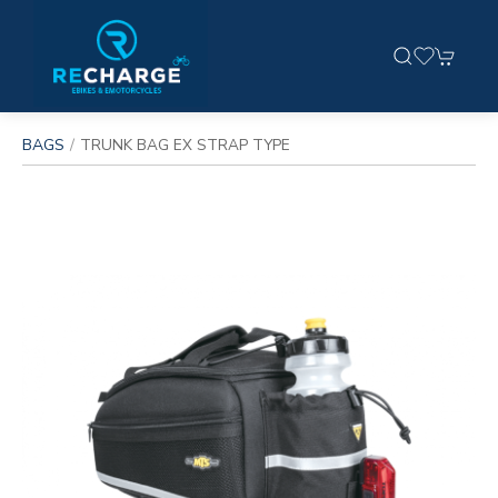
BAGS
TRUNK BAG EX STRAP TYPE