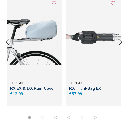
TOPEAK
TOPEAK
RX EX & DX Rain Cover
RX TrunkBag EX
£12.99
£57.99