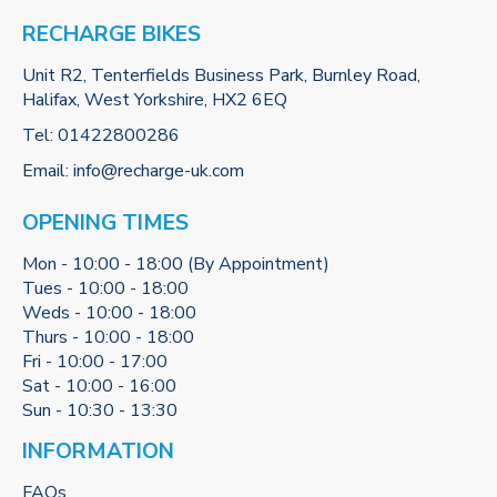
RECHARGE BIKES
Unit R2, Tenterfields Business Park, Burnley Road,
Halifax, West Yorkshire, HX2 6EQ
Tel:
01422800286
Email:
info@recharge-uk.com
OPENING TIMES
Mon - 10:00 - 18:00 (By Appointment)
Tues - 10:00 - 18:00
Weds - 10:00 - 18:00
Thurs - 10:00 - 18:00
Fri - 10:00 - 17:00
Sat - 10:00 - 16:00
Sun - 10:30 - 13:30
INFORMATION
FAQs