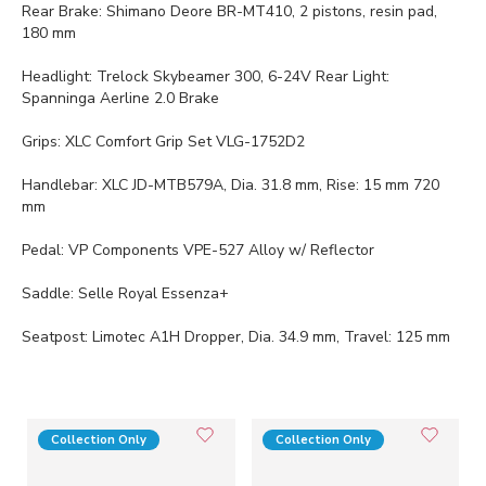
Rear Brake: Shimano Deore BR-MT410, 2 pistons, resin pad,
180 mm
Headlight: Trelock Skybeamer 300, 6-24V Rear Light:
Spanninga Aerline 2.0 Brake
Grips: XLC Comfort Grip Set VLG-1752D2
Handlebar: XLC JD-MTB579A, Dia. 31.8 mm, Rise: 15 mm 720
mm
Pedal: VP Components VPE-527 Alloy w/ Reflector
Saddle: Selle Royal Essenza+
Seatpost: Limotec A1H Dropper, Dia. 34.9 mm, Travel: 125 mm
Collection Only
Collection Only