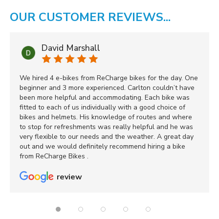
OUR CUSTOMER REVIEWS...
David Marshall
We hired 4 e-bikes from ReCharge bikes for the day. One
beginner and 3 more experienced. Carlton couldn’t have
been more helpful and accommodating. Each bike was
fitted to each of us individually with a good choice of
bikes and helmets. His knowledge of routes and where
to stop for refreshments was really helpful and he was
very flexible to our needs and the weather. A great day
out and we would definitely recommend hiring a bike
from ReCharge Bikes .
review