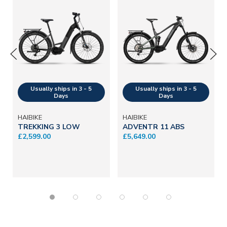
HAIBIKE
HAIBIKE
TREKKING 3 LOW
ADVENTR 11 ABS
£2,599.00
£5,649.00