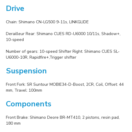
Drive
Chain: Shimano CN-LG500 9-11s, LINKGLIDE
Derailleur Rear: Shimano CUES RD-U6000 10/11s, Shadow+,
10-speed
Number of gears: 10-speed Shifter Right: Shimano CUES SL-
U6000-10R, Rapidfire+,Trigger shifter
Suspension
Front Fork: SR Suntour MOBIE34-D-Boost, 2CR, Coil, Offset: 44
mm, Travel: 100mm
Components
Front Brake: Shimano Deore BR-MT410, 2 pistons, resin pad,
180 mm