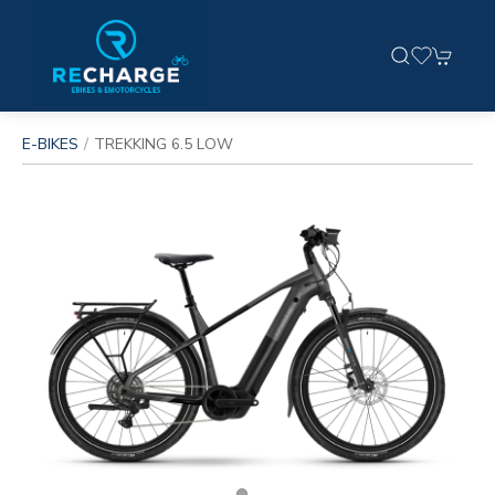
E-BIKES
TREKKING 6.5 LOW