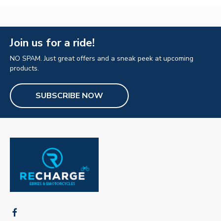
Join us for a ride!
NO SPAM. Just great offers and a sneak peek at upcoming
products.
SUBSCRIBE NOW