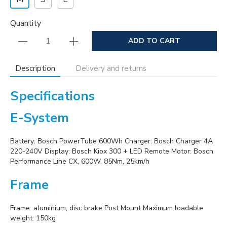
Quantity
ADD TO CART
Description
Delivery and returns
Specifications
E-System
Battery: Bosch PowerTube 600Wh Charger: Bosch Charger 4A
220-240V Display: Bosch Kiox 300 + LED Remote Motor: Bosch
Performance Line CX, 600W, 85Nm, 25km/h
Frame
Frame: aluminium, disc brake Post Mount Maximum loadable
weight: 150kg