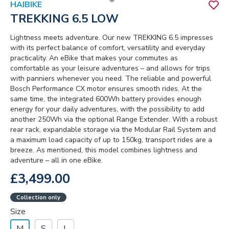
HAIBIKE
TREKKING 6.5 LOW
Lightness meets adventure. Our new TREKKING 6.5 impresses
with its perfect balance of comfort, versatility and everyday
practicality. An eBike that makes your commutes as
comfortable as your leisure adventures – and allows for trips
with panniers whenever you need. The reliable and powerful
Bosch Performance CX motor ensures smooth rides. At the
same time, the integrated 600Wh battery provides enough
energy for your daily adventures, with the possibility to add
another 250Wh via the optional Range Extender. With a robust
rear rack, expandable storage via the Modular Rail System and
a maximum load capacity of up to 150kg, transport rides are a
breeze. As mentioned, this model combines lightness and
adventure – all in one eBike.
£3,499.00
Collection only
Size
M
S
L