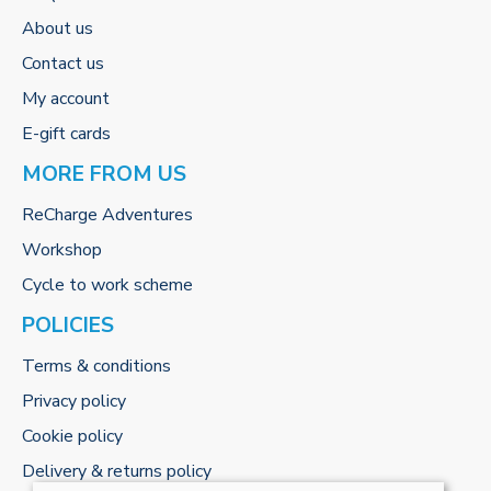
About us
Contact us
My account
E-gift cards
MORE FROM US
ReCharge Adventures
Workshop
Cycle to work scheme
POLICIES
Terms & conditions
Privacy policy
Cookie policy
Delivery & returns policy