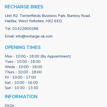
RECHARGE BIKES
Unit R2, Tenterfields Business Park, Burnley Road,
Halifax, West Yorkshire, HX2 6EQ
Tel:
01422800286
Email:
info@recharge-uk.com
OPENING TIMES
Mon - 10:00 - 18:00 (By Appointment)
Tues - 10:00 - 18:00
Weds - 10:00 - 18:00
Thurs - 10:00 - 18:00
Fri - 10:00 - 17:00
Sat - 10:00 - 16:00
Sun - 10:30 - 13:30
INFORMATION
FAQs