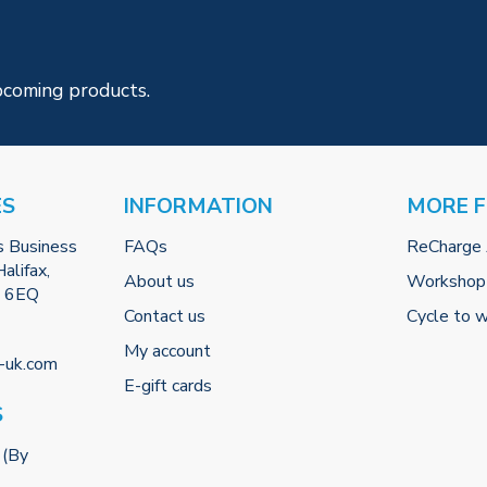
pcoming products.
ES
INFORMATION
MORE 
s Business
FAQs
ReCharge
alifax,
About us
Workshop
2 6EQ
Contact us
Cycle to 
My account
-uk.com
E-gift cards
S
 (By