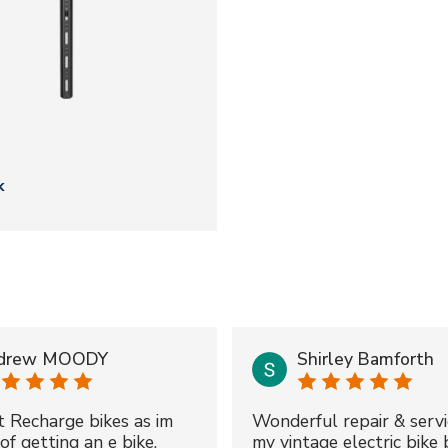
k
drew MOODY
Shirley Bamforth
t Recharge bikes as im
Wonderful repair & servi
of getting an e bike.
my vintage electric bike 