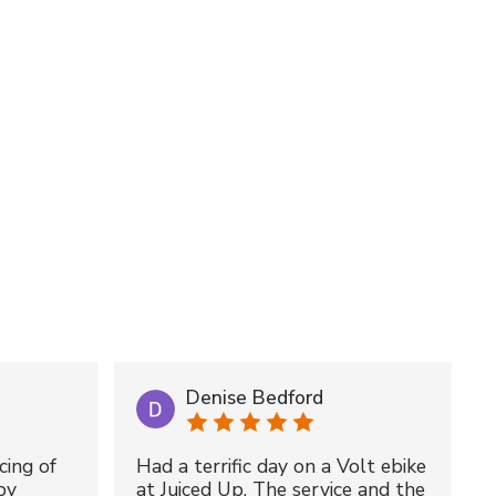
Denise Bedford
cing of
Had a terrific day on a Volt ebike
by
at Juiced Up. The service and the