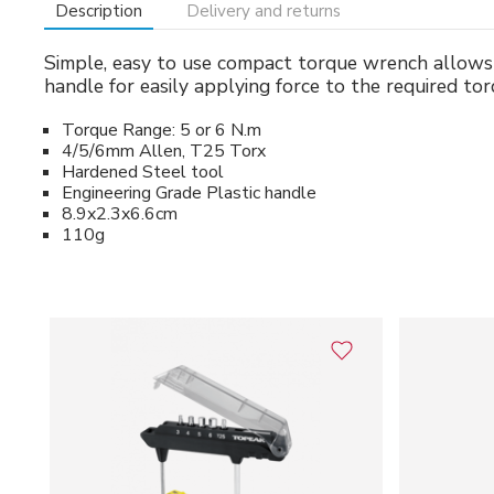
Description
Delivery and returns
Simple, easy to use compact torque wrench allows
handle for easily applying force to the required tor
Torque Range: 5 or 6 N.m
4/5/6mm Allen, T25 Torx
Hardened Steel tool
Engineering Grade Plastic handle
8.9x2.3x6.6cm
110g