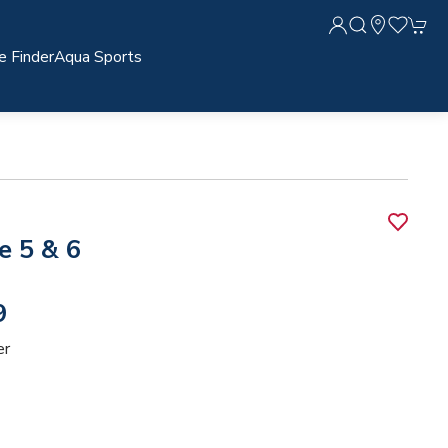
e Finder
Aqua Sports
e 5 & 6
9
er