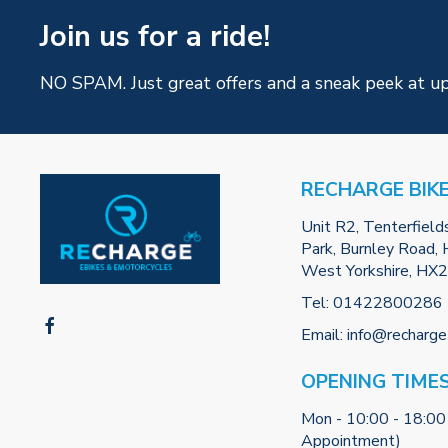
Join us for a ride!
NO SPAM. Just great offers and a sneak peek at u
RECHARGE BIK
Unit R2, Tenterfield
Park, Burnley Road, H
West Yorkshire, HX
Tel:
01422800286
Email:
info@recharge
OPENING TIME
Mon - 10:00 - 18:00
Appointment)