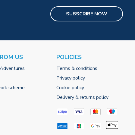
SUBSCRIBE NOW
FROM US
POLICIES
 Adventures
Terms & conditions
Privacy policy
work scheme
Cookie policy
Delivery & returns policy