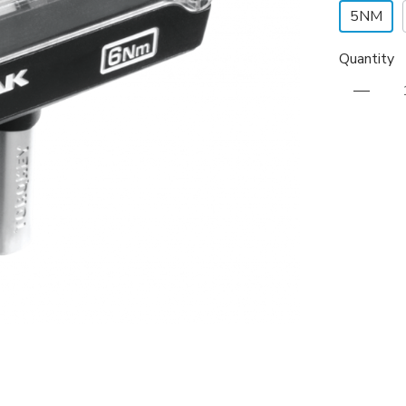
5NM
Quantity