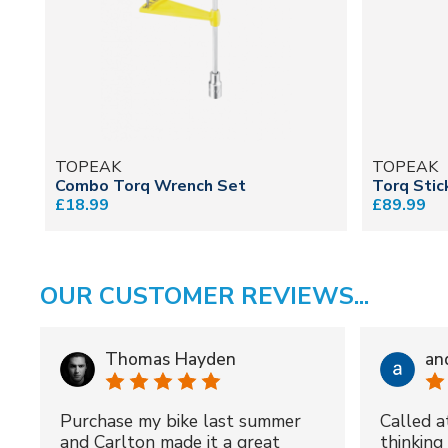
TOPEAK
TOPEAK
Combo Torq Wrench Set
Torq Stic
£18.99
£89.99
OUR CUSTOMER REVIEWS...
Thomas Hayden
an
Purchase my bike last summer
Called a
and Carlton made it a great
thinking 