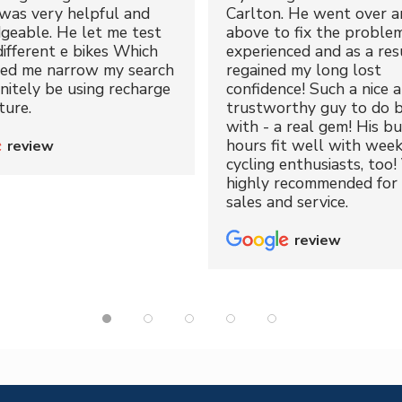
was very helpful and
Carlton. He went over a
geable. He let me test
above to fix the proble
different e bikes Which
experienced and as a resu
ped me narrow my search
regained my long lost
initely be using recharge
confidence! Such a nice 
ture.
trustworthy guy to do b
with - a real gem! His bu
hours fit well with wee
review
cycling enthusiasts, too!
highly recommended for 
sales and service.
review