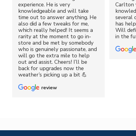
experience. He is very
Carlton 
knowledgeable and will take
knowled
time out to answer anything. He
several 
also did a few tweaks for me,
has hel
which really helped! It seems a
Will def
rarity at the moment to go in-
in the fu
store and be met by somebody
who is genuinely passionate, and
will go the extra mile to help
out and assist. Cheers! I’ll be
back for upgrades now the
weather’s picking up a bit 💪
review