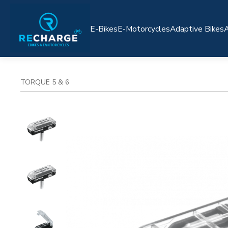
E-Bikes
E-Motorcycles
Adaptive Bikes
A
TORQUE 5 & 6