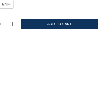
6NM
ADD TO CART