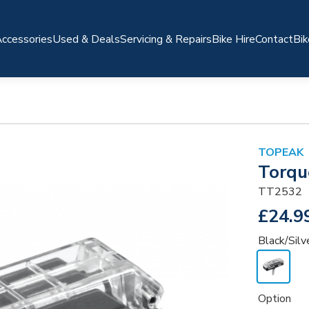
ccessories
Used & Deals
Servicing & Repairs
Bike Hire
Contact
Bik
TOPEAK
Torqu
TT2532
£24.9
Black/Silv
Option