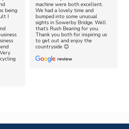
nd
machine were both excellent.
ms being
We had a lovely time and
lt I
bumped into some unusual
sights in Sowerby Bridge. Well
and
that’s Rush Bearing for you.
usiness
Thank you both for inspiring us
siness
to get out and enjoy the
kend
countryside 😊
 Very
cycling
review