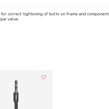
 for correct tightening of bolts on frame and componen
que value.