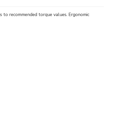
ts to recommended torque values. Ergonomic