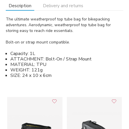
Description
Delivery and returns
The ultimate weatherproof top tube bag for bikepacking
adventures. Aerodynamic, weatherproof top tube bag for
storing easy to reach ride essentials.
Bolt-on or strap mount compatible.
Capacity: 1L
ATTACHMENT: Bolt-On / Strap Mount
MATERIAL: TPU
WEIGHT: 121g
SIZE: 24 x 10 x 6cm