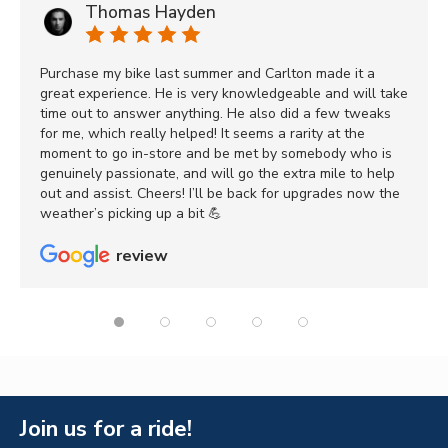
Thomas Hayden
Purchase my bike last summer and Carlton made it a
great experience. He is very knowledgeable and will take
time out to answer anything. He also did a few tweaks
for me, which really helped! It seems a rarity at the
moment to go in-store and be met by somebody who is
genuinely passionate, and will go the extra mile to help
out and assist. Cheers! I’ll be back for upgrades now the
weather’s picking up a bit 💪
review
Join us for a ride!