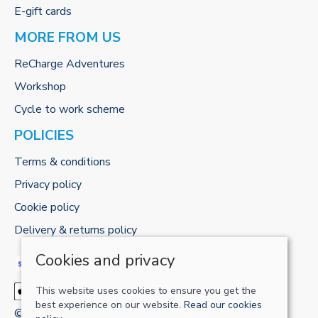
E-gift cards
MORE FROM US
ReCharge Adventures
Workshop
Cycle to work scheme
POLICIES
Terms & conditions
Privacy policy
Cookie policy
Delivery & returns policy
Cookies and privacy
This website uses cookies to ensure you get the
best experience on our website.
Read our cookies
© 2026 RECHARGE-UK LTD |
Site map