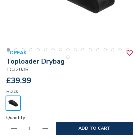
TOPEAK
Toploader Drybag
TC3203B
£39.99
Black
Quantity
ADD TO CART