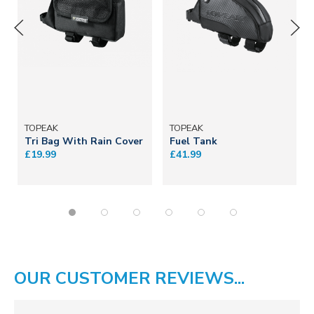
TOPEAK
TOPEAK
Tri Bag With Rain Cover
Fuel Tank
£19.99
£41.99
OUR CUSTOMER REVIEWS...