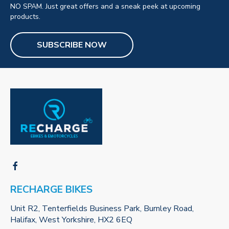
NO SPAM. Just great offers and a sneak peek at upcoming
products.
SUBSCRIBE NOW
RECHARGE BIKES
Unit R2, Tenterfields Business Park, Burnley Road,
Halifax, West Yorkshire, HX2 6EQ