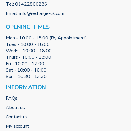
Tel:
01422800286
Email:
info@recharge-uk.com
OPENING TIMES
Mon - 10:00 - 18:00 (By Appointment)
Tues - 10:00 - 18:00
Weds - 10:00 - 18:00
Thurs - 10:00 - 18:00
Fri - 10:00 - 17:00
Sat - 10:00 - 16:00
Sun - 10:30 - 13:30
INFORMATION
FAQs
About us
Contact us
My account