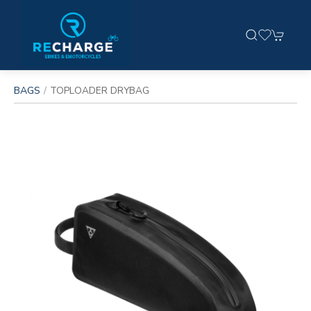
BAGS
TOPLOADER DRYBAG