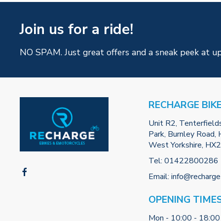
Join us for a ride!
NO SPAM. Just great offers and a sneak peek at u
RECHARGE BIK
Unit R2, Tenterfield
Park, Burnley Road, H
West Yorkshire, HX
Tel:
01422800286
Email:
info@recharge
OPENING TIME
Mon - 10:00 - 18:00