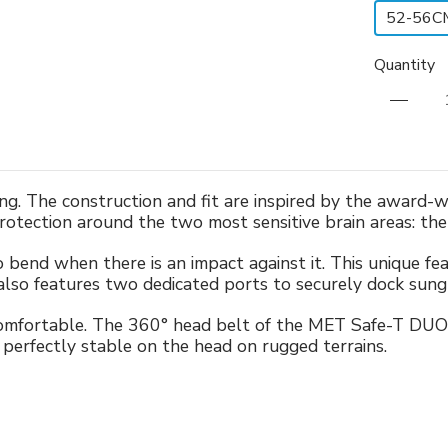
52-56C
Quantity
ing. The construction and fit are inspired by the award
protection around the two most sensitive brain areas: th
to bend when there is an impact against it. This unique f
also features two dedicated ports to securely dock sungl
comfortable. The 360° head belt of the MET Safe-T DUO 
perfectly stable on the head on rugged terrains.