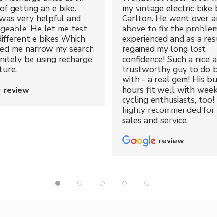
of getting an e bike.
my vintage electric bike 
was very helpful and
Carlton. He went over a
geable. He let me test
above to fix the proble
different e bikes Which
experienced and as a resu
ped me narrow my search
regained my long lost
initely be using recharge
confidence! Such a nice 
ture.
trustworthy guy to do b
with - a real gem! His bu
hours fit well with wee
review
cycling enthusiasts, too!
highly recommended for 
sales and service.
review