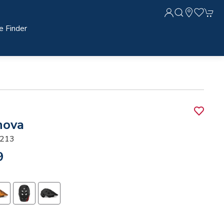
e Finder
nova
213
9