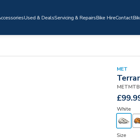
ccessories
Used & Deals
Servicing & Repairs
Bike Hire
Contact
Bik
MET
Terra
METMTB
£99.9
White
Size