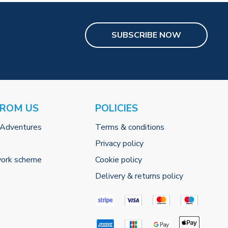
SUBSCRIBE NOW
FROM US
POLICIES
 Adventures
Terms & conditions
Privacy policy
work scheme
Cookie policy
Delivery & returns policy