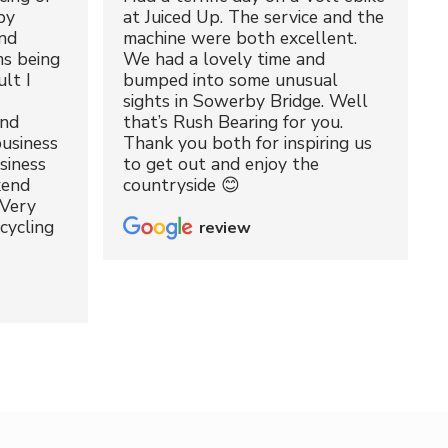
by
at Juiced Up. The service and the
nd
machine were both excellent.
ms being
We had a lovely time and
lt I
bumped into some unusual
sights in Sowerby Bridge. Well
and
that’s Rush Bearing for you.
usiness
Thank you both for inspiring us
siness
to get out and enjoy the
kend
countryside 😊
 Very
cycling
review