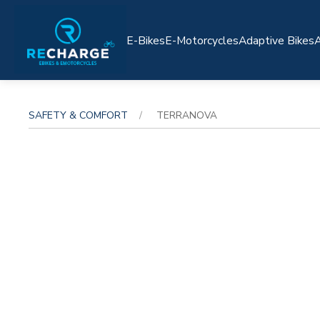
E-Bikes
E-Motorcycles
Adaptive Bikes
A
SAFETY & COMFORT
TERRANOVA