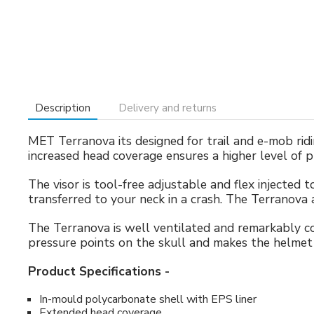
Description
Delivery and returns
MET Terranova its designed for trail and e-mob rid
increased head coverage ensures a higher level of 
The visor is tool-free adjustable and flex injected 
transferred to your neck in a crash. The Terranova 
The Terranova is well ventilated and remarkably 
pressure points on the skull and makes the helmet 
Product Specifications -
In-mould polycarbonate shell with EPS liner
Extended head coverage