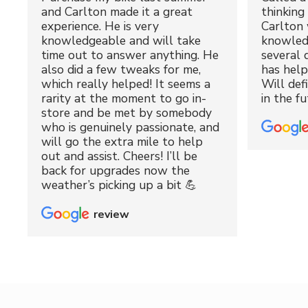
and Carlton made it a great
thinking 
experience. He is very
Carlton 
knowledgeable and will take
knowled
time out to answer anything. He
several 
also did a few tweaks for me,
has hel
which really helped! It seems a
Will def
rarity at the moment to go in-
in the fu
store and be met by somebody
who is genuinely passionate, and
will go the extra mile to help
out and assist. Cheers! I’ll be
back for upgrades now the
weather’s picking up a bit 💪
review