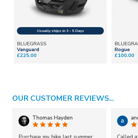
BLUEGRASS
BLUEGRA
Vanguard
Rogue
£225.00
£100.00
OUR CUSTOMER REVIEWS...
Thomas Hayden
an
Purchase my bike last summer
Called a