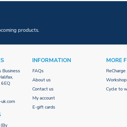
pcoming products.
ES
INFORMATION
MORE 
s Business
FAQs
ReCharge
alifax,
About us
Workshop
2 6EQ
Contact us
Cycle to 
My account
-uk.com
E-gift cards
S
 (By