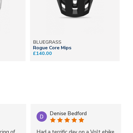
BLUEGRASS
B
Rogue Core Mips
Je
£140.00
£2
Denise Bedford
cing of
Had a terrific day on a Volt ebike