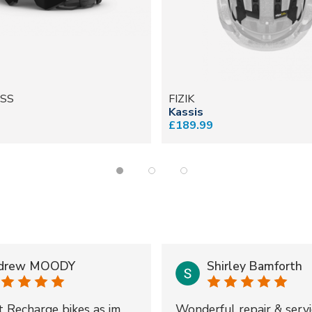
SS
FIZIK
Kassis
£189.99
drew MOODY
Shirley Bamforth
t Recharge bikes as im
Wonderful repair & servi