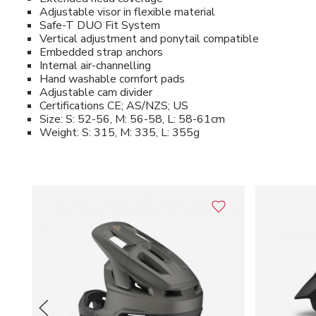
Adjustable visor in flexible material
Safe-T DUO Fit System
Vertical adjustment and ponytail compatible
Embedded strap anchors
Internal air-channelling
Hand washable comfort pads
Adjustable cam divider
Certifications CE; AS/NZS; US
Size: S: 52-56, M: 56-58, L: 58-61cm
Weight: S: 315, M: 335, L: 355g