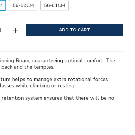
M
56-58CM
58-61CM
ADD TO CART
-winning Roam, guaranteeing optimal comfort. The
e back and the temples.
eature helps to manage extra rotational forces
asses while climbing or resting.
retention system ensures that there will be no