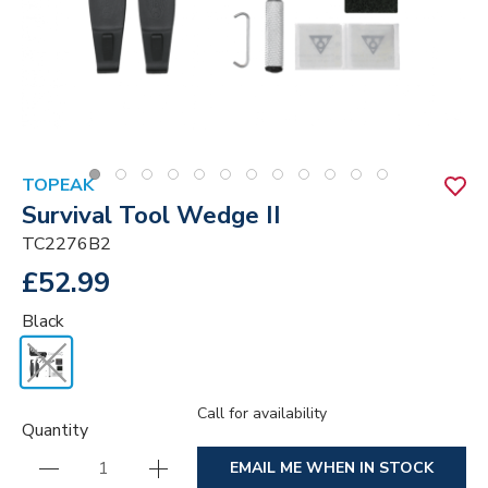
TOPEAK
Survival Tool Wedge II
TC2276B2
£52.99
Black
Call for availability
Quantity
EMAIL ME WHEN IN STOCK