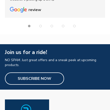
review
Join us for a ride!
NO SPAM. Just great offers and a sneak peek at upcoming
products.
SUBSCRIBE NOW