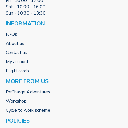
Fri - 10:00 - 17:00
Sat - 10:00 - 16:00
Sun - 10:30 - 13:30
INFORMATION
FAQs
About us
Contact us
My account
E-gift cards
MORE FROM US
ReCharge Adventures
Workshop
Cycle to work scheme
POLICIES