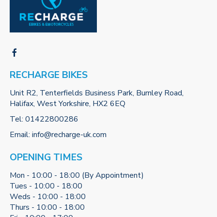
RECHARGE BIKES
Unit R2, Tenterfields Business Park, Burnley Road,
Halifax, West Yorkshire, HX2 6EQ
Tel:
01422800286
Email:
info@recharge-uk.com
OPENING TIMES
Mon - 10:00 - 18:00 (By Appointment)
Tues - 10:00 - 18:00
Weds - 10:00 - 18:00
Thurs - 10:00 - 18:00