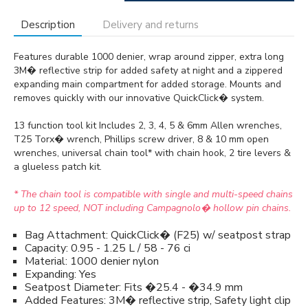
Description
Delivery and returns
Features durable 1000 denier, wrap around zipper, extra long
3M� reflective strip for added safety at night and a zippered
expanding main compartment for added storage. Mounts and
removes quickly with our innovative QuickClick� system.
13 function tool kit Includes 2, 3, 4, 5 & 6mm Allen wrenches,
T25 Torx� wrench, Phillips screw driver, 8 & 10 mm open
wrenches, universal chain tool* with chain hook, 2 tire levers &
a glueless patch kit.
* The chain tool is compatible with single and multi-speed chains
up to 12 speed, NOT including Campagnolo� hollow pin chains.
Bag Attachment: QuickClick� (F25) w/ seatpost strap
Capacity: 0.95 - 1.25 L / 58 - 76 ci
Material: 1000 denier nylon
Expanding: Yes
Seatpost Diameter: Fits �25.4 - �34.9 mm
Added Features: 3M� reflective strip, Safety light clip