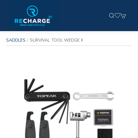
SADDLES
SURVIVAL TOOL WEDGE II