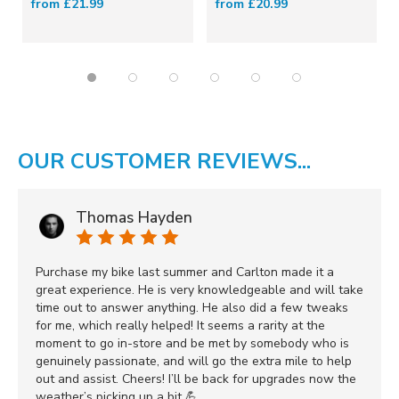
from £21.99
from £20.99
OUR CUSTOMER REVIEWS...
Thomas Hayden
Purchase my bike last summer and Carlton made it a
great experience. He is very knowledgeable and will take
time out to answer anything. He also did a few tweaks
for me, which really helped! It seems a rarity at the
moment to go in-store and be met by somebody who is
genuinely passionate, and will go the extra mile to help
out and assist. Cheers! I’ll be back for upgrades now the
weather’s picking up a bit 💪