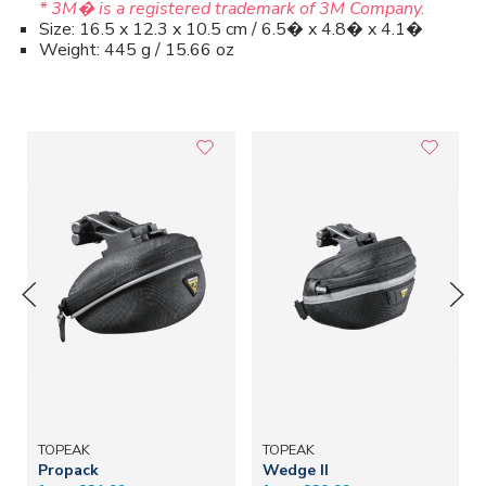
* 3M� is a registered trademark of 3M Company.
Size: 16.5 x 12.3 x 10.5 cm / 6.5� x 4.8� x 4.1�
Weight: 445 g / 15.66 oz
TOPEAK
TOPEAK
Propack
Wedge II