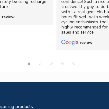
initely be using recharge
confidence! Such a nice 
ture.
trustworthy guy to do b
with - a real gem! His bu
hours fit well with wee
review
cycling enthusiasts, too!
highly recommended for 
sales and service.
review
pcoming products.