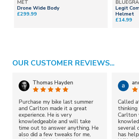
MET
BLUEGRA
Drone Wide Body
Legit Com
£299.99
Helmet
£14.99
OUR CUSTOMER REVIEWS...
Thomas Hayden
an
Purchase my bike last summer
Called a
and Carlton made it a great
thinking 
experience. He is very
Carlton 
knowledgeable and will take
knowled
time out to answer anything. He
several 
also did a few tweaks for me,
has hel