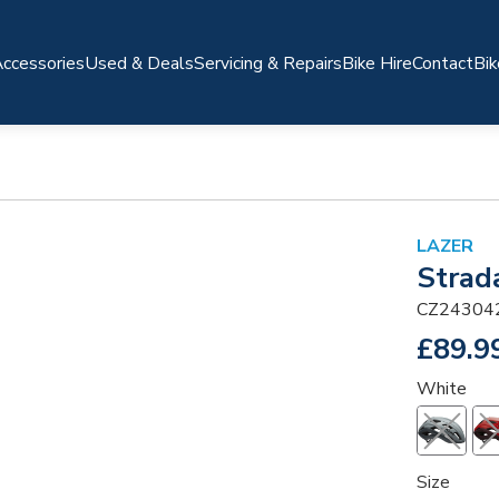
ccessories
Used & Deals
Servicing & Repairs
Bike Hire
Contact
Bik
LAZER
Strad
CZ24304
£89.9
White
Size