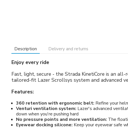
Description
Delivery and returns
Enjoy every ride
Fast, light, secure ‐ the Strada KinetiCore is an al
tailored-fit Lazer Scrollsys system and advanced v
Features:
360 retention with ergonomic belt:
Refine your helme
Venturi ventilation system:
Lazer's advanced ventilat
down when you're pushing hard
No pressure points and more ventilation:
The floati
Eyewear docking silicone:
Keep your eyewear safe whe