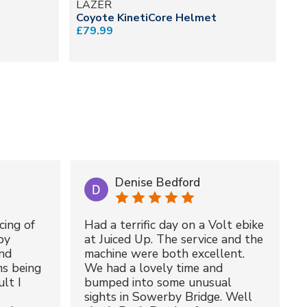
LAZER
L
Coyote KinetiCore Helmet
Fi
£79.99
£4
Denise Bedford
cing of
Had a terrific day on a Volt ebike
by
at Juiced Up. The service and the
nd
machine were both excellent.
ms being
We had a lovely time and
lt I
bumped into some unusual
sights in Sowerby Bridge. Well