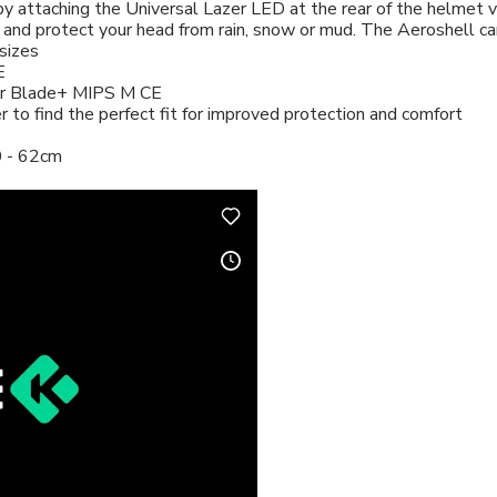
 by attaching the Universal Lazer LED at the rear of the helmet 
nd protect your head from rain, snow or mud. The Aeroshell can
sizes
E
zer Blade+ MIPS M CE
er to find the perfect fit for improved protection and comfort
0 - 62cm