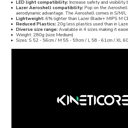
LED light compatibility:
Increase safety and visibility
Lazer Aeroshell compatibility:
Pop on the Aeroshell a
aerodynamic advantage. The Aeroshell comes in S/M/L 
Lightweight:
6% lighter than Lazer Blade+ MIPS M C
Reduced Plastics:
20g less plastics used than in La
Diverse size range:
Available in 4 sizes making it easi
Weight: 280g (size Medium)
Sizes: S 52 - 56cm / M 55 - 59cm / L 58 - 61cm / XL 6