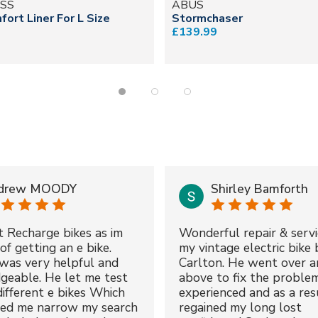
SS
ABUS
fort Liner For L Size
Stormchaser
£139.99
drew MOODY
Shirley Bamforth
t Recharge bikes as im
Wonderful repair & servi
of getting an e bike.
my vintage electric bike 
was very helpful and
Carlton. He went over a
geable. He let me test
above to fix the proble
different e bikes Which
experienced and as a resu
ped me narrow my search
regained my long lost