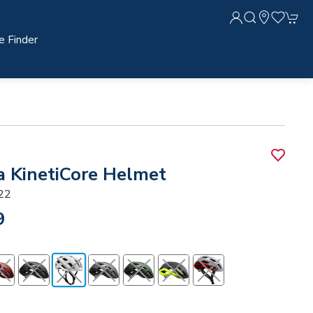
e Finder
a KinetiCore Helmet
22
9