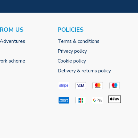
FROM US
POLICIES
 Adventures
Terms & conditions
Privacy policy
work scheme
Cookie policy
Delivery & returns policy