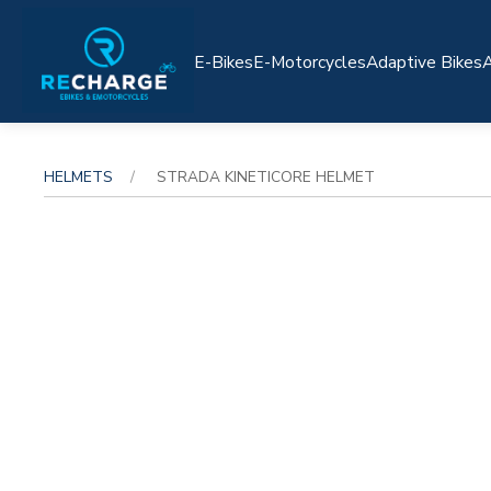
E-Bikes
E-Motorcycles
Adaptive Bikes
A
HELMETS
STRADA KINETICORE HELMET