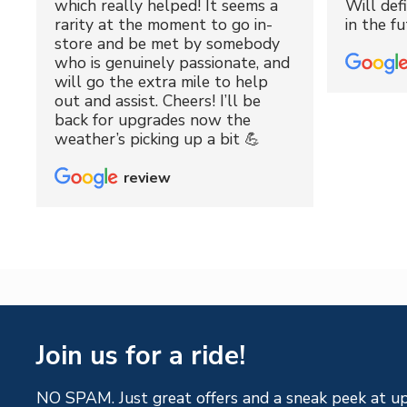
which really helped! It seems a
Will def
rarity at the moment to go in-
in the fu
store and be met by somebody
who is genuinely passionate, and
will go the extra mile to help
out and assist. Cheers! I’ll be
back for upgrades now the
weather’s picking up a bit 💪
review
Join us for a ride!
NO SPAM. Just great offers and a sneak peek at u