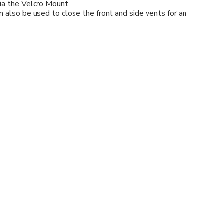
via the Velcro Mount
 also be used to close the front and side vents for an