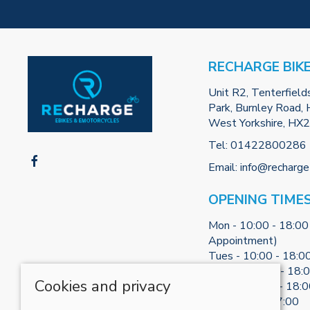
RECHARGE BIK
Unit R2, Tenterfield
Park, Burnley Road, H
West Yorkshire, HX
Tel:
01422800286
Email:
info@recharge
OPENING TIME
Mon - 10:00 - 18:00
Appointment)
Tues - 10:00 - 18:0
Weds - 10:00 - 18:
Cookies and privacy
Thurs - 10:00 - 18:
Fri - 10:00 - 17:00