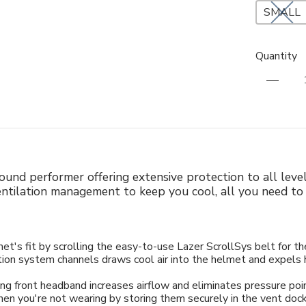
SMALL
Quantity
l-round performer offering extensive protection to all leve
entilation management to keep you cool, all you need to 
t's fit by scrolling the easy-to-use Lazer ScrollSys belt for th
ion system channels draws cool air into the helmet and expels h
ng front headband increases airflow and eliminates pressure po
n you're not wearing by storing them securely in the vent doc