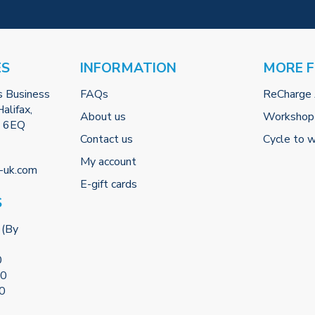
ES
INFORMATION
MORE 
s Business
FAQs
ReCharge
alifax,
About us
Workshop
2 6EQ
Contact us
Cycle to 
My account
-uk.com
E-gift cards
S
 (By
0
00
00