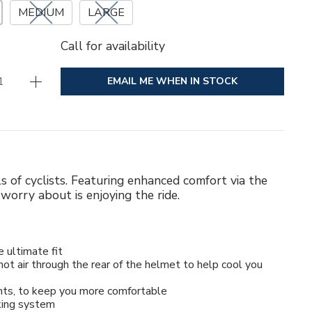
MEDIUM
LARGE
Call for availability
EMAIL ME WHEN IN STOCK
ls of cyclists. Featuring enhanced comfort via the
worry about is enjoying the ride.
e ultimate fit
ot air through the rear of the helmet to help cool you
ints, to keep you more comfortable
king system