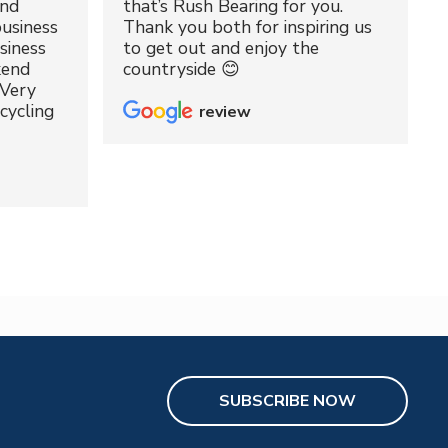
and
that’s Rush Bearing for you.
usiness
Thank you both for inspiring us
siness
to get out and enjoy the
kend
countryside 😊
 Very
cycling
review
SUBSCRIBE NOW