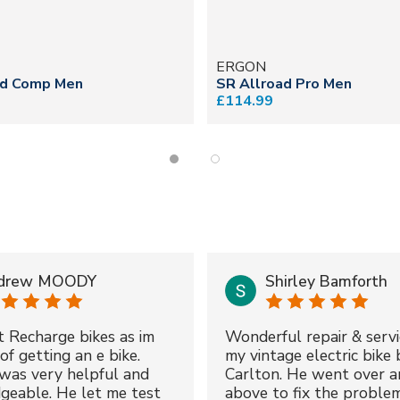
ERGON
ad Comp Men
SR Allroad Pro Men
£114.99
drew MOODY
Shirley Bamforth
t Recharge bikes as im
Wonderful repair & servi
of getting an e bike.
my vintage electric bike 
was very helpful and
Carlton. He went over a
geable. He let me test
above to fix the proble