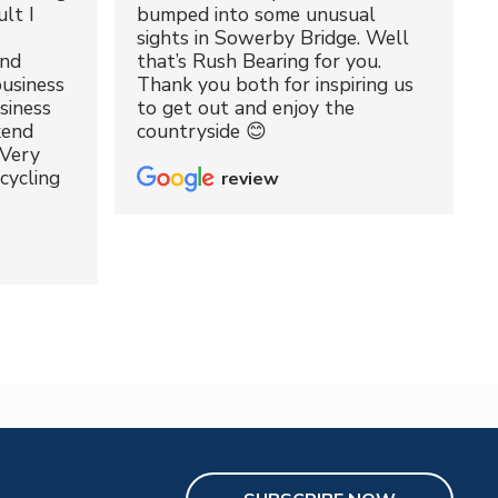
lt I
bumped into some unusual
sights in Sowerby Bridge. Well
and
that’s Rush Bearing for you.
usiness
Thank you both for inspiring us
siness
to get out and enjoy the
kend
countryside 😊
 Very
cycling
review