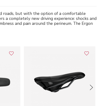
d roads, but with the option of a comfortable
ers a completely new driving experience: shocks and
 numbness and pain around the perineum. The Ergon