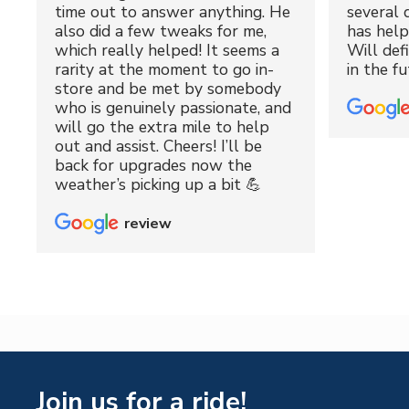
time out to answer anything. He
several 
also did a few tweaks for me,
has hel
which really helped! It seems a
Will def
rarity at the moment to go in-
in the fu
store and be met by somebody
who is genuinely passionate, and
will go the extra mile to help
out and assist. Cheers! I’ll be
back for upgrades now the
weather’s picking up a bit 💪
review
Join us for a ride!