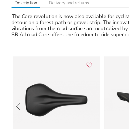
Description
Delivery and returns
The Core revolution is now also available for cycl
detour on a forest path or gravel strip. The innov
vibrations from the road surface are neutralized b
SR Allroad Core offers the freedom to ride super 