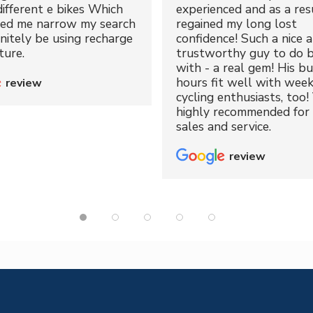
different e bikes Which
experienced and as a resu
ped me narrow my search
regained my long lost
initely be using recharge
confidence! Such a nice 
ture.
trustworthy guy to do b
with - a real gem! His bu
hours fit well with wee
review
cycling enthusiasts, too!
highly recommended for 
sales and service.
review