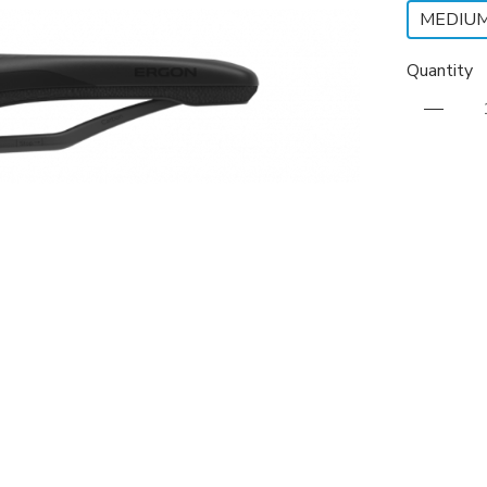
MEDIU
Quantity