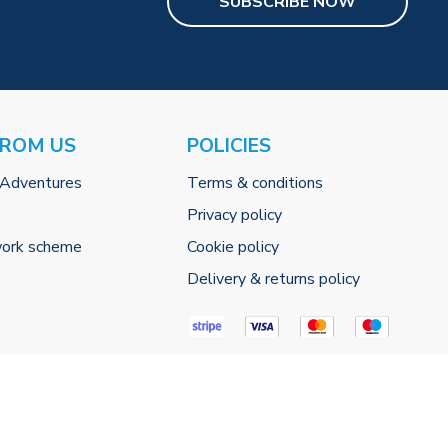
SUBSCRIBE NOW
FROM US
POLICIES
 Adventures
Terms & conditions
Privacy policy
work scheme
Cookie policy
Delivery & returns policy