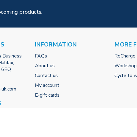
pcoming products.
ES
INFORMATION
MORE 
s Business
FAQs
ReCharge
alifax,
About us
Workshop
2 6EQ
Contact us
Cycle to 
My account
-uk.com
E-gift cards
S
 (By
0
00