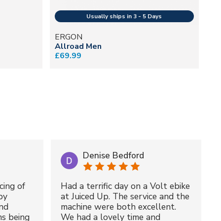
ERGON
E
Allroad Men
SR
£69.99
£1
Denise Bedford
cing of
Had a terrific day on a Volt ebike
by
at Juiced Up. The service and the
nd
machine were both excellent.
ms being
We had a lovely time and