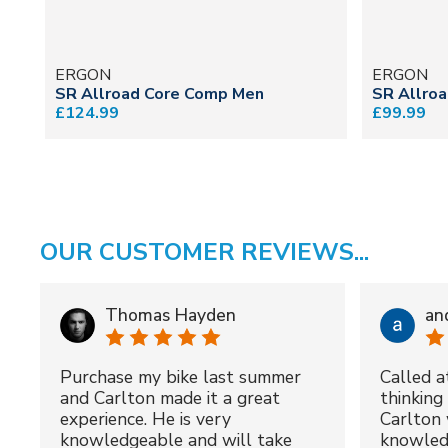
ERGON
ERGON
SR Allroad Core Comp Men
SR Allro
£124.99
£99.99
OUR CUSTOMER REVIEWS...
Thomas Hayden
an
Purchase my bike last summer
Called a
and Carlton made it a great
thinking 
experience. He is very
Carlton 
knowledgeable and will take
knowled