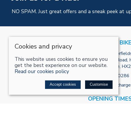
NO SPAM. Just great offers and a sneak peek at u
RECHARGE BIK
Cookies and privacy
Unit R2, Tenterfield
This website uses cookies to ensure you
Park, Burnley Road, H
get the best experience on our website.
West Yorkshire, HX
Read our cookies policy
Tel:
01422800286
Email:
info@recharge
Accept cookies
Customise
OPENING TIME
Mon - 10:00 - 18:00
Appointment)
Tues - 10:00 - 18:0
Weds - 10:00 - 18: