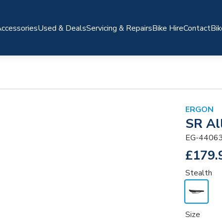
ccessories
Used & Deals
Servicing & Repairs
Bike Hire
Contact
Bik
ERGON
SR Al
EG-4406
£179.
Stealth
Size