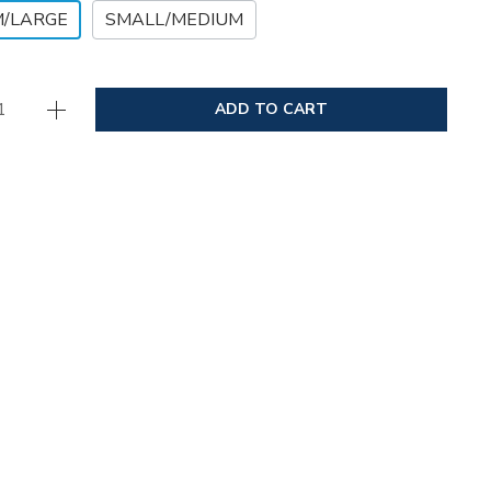
M/LARGE
SMALL/MEDIUM
ADD TO CART