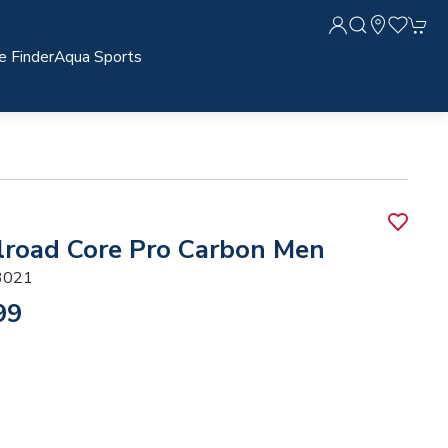
e Finder
Aqua Sports
lroad Core Pro Carbon Men
3021
99