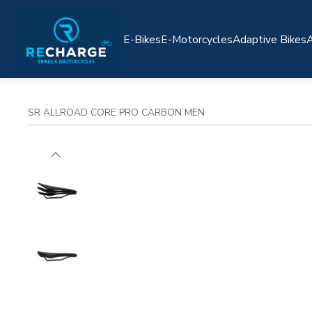
E-Bikes
E-Motorcycles
Adaptive Bikes
A
SR ALLROAD CORE PRO CARBON MEN