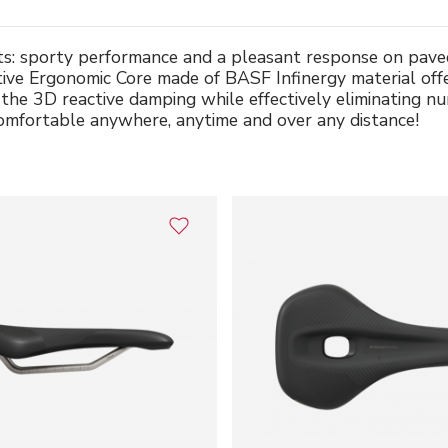
ists: sporty performance and a pleasant response on pave
ative Ergonomic Core made of BASF Infinergy material off
y the 3D reactive damping while effectively eliminating
comfortable anywhere, anytime and over any distance!