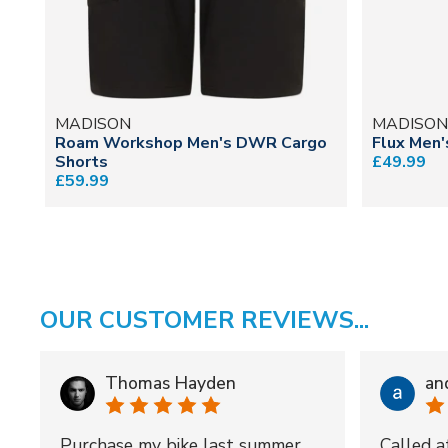
MADISON
MADISO
Roam Workshop Men's DWR Cargo
Flux Men'
Shorts
£49.99
£59.99
OUR CUSTOMER REVIEWS...
Thomas Hayden
an
Purchase my bike last summer
Called a