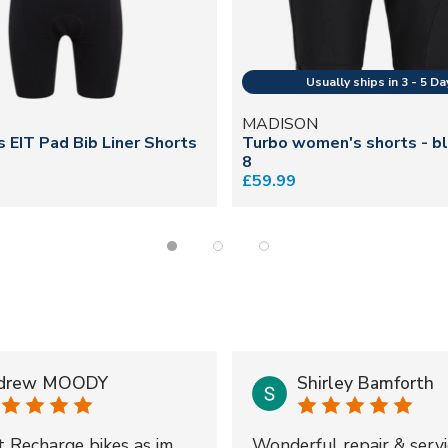
N
MADISON
s EIT Pad Bib Liner Shorts
Turbo women's shorts - bl
8
£59.99
drew MOODY
Shirley Bamforth
t Recharge bikes as im
Wonderful repair & servi