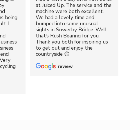
by
at Juiced Up. The service and the
nd
machine were both excellent.
ms being
We had a lovely time and
lt I
bumped into some unusual
sights in Sowerby Bridge. Well
and
that’s Rush Bearing for you.
usiness
Thank you both for inspiring us
siness
to get out and enjoy the
kend
countryside 😊
 Very
cycling
review