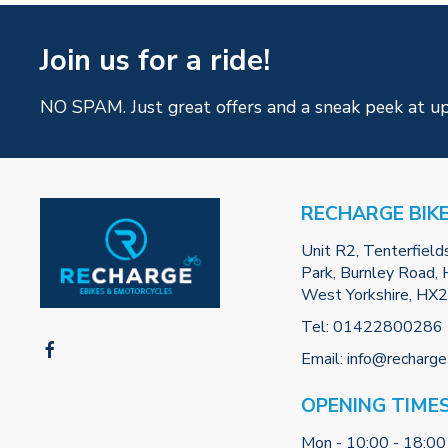
Join us for a ride!
NO SPAM. Just great offers and a sneak peek at u
RECHARGE BIK
Unit R2, Tenterfield
Park, Burnley Road, H
West Yorkshire, HX
Tel:
01422800286
Email:
info@recharge
OPENING TIME
Mon - 10:00 - 18:00