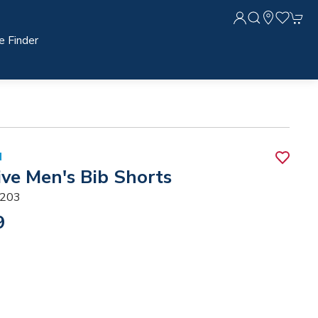
e Finder
N
ive Men's Bib Shorts
203
9