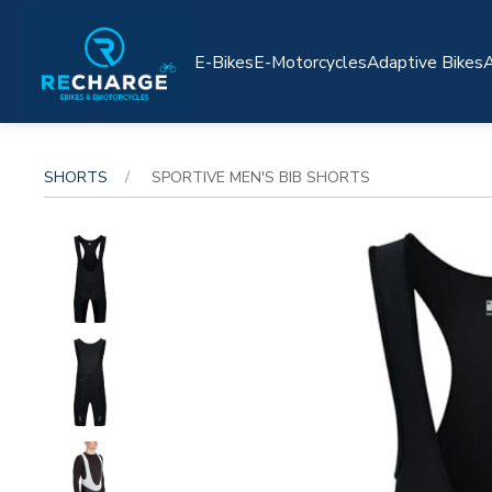
E-Bikes
E-Motorcycles
Adaptive Bikes
A
SHORTS
SPORTIVE MEN'S BIB SHORTS