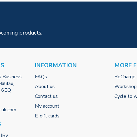
pcoming products.
ES
INFORMATION
MORE 
s Business
FAQs
ReCharge
alifax,
About us
Workshop
2 6EQ
Contact us
Cycle to 
My account
-uk.com
E-gift cards
S
 (By