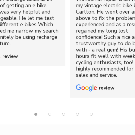
of getting an e bike.
my vintage electric bike 
was very helpful and
Carlton. He went over a
geable. He let me test
above to fix the proble
different e bikes Which
experienced and as a resu
ped me narrow my search
regained my long lost
initely be using recharge
confidence! Such a nice 
ture.
trustworthy guy to do b
with - a real gem! His bu
hours fit well with wee
review
cycling enthusiasts, too!
highly recommended for 
sales and service.
review