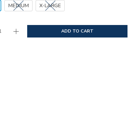
MEDIUM
X-LARGE
ADD TO CART