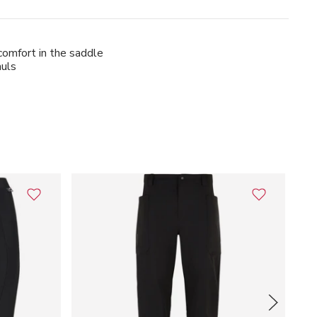
 comfort in the saddle
auls