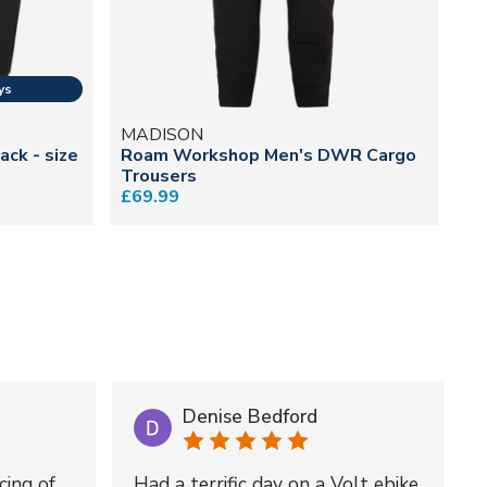
MADISON
M
ack - size
Roam Workshop Men's DWR Cargo
DT
Trousers
Tr
£69.99
£1
Denise Bedford
cing of
Had a terrific day on a Volt ebike