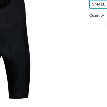
SMALL
Quantity