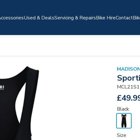
ccessories
Used & Deals
Servicing & Repairs
Bike Hire
Contact
Bik
MADISO
Sport
MCL21S1
£49.9
Black
Size