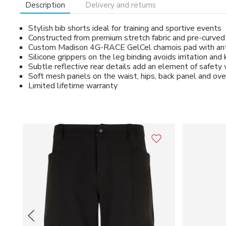
Description
Delivery and returns
Stylish bib shorts ideal for training and sportive events
Constructed from premium stretch fabric and pre-curved in
Custom Madison 4G-RACE GelCel chamois pad with anti-b
Silicone grippers on the leg binding avoids irritation an
Subtle reflective rear details add an element of safety w
Soft mesh panels on the waist, hips, back panel and ov
Limited lifetime warranty