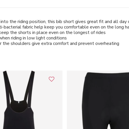
to the riding position, this bib short gives great fit and all day
acterial fabric help keep you comfortable even on the long h
d keep the shorts in place even on the longest of rides
hen riding in low light conditions
er the shoulders give extra comfort and prevent overheating