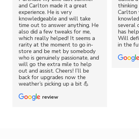
and Carlton made it a great
thinking 
experience. He is very
Carlton 
knowledgeable and will take
knowled
time out to answer anything. He
several 
also did a few tweaks for me,
has hel
which really helped! It seems a
Will def
rarity at the moment to go in-
in the fu
store and be met by somebody
who is genuinely passionate, and
will go the extra mile to help
out and assist. Cheers! I’ll be
back for upgrades now the
weather’s picking up a bit 💪
review