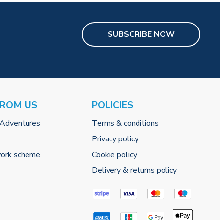
SUBSCRIBE NOW
FROM US
POLICIES
 Adventures
Terms & conditions
Privacy policy
work scheme
Cookie policy
Delivery & returns policy