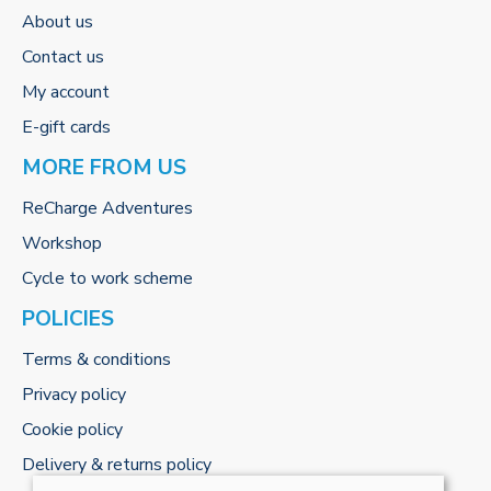
About us
Contact us
My account
E-gift cards
MORE FROM US
ReCharge Adventures
Workshop
Cycle to work scheme
POLICIES
Terms & conditions
Privacy policy
Cookie policy
Delivery & returns policy