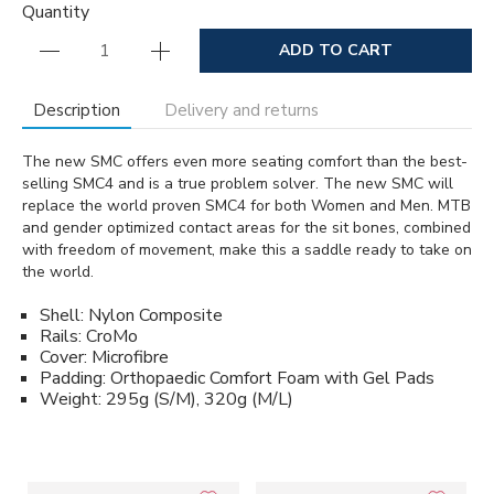
Quantity
ADD TO CART
Description
Delivery and returns
The new SMC offers even more seating comfort than the best-
selling SMC4 and is a true problem solver. The new SMC will
replace the world proven SMC4 for both Women and Men. MTB
and gender optimized contact areas for the sit bones, combined
with freedom of movement, make this a saddle ready to take on
the world.
Shell: Nylon Composite
Rails: CroMo
Cover: Microfibre
Padding: Orthopaedic Comfort Foam with Gel Pads
Weight: 295g (S/M), 320g (M/L)