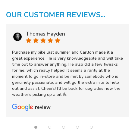
OUR CUSTOMER REVIEWS...
Thomas Hayden
Purchase my bike last summer and Carlton made it a
great experience. He is very knowledgeable and will take
time out to answer anything. He also did a few tweaks
for me, which really helped! It seems a rarity at the
moment to go in-store and be met by somebody who is
genuinely passionate, and will go the extra mile to help
out and assist. Cheers! I’ll be back for upgrades now the
weather’s picking up a bit 💪
review