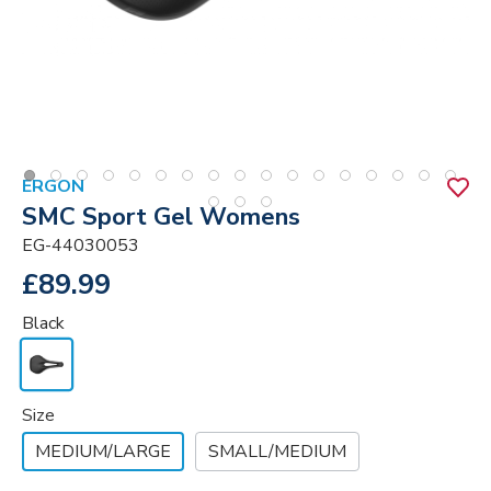
ERGON
SMC Sport Gel Womens
EG-44030053
£89.99
Black
Size
MEDIUM/LARGE
SMALL/MEDIUM