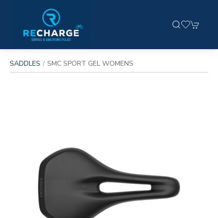
SADDLES
SMC SPORT GEL WOMENS