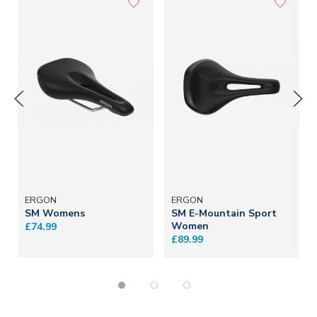
ERGON
ERGON
SM Womens
SM E-Mountain Sport
Women
£74.99
£89.99