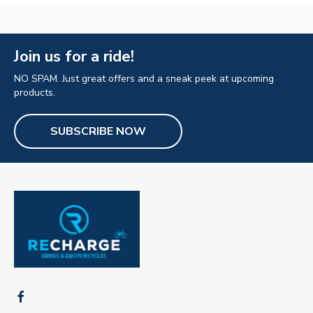
Join us for a ride!
NO SPAM. Just great offers and a sneak peek at upcoming
products.
SUBSCRIBE NOW