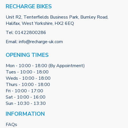
RECHARGE BIKES
Unit R2, Tenterfields Business Park, Burnley Road,
Halifax, West Yorkshire, HX2 6EQ
Tel:
01422800286
Email:
info@recharge-uk.com
OPENING TIMES
Mon - 10:00 - 18:00 (By Appointment)
Tues - 10:00 - 18:00
Weds - 10:00 - 18:00
Thurs - 10:00 - 18:00
Fri - 10:00 - 17:00
Sat - 10:00 - 16:00
Sun - 10:30 - 13:30
INFORMATION
FAQs