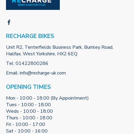
RECHARGE BIKES
Unit R2, Tenterfields Business Park, Burnley Road,
Halifax, West Yorkshire, HX2 6EQ
Tel:
01422800286
Email:
info@recharge-uk.com
OPENING TIMES
Mon - 10:00 - 18:00 (By Appointment)
Tues - 10:00 - 18:00
Weds - 10:00 - 18:00
Thurs - 10:00 - 18:00
Fri - 10:00 - 17:00
Sat - 10:00 - 16:00