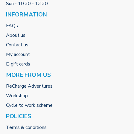
Sun - 10:30 - 13:30
INFORMATION
FAQs
About us
Contact us
My account
E-gift cards
MORE FROM US
ReCharge Adventures
Workshop
Cycle to work scheme
POLICIES
Terms & conditions