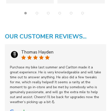
OUR CUSTOMER REVIEWS...
Thomas Hayden
Purchase my bike last summer and Carlton made it a
great experience. He is very knowledgeable and will take
time out to answer anything. He also did a few tweaks
for me, which really helped! It seems a rarity at the
moment to go in-store and be met by somebody who is
genuinely passionate, and will go the extra mile to help
out and assist. Cheers! I’ll be back for upgrades now the
weather’s picking up a bit 💪