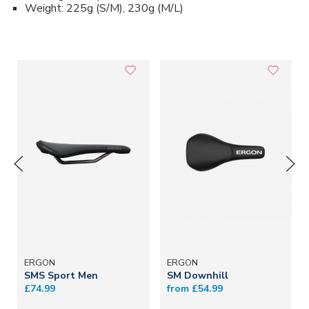
Weight: 225g (S/M), 230g (M/L)
ERGON
ERGON
SMS Sport Men
SM Downhill
£74.99
from £54.99