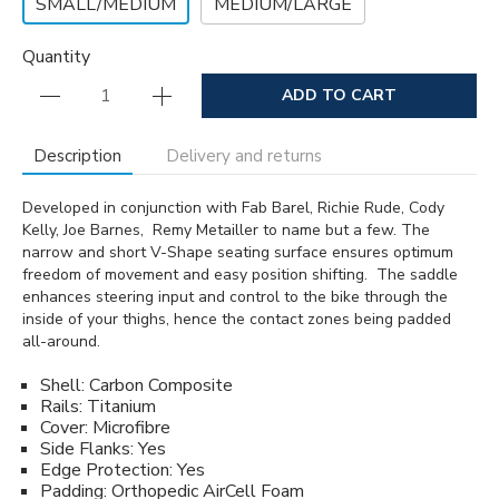
SMALL/MEDIUM
MEDIUM/LARGE
Quantity
ADD TO CART
Description
Delivery and returns
Developed in conjunction with Fab Barel, Richie Rude, Cody
Kelly, Joe Barnes, Remy Metailler to name but a few. The
narrow and short V-Shape seating surface ensures optimum
freedom of movement and easy position shifting. The saddle
enhances steering input and control to the bike through the
inside of your thighs, hence the contact zones being padded
all-around.
Shell: Carbon Composite
Rails: Titanium
Cover: Microfibre
Side Flanks: Yes
Edge Protection: Yes
Padding: Orthopedic AirCell Foam