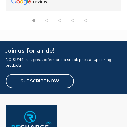
review
Join us for a ride!
NO SPAM. Just great offers and a sneak peek at upcoming
products.
SUBSCRIBE NOW