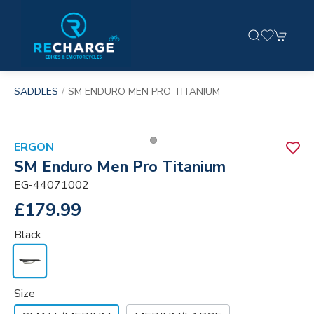
SADDLES
SM ENDURO MEN PRO TITANIUM
ERGON
SM Enduro Men Pro Titanium
EG-44071002
£179.99
Black
Size