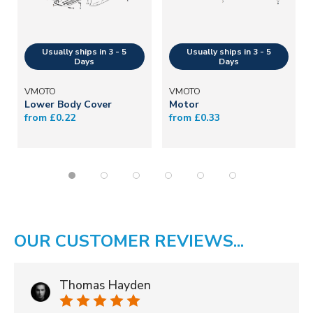
VMOTO
VMOTO
Lower Body Cover
Motor
from £0.22
from £0.33
OUR CUSTOMER REVIEWS...
Thomas Hayden