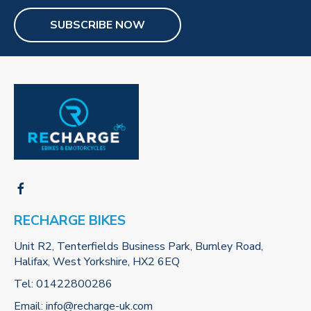
SUBSCRIBE NOW
RECHARGE BIKES
Unit R2, Tenterfields Business Park, Burnley Road,
Halifax, West Yorkshire, HX2 6EQ
Tel:
01422800286
Email:
info@recharge-uk.com