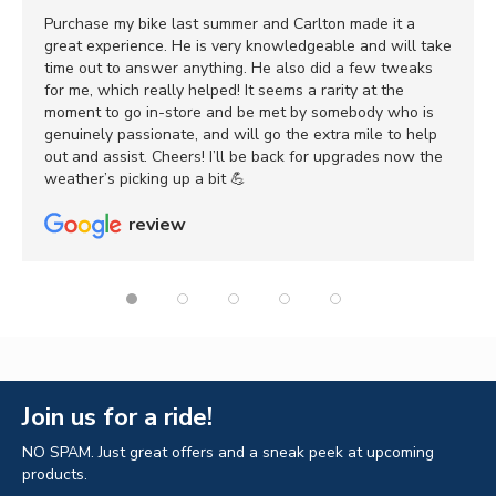
Purchase my bike last summer and Carlton made it a
great experience. He is very knowledgeable and will take
time out to answer anything. He also did a few tweaks
for me, which really helped! It seems a rarity at the
moment to go in-store and be met by somebody who is
genuinely passionate, and will go the extra mile to help
out and assist. Cheers! I’ll be back for upgrades now the
weather’s picking up a bit 💪
review
Join us for a ride!
NO SPAM. Just great offers and a sneak peek at upcoming
products.