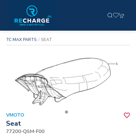
TC MAX PARTS
SEAT
VMOTO
Seat
77200-QSM-F00