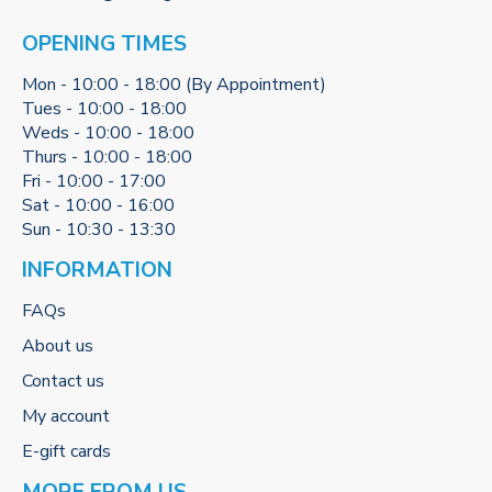
OPENING TIMES
Mon - 10:00 - 18:00 (By Appointment)
Tues - 10:00 - 18:00
Weds - 10:00 - 18:00
Thurs - 10:00 - 18:00
Fri - 10:00 - 17:00
Sat - 10:00 - 16:00
Sun - 10:30 - 13:30
INFORMATION
FAQs
About us
Contact us
My account
E-gift cards