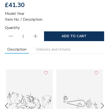
£41.30
Model Year
Item No. / Description
Quantity
ADD TO CART
Description
Delivery and returns