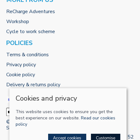
MORE FROM US
ReCharge Adventures
Workshop
Cycle to work scheme
POLICIES
Terms & conditions
Privacy policy
Cookie policy
Delivery & returns policy
Cookies and privacy
This website uses cookies to ensure you get the
best experience on our website.
Read our cookies
© 2026 RECHARGE-UK LTD |
Site map
policy
Saledock
VAT Registration: 421 5120 52
Accept cookies
Customise