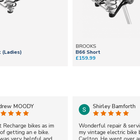
BROOKS
 (Ladies)
B66 Short
£159.99
drew MOODY
Shirley Bamforth
t Recharge bikes as im
Wonderful repair & servi
of getting an e bike.
my vintage electric bike 
was very helpful and
Carlton. He went over a