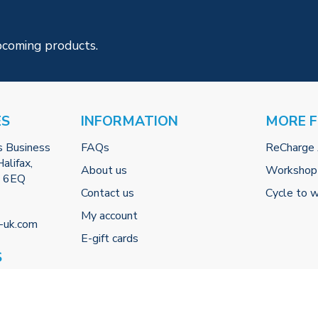
pcoming products.
ES
INFORMATION
MORE 
s Business
FAQs
ReCharge
alifax,
About us
Workshop
2 6EQ
Contact us
Cycle to 
My account
-uk.com
E-gift cards
S
 (By
0