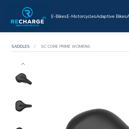
E-Bikes
E-Motorcycles
Adaptive Bikes
A
SADDLES
SC CORE PRIME WOMENS