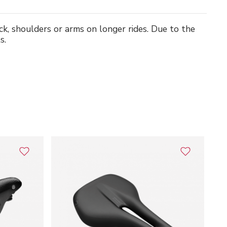
ack, shoulders or arms on longer rides. Due to the
s.