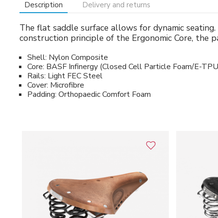
Description
Delivery and returns
The flat saddle surface allows for dynamic seating. 
construction principle of the Ergonomic Core, the p
Shell: Nylon Composite
Core: BASF Infinergy (Closed Cell Particle Foam/E-TPU
Rails: Light FEC Steel
Cover: Microfibre
Padding: Orthopaedic Comfort Foam