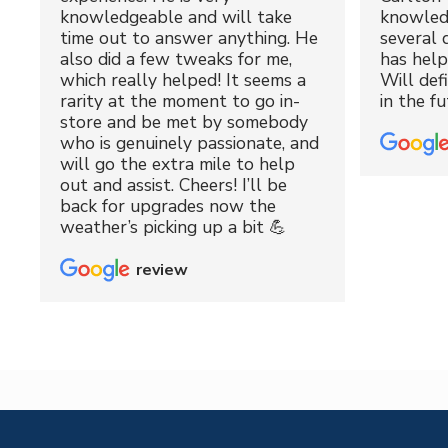
knowledgeable and will take
knowled
time out to answer anything. He
several 
also did a few tweaks for me,
has hel
which really helped! It seems a
Will def
rarity at the moment to go in-
in the fu
store and be met by somebody
who is genuinely passionate, and
will go the extra mile to help
out and assist. Cheers! I’ll be
back for upgrades now the
weather’s picking up a bit 💪
review