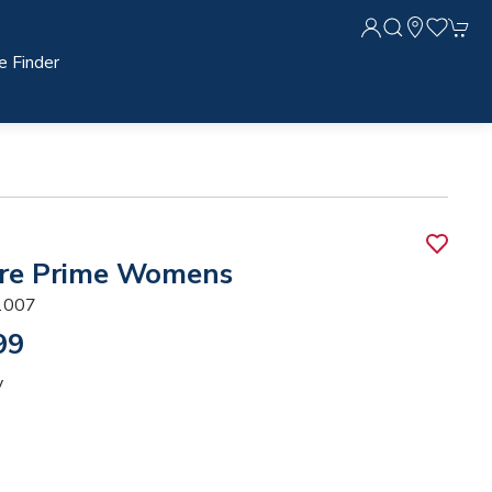
e Finder
re Prime Womens
1007
99
y