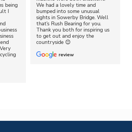
ms being
We had a lovely time and
lt I
bumped into some unusual
sights in Sowerby Bridge. Well
and
that’s Rush Bearing for you.
usiness
Thank you both for inspiring us
siness
to get out and enjoy the
kend
countryside 😊
 Very
cycling
review