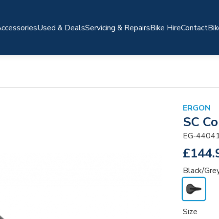
ccessories
Used & Deals
Servicing & Repairs
Bike Hire
Contact
Bik
ERGON
SC Co
EG-4404
£144.
Black/Gre
Size