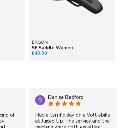
ERGON
SF Saddle Women
£46.99
Denise Bedford
cing of
Had a terrific day on a Volt ebike
by
at Juiced Up. The service and the
nd
machine were both excellent.