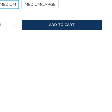
/MEDIUM
MEDIUM/LARGE
ADD TO CART