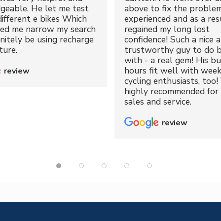
geable. He let me test
above to fix the proble
different e bikes Which
experienced and as a resu
ped me narrow my search
regained my long lost
initely be using recharge
confidence! Such a nice 
ture.
trustworthy guy to do b
with - a real gem! His bu
hours fit well with wee
review
cycling enthusiasts, too!
highly recommended for 
sales and service.
review