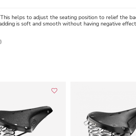
This helps to adjust the seating position to relief the b
adding is soft and smooth without having negative effect
)