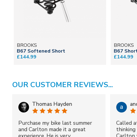
BROOKS
BROOKS
B67 Softened Short
B67 Short
£144.99
£144.99
OUR CUSTOMER REVIEWS...
Thomas Hayden
an
Purchase my bike last summer
Called a
and Carlton made it a great
thinking 
experience. He is very
Carlton 