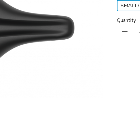
SMALL
Quantity