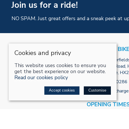
Join us for a ride!
NO SPAM. Just great offers and a sneak peek at u
RECHARGE BIK
Cookies and privacy
Unit R2, Tenterfield
This website uses cookies to ensure you
Park, Burnley Road, H
get the best experience on our website.
West Yorkshire, HX
Read our cookies policy
Tel:
01422800286
Email:
info@recharge
Accept cookies
Customise
OPENING TIME
Mon - 10:00 - 18:00
Appointment)
Tues - 10:00 - 18:0