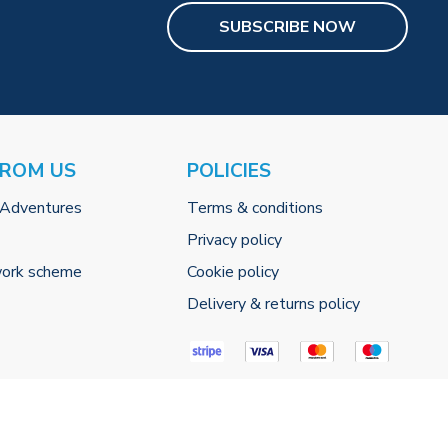
SUBSCRIBE NOW
FROM US
POLICIES
 Adventures
Terms & conditions
Privacy policy
work scheme
Cookie policy
Delivery & returns policy