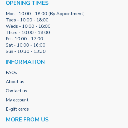
OPENING TIMES
Mon - 10:00 - 18:00 (By Appointment)
Tues - 10:00 - 18:00
Weds - 10:00 - 18:00
Thurs - 10:00 - 18:00
Fri - 10:00 - 17:00
Sat - 10:00 - 16:00
Sun - 10:30 - 13:30
INFORMATION
FAQs
About us
Contact us
My account
E-gift cards
MORE FROM US