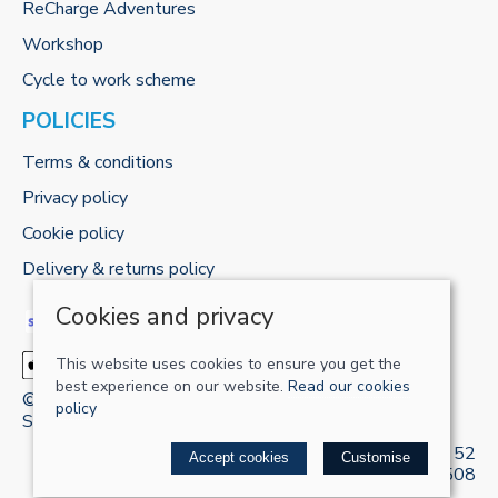
ReCharge Adventures
Workshop
Cycle to work scheme
POLICIES
Terms & conditions
Privacy policy
Cookie policy
Delivery & returns policy
Cookies and privacy
This website uses cookies to ensure you get the
best experience on our website.
Read our cookies
© 2026 RECHARGE-UK LTD |
Site map
policy
Saledock
VAT Registration: 421 5120 52
Accept cookies
Customise
Company registered in England & Wales: 13161508