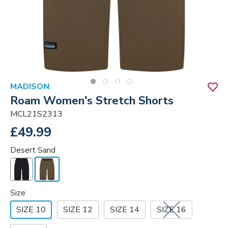
MADISON
Roam Women's Stretch Shorts
MCL21S2313
£49.99
Desert Sand
Size
SIZE 10
SIZE 12
SIZE 14
SIZE 16