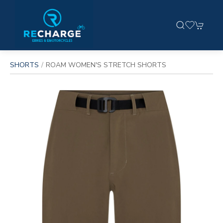
SHORTS
ROAM WOMEN'S STRETCH SHORTS