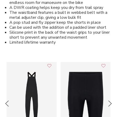
endless room for manoeuvre on the bike
A DWR coating helps keep you dry from trail spray
The waistband features a built in webbed belt with a
metal adjuster clip, giving a low bulk fit
A pop stud and fly zipper keep the shorts in place
Can be used with the addition of a padded liner short
Silicone print in the back of the waist grips to your liner
short to prevent any unwanted movement
Limited lifetime warranty