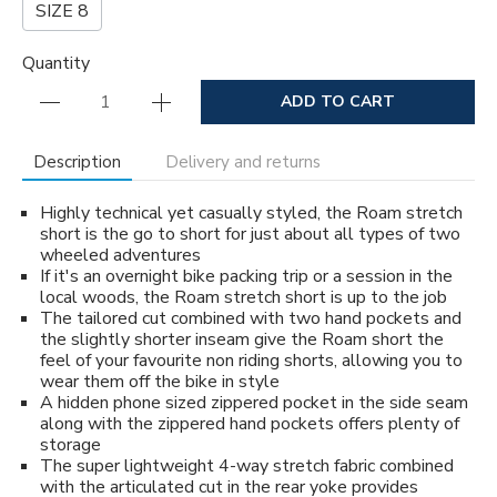
SIZE 8
Quantity
ADD TO CART
Description
Delivery and returns
Highly technical yet casually styled, the Roam stretch
short is the go to short for just about all types of two
wheeled adventures
If it's an overnight bike packing trip or a session in the
local woods, the Roam stretch short is up to the job
The tailored cut combined with two hand pockets and
the slightly shorter inseam give the Roam short the
feel of your favourite non riding shorts, allowing you to
wear them off the bike in style
A hidden phone sized zippered pocket in the side seam
along with the zippered hand pockets offers plenty of
storage
The super lightweight 4-way stretch fabric combined
with the articulated cut in the rear yoke provides