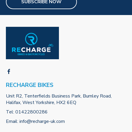
SUBSCRIBE NOW
RECHARGE BIKES
Unit R2, Tenterfields Business Park, Burnley Road,
Halifax, West Yorkshire, HX2 6EQ
Tel:
01422800286
Email:
info@recharge-uk.com