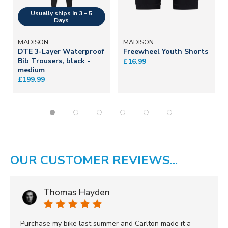
MADISON
MADISON
DTE 3-Layer Waterproof
Freewheel Youth Shorts
Bib Trousers, black -
£16.99
medium
£199.99
OUR CUSTOMER REVIEWS...
Thomas Hayden
Purchase my bike last summer and Carlton made it a