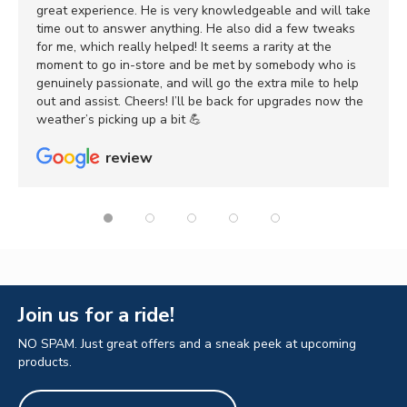
great experience. He is very knowledgeable and will take
time out to answer anything. He also did a few tweaks
for me, which really helped! It seems a rarity at the
moment to go in-store and be met by somebody who is
genuinely passionate, and will go the extra mile to help
out and assist. Cheers! I’ll be back for upgrades now the
weather’s picking up a bit 💪
review
Join us for a ride!
NO SPAM. Just great offers and a sneak peek at upcoming
products.