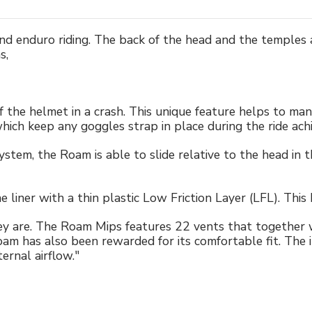
 enduro riding. The back of the head and the temples ar
s,
 of the helmet in a crash. This unique feature helps to ma
 which keep any goggles strap in place during the ride ac
m, the Roam is able to slide relative to the head in the
liner with a thin plastic Low Friction Layer (LFL). This
 are. The Roam Mips features 22 vents that together wi
am has also been rewarded for its comfortable fit. The 
ernal airflow."