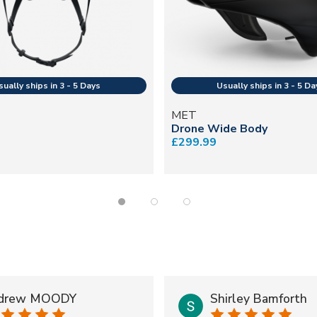
MET
Drone Wide Body
£299.99
drew MOODY
Shirley Bamforth