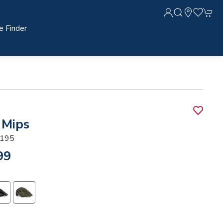
e Finder
 Mips
195
99