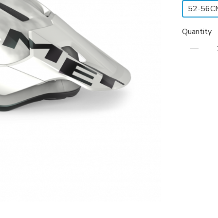
52-56C
Quantity