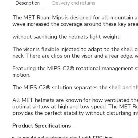
Description
Delivery and returns
The MET Roam Mips is designed for all-mountain and
weve increased the coverage around these key area
without sacrificing the helmets light weight.
The visor is flexible injected to adapt to the shell
neck. There are clips on the visor and a rear edge,
Featuring the MIPS-C2® rotational management syste
motion.
The MIPS-C2® solution separates the shell and the 
All MET helmets are known for how ventilated they
optimal airflow at high and low speed. The MET Ro
provides the perfect stability without disturbing int
Product Specifications -