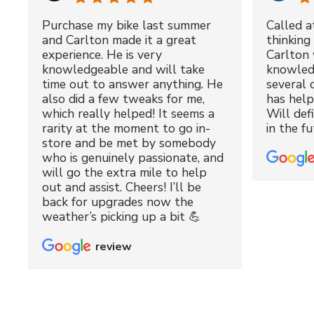
Purchase my bike last summer
Called a
and Carlton made it a great
thinking 
experience. He is very
Carlton 
knowledgeable and will take
knowled
time out to answer anything. He
several 
also did a few tweaks for me,
has hel
which really helped! It seems a
Will def
rarity at the moment to go in-
in the fu
store and be met by somebody
who is genuinely passionate, and
will go the extra mile to help
out and assist. Cheers! I’ll be
back for upgrades now the
weather’s picking up a bit 💪
review