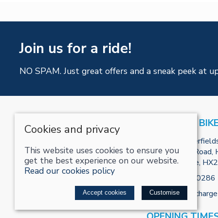
Join us for a ride!
NO SPAM. Just great offers and a sneak peek at u
RECHARGE BIK
Cookies and privacy
Unit R2, Tenterfield
This website uses cookies to ensure you
Park, Burnley Road, H
get the best experience on our website.
West Yorkshire, HX
Read our cookies policy
Tel:
01422800286
Email:
info@recharge
Accept cookies
Customise
OPENING TIME