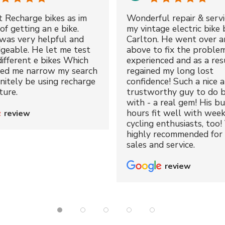
t Recharge bikes as im
Wonderful repair & servi
of getting an e bike.
my vintage electric bike 
was very helpful and
Carlton. He went over a
geable. He let me test
above to fix the proble
different e bikes Which
experienced and as a resu
ped me narrow my search
regained my long lost
initely be using recharge
confidence! Such a nice 
ture.
trustworthy guy to do b
with - a real gem! His bu
hours fit well with wee
review
cycling enthusiasts, too!
highly recommended for 
sales and service.
review