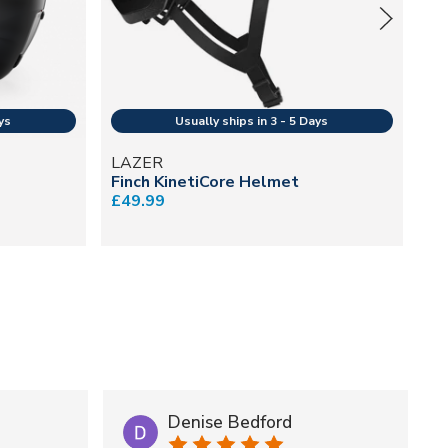
LAZER
B
Finch KinetiCore Helmet
Va
£49.99
He
£1
Denise Bedford