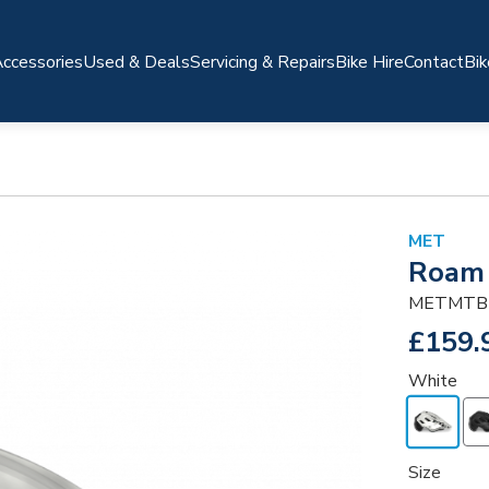
ccessories
Used & Deals
Servicing & Repairs
Bike Hire
Contact
Bik
MET
Roam
METMTB
£159.
White
Size