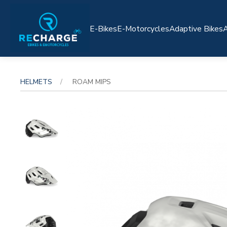
E-Bikes
E-Motorcycles
Adaptive Bikes
A
HELMETS
ROAM MIPS