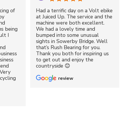
cing of
Had a terrific day on a Volt ebike
by
at Juiced Up. The service and the
nd
machine were both excellent.
ms being
We had a lovely time and
lt I
bumped into some unusual
sights in Sowerby Bridge. Well
and
that’s Rush Bearing for you.
usiness
Thank you both for inspiring us
siness
to get out and enjoy the
kend
countryside 😊
 Very
cycling
review