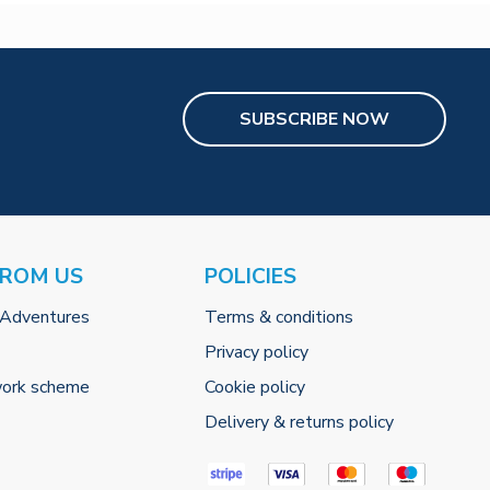
SUBSCRIBE NOW
FROM US
POLICIES
 Adventures
Terms & conditions
Privacy policy
work scheme
Cookie policy
Delivery & returns policy