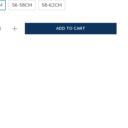
M
56-58CM
58-62CM
ADD TO CART