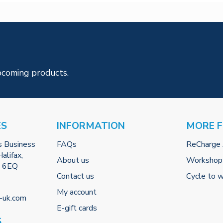
pcoming products.
ES
INFORMATION
MORE 
s Business
FAQs
ReCharge
alifax,
About us
Workshop
2 6EQ
Contact us
Cycle to 
My account
-uk.com
E-gift cards
S