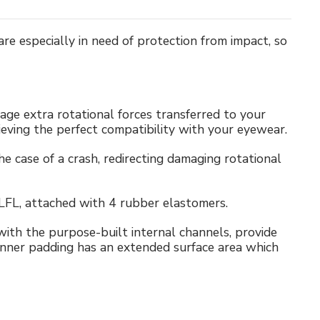
e especially in need of protection from impact, so
nage extra rotational forces transferred to your
hieving the perfect compatibility with your eyewear.
 case of a crash, redirecting damaging rotational
 LFL, attached with 4 rubber elastomers.
th the purpose-built internal channels, provide
inner padding has an extended surface area which