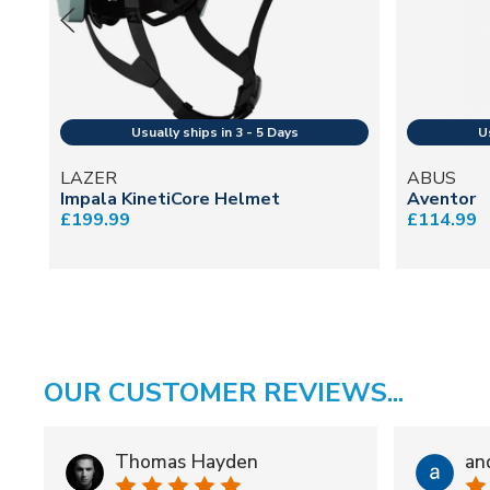
LAZER
ABUS
Impala KinetiCore Helmet
Aventor
£199.99
£114.99
OUR CUSTOMER REVIEWS...
Thomas Hayden
an