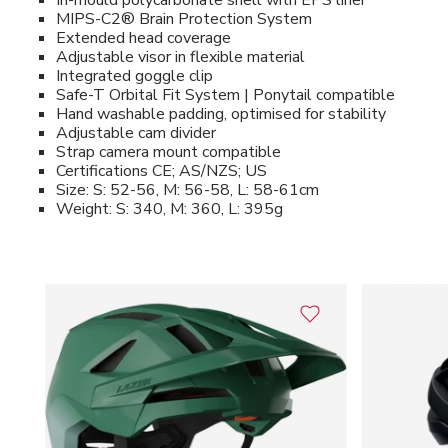
In-mould polycarbonate shell with EPS liner
MIPS-C2® Brain Protection System
Extended head coverage
Adjustable visor in flexible material
Integrated goggle clip
Safe-T Orbital Fit System | Ponytail compatible
Hand washable padding, optimised for stability
Adjustable cam divider
Strap camera mount compatible
Certifications CE; AS/NZS; US
Size: S: 52-56, M: 56-58, L: 58-61cm
Weight: S: 340, M: 360, L: 395g