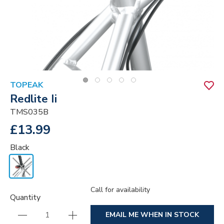
TOPEAK
Redlite Ii
TMS035B
£13.99
Black
Call for availability
Quantity
EMAIL ME WHEN IN STOCK