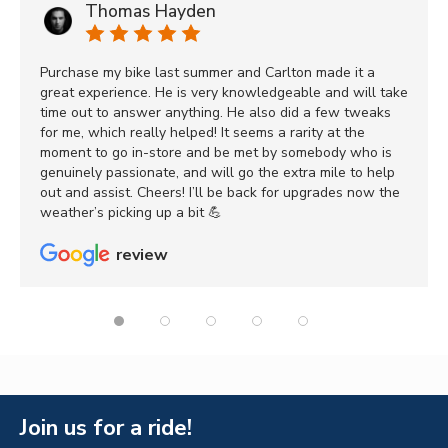
Thomas Hayden
Purchase my bike last summer and Carlton made it a
great experience. He is very knowledgeable and will take
time out to answer anything. He also did a few tweaks
for me, which really helped! It seems a rarity at the
moment to go in-store and be met by somebody who is
genuinely passionate, and will go the extra mile to help
out and assist. Cheers! I’ll be back for upgrades now the
weather’s picking up a bit 💪
review
Join us for a ride!