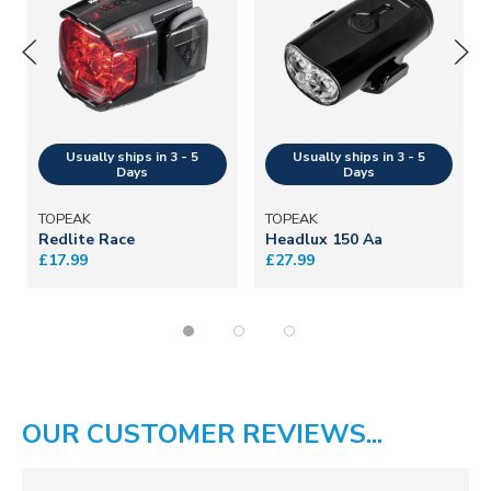
TOPEAK
TOPEAK
Redlite Race
Headlux 150 Aa
£17.99
£27.99
OUR CUSTOMER REVIEWS...