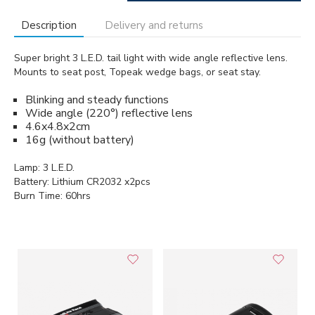
Description
Delivery and returns
Super bright 3 L.E.D. tail light with wide angle reflective lens.
Mounts to seat post, Topeak wedge bags, or seat stay.
Blinking and steady functions
Wide angle (220°) reflective lens
4.6x4.8x2cm
16g (without battery)
Lamp: 3 L.E.D.
Battery: Lithium CR2032 x2pcs
Burn Time: 60hrs