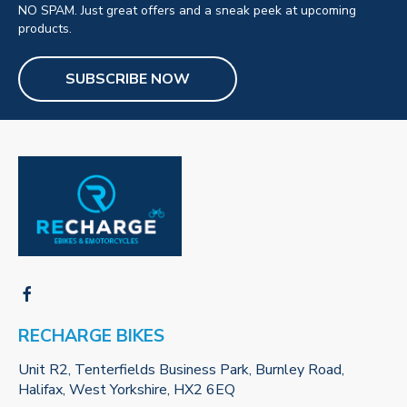
NO SPAM. Just great offers and a sneak peek at upcoming
products.
SUBSCRIBE NOW
RECHARGE BIKES
Unit R2, Tenterfields Business Park, Burnley Road,
Halifax, West Yorkshire, HX2 6EQ