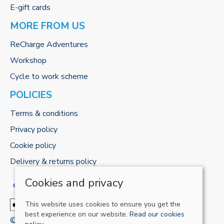
E-gift cards
MORE FROM US
ReCharge Adventures
Workshop
Cycle to work scheme
POLICIES
Terms & conditions
Privacy policy
Cookie policy
Delivery & returns policy
Cookies and privacy
This website uses cookies to ensure you get the
best experience on our website.
Read our cookies
© 2026 RECHARGE-UK LTD |
Site map