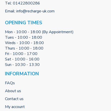
Tel:
01422800286
Email:
info@recharge-uk.com
OPENING TIMES
Mon - 10:00 - 18:00 (By Appointment)
Tues - 10:00 - 18:00
Weds - 10:00 - 18:00
Thurs - 10:00 - 18:00
Fri - 10:00 - 17:00
Sat - 10:00 - 16:00
Sun - 10:30 - 13:30
INFORMATION
FAQs
About us
Contact us
My account