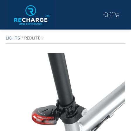
LIGHTS
REDLITE II