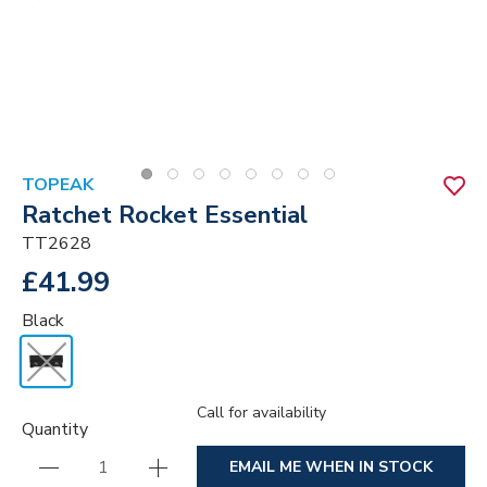
TOPEAK
Ratchet Rocket Essential
TT2628
£41.99
Black
Call for availability
Quantity
EMAIL ME WHEN IN STOCK