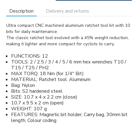
Description
Delivery and returns
Ultra compact CNC machined aluminum ratchet tool kit with 10
bits for daily maintenance.
The classic ratchet tool evolved with a 45% weight reduction,
making it lighter and more compact for cyclists to carry.
FUNCTIONS: 12
TOOLS: 2 / 2.5 / 3 / 4 / 5 / 6 mm hex wrenches T10 /
T15 / T25 / PH2
MAX TORQ: 18 Nm (for 1/4" Bit)
MATERIAL: Ratchet tool: Aluminum
Bag: Nylon
Bits: S2 hardened steel
SIZE: 10.7 x 4 x 2.2 cm (close)
10.7 x 9.5 x 2 cm (open)
WEIGHT: 107 g
FEATURES: Magnetic bit holder, Carry bag, 30mm bit
length, Colour coding