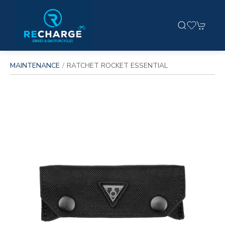
MAINTENANCE
RATCHET ROCKET ESSENTIAL