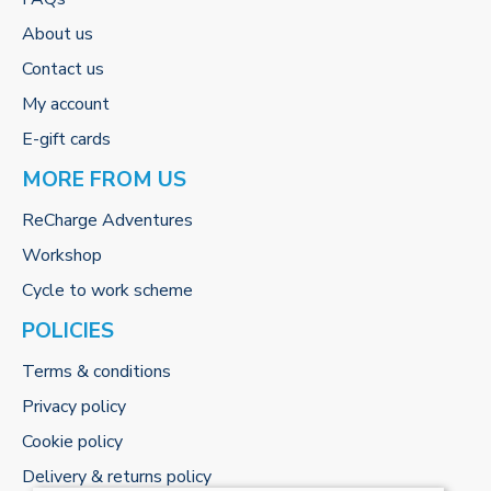
About us
Contact us
My account
E-gift cards
MORE FROM US
ReCharge Adventures
Workshop
Cycle to work scheme
POLICIES
Terms & conditions
Privacy policy
Cookie policy
Delivery & returns policy