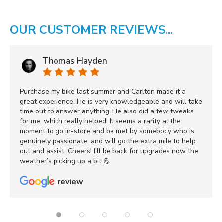
OUR CUSTOMER REVIEWS...
Thomas Hayden
Purchase my bike last summer and Carlton made it a
great experience. He is very knowledgeable and will take
time out to answer anything. He also did a few tweaks
for me, which really helped! It seems a rarity at the
moment to go in-store and be met by somebody who is
genuinely passionate, and will go the extra mile to help
out and assist. Cheers! I’ll be back for upgrades now the
weather’s picking up a bit 💪
review