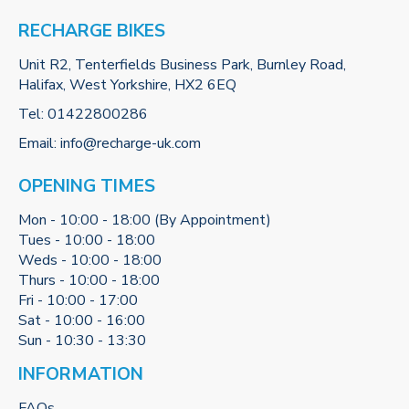
RECHARGE BIKES
Unit R2, Tenterfields Business Park, Burnley Road,
Halifax, West Yorkshire, HX2 6EQ
Tel:
01422800286
Email:
info@recharge-uk.com
OPENING TIMES
Mon - 10:00 - 18:00 (By Appointment)
Tues - 10:00 - 18:00
Weds - 10:00 - 18:00
Thurs - 10:00 - 18:00
Fri - 10:00 - 17:00
Sat - 10:00 - 16:00
Sun - 10:30 - 13:30
INFORMATION
FAQs