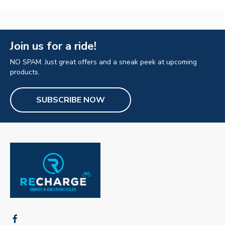
Join us for a ride!
NO SPAM. Just great offers and a sneak peek at upcoming
products.
SUBSCRIBE NOW