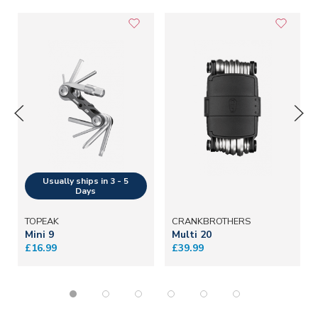
TOPEAK
CRANKBROTHERS
Mini 9
Multi 20
£16.99
£39.99