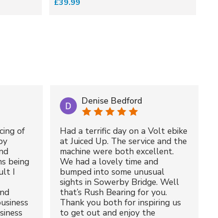
£39.99
£3
Denise Bedford
cing of
Had a terrific day on a Volt ebike
by
at Juiced Up. The service and the
nd
machine were both excellent.
ms being
We had a lovely time and
lt I
bumped into some unusual
sights in Sowerby Bridge. Well
and
that’s Rush Bearing for you.
usiness
Thank you both for inspiring us
siness
to get out and enjoy the