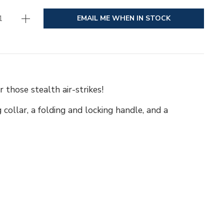
EMAIL ME WHEN IN STOCK
those stealth air-strikes!
 collar, a folding and locking handle, and a