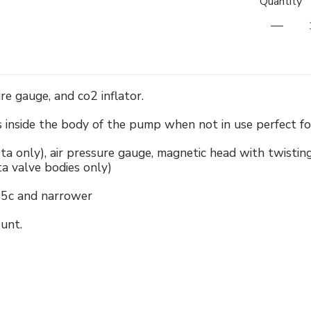
Quantity
e gauge, and co2 inflator.
inside the body of the pump when not in use perfect for 
ta only), air pressure gauge, magnetic head with twisting
ta valve bodies only)
45c and narrower
unt.