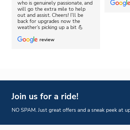
who is genuinely passionate, and
will go the extra mile to help
out and assist. Cheers! I’ll be
back for upgrades now the
weather’s picking up a bit 💪
review
Join us for a ride!
NO SPAM. Just great offers and a sneak peek at u