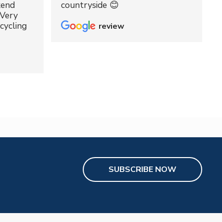
kend
countryside 😊
 Very
cycling
review
SUBSCRIBE NOW