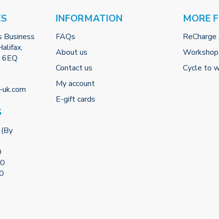
ES
INFORMATION
MORE 
s Business
FAQs
ReCharge
alifax,
About us
Workshop
2 6EQ
Contact us
Cycle to 
My account
-uk.com
E-gift cards
S
 (By
0
00
00