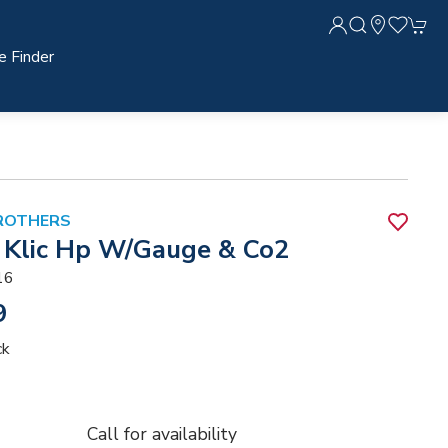
e Finder
ROTHERS
Klic Hp W/Gauge & Co2
16
9
ck
Call for availability