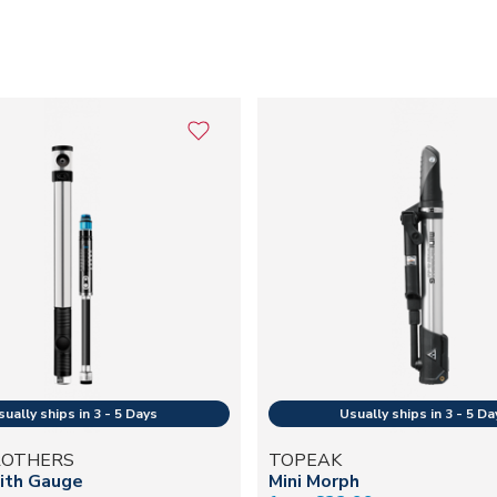
ROTHERS
TOPEAK
ith Gauge
Mini Morph