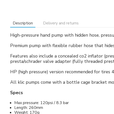
Description
Delivery and returns
High-pressure hand pump with hidden hose, pressur
Premium pump with flexible rubber hose that hides 
Features also include a concealed co2 inflator (pres
presta/schrader valve adapter (fully threaded pres
HP (high pressure) version recommended for tires 
All klic pumps come with a bottle cage bracket mo
Specs
Max pressure: 120psi / 8.3 bar
Length: 260mm
Weight: 170g