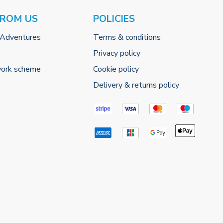
FROM US
POLICIES
 Adventures
Terms & conditions
Privacy policy
work scheme
Cookie policy
Delivery & returns policy