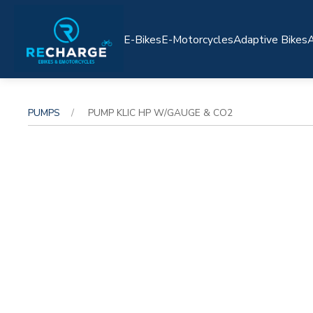
E-Bikes
E-Motorcycles
Adaptive Bikes
A
PUMPS
PUMP KLIC HP W/GAUGE & CO2