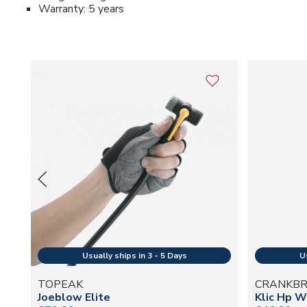
Warranty: 5 years
TOPEAK
CRANKB
Joeblow Elite
Klic Hp W