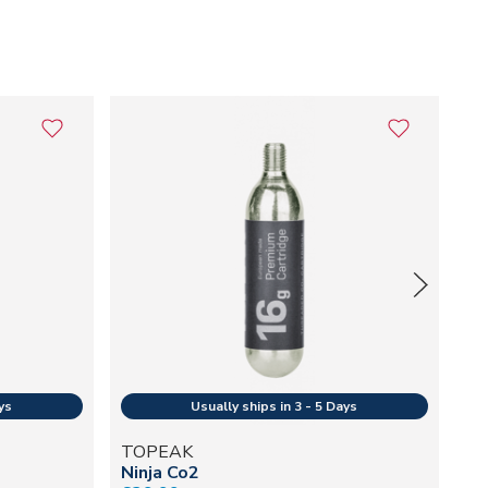
TOPEAK
T
Ninja Co2
Jo