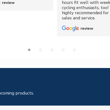
hours fit well with wee
review
cycling enthusiasts, too!
highly recommended for 
sales and service.
review
pcoming products.