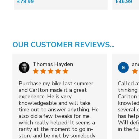
£79.99
£46.99
OUR CUSTOMER REVIEWS...
Thomas Hayden
an
Purchase my bike last summer
Called a
and Carlton made it a great
thinking 
experience. He is very
Carlton 
knowledgeable and will take
knowled
time out to answer anything. He
several 
also did a few tweaks for me,
has hel
which really helped! It seems a
Will def
rarity at the moment to go in-
in the fu
store and be met by somebody