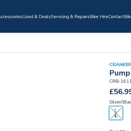
ccessories
Used & Deals
Servicing & Repairs
Bike Hire
Contact
Bik
CRANKB
Pump 
CRB-161
£56.9
Silver/Bla