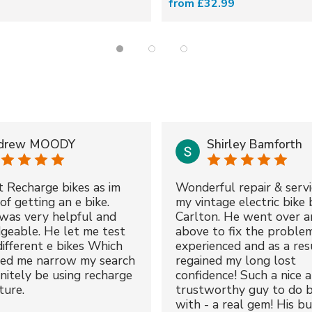
from £32.99
drew MOODY
Shirley Bamforth
t Recharge bikes as im
Wonderful repair & servi
of getting an e bike.
my vintage electric bike 
was very helpful and
Carlton. He went over a
geable. He let me test
above to fix the proble
different e bikes Which
experienced and as a resu
ped me narrow my search
regained my long lost
initely be using recharge
confidence! Such a nice 
ture.
trustworthy guy to do b
with - a real gem! His bu