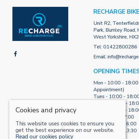
RECHARGE BIK
Unit R2, Tenterfield
Park, Burnley Road, H
West Yorkshire, HX
Tel:
01422800286
Email:
info@recharge
OPENING TIME
Mon - 10:00 - 18:00
Appointment)
Tues - 10:00 - 18:0
Weds - 10:00 - 18:
Cookies and privacy
Thurs - 10:00 - 18:
Fri - 10:00 - 17:00
This website uses cookies to ensure you
Sat - 10:00 - 16:00
get the best experience on our website.
Sun - 10:30 - 13:30
Read our cookies policy