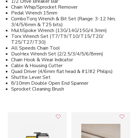
1/2 Drive Breaker Bar
Chain Whip/Sprocket Remover
Pedal Wrench 15mm
ComboTorq Wrench & Bit Set (Range: 3-12 Nm,
3/4/5/6mm & T25 bits)
MultiSpoke Wrench (13G/14G/15G/4.3mm)
Torx Wrench Set (T7/T9/T10/T15/T20/
T25/T27/T30)
All Speeds Chain Tool
DuoHex Wrench Set (2/2.5/3/4/5/6/8mm)
Chain Hook & Wear Indicator
Cable & Housing Cutter
Quad Driver (4/6mm flat head & #1/#2 Philips)
Shuttle Lever Set
8/10mm Double Open End Spanner
Sprocket Cleaning Brush