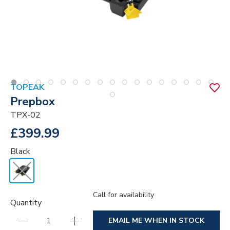
TOPEAK
Prepbox
TPX-02
£399.99
Black
Call for availability
Quantity
EMAIL ME WHEN IN STOCK