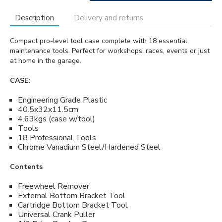
Description
Delivery and returns
Compact pro-level tool case complete with 18 essential
maintenance tools. Perfect for workshops, races, events or just
at home in the garage.
CASE:
Engineering Grade Plastic
40.5x32x11.5cm
4.63kgs (case w/tool)
Tools
18 Professional Tools
Chrome Vanadium Steel/Hardened Steel
Contents
Freewheel Remover
External Bottom Bracket Tool
Cartridge Bottom Bracket Tool
Universal Crank Puller