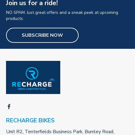
Join us for a ride!
NO SPAM. Just great offers and a sneak peek at upcoming
products.
SUBSCRIBE NOW
RECHARGE BIKES
Unit R2, Tenterfields Business Park, Burnley Road,