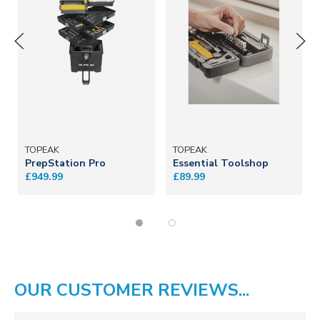
TOPEAK
TOPEAK
PrepStation Pro
Essential Toolshop
£949.99
£89.99
OUR CUSTOMER REVIEWS...