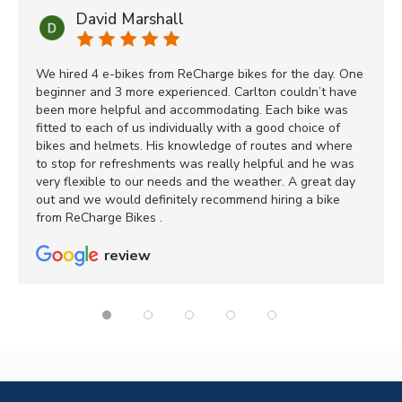
David Marshall
We hired 4 e-bikes from ReCharge bikes for the day. One
beginner and 3 more experienced. Carlton couldn’t have
been more helpful and accommodating. Each bike was
fitted to each of us individually with a good choice of
bikes and helmets. His knowledge of routes and where
to stop for refreshments was really helpful and he was
very flexible to our needs and the weather. A great day
out and we would definitely recommend hiring a bike
from ReCharge Bikes .
review