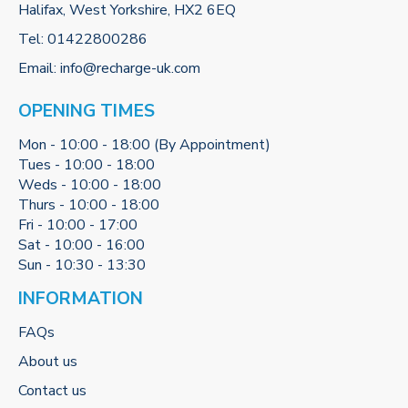
Halifax, West Yorkshire, HX2 6EQ
Tel:
01422800286
Email:
info@recharge-uk.com
OPENING TIMES
Mon - 10:00 - 18:00 (By Appointment)
Tues - 10:00 - 18:00
Weds - 10:00 - 18:00
Thurs - 10:00 - 18:00
Fri - 10:00 - 17:00
Sat - 10:00 - 16:00
Sun - 10:30 - 13:30
INFORMATION
FAQs
About us
Contact us