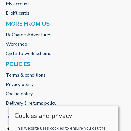
My account
E-gift cards
MORE FROM US
ReCharge Adventures
Workshop
Cycle to work scheme
POLICIES
Terms & conditions
Privacy policy
Cookie policy
Delivery & returns policy
Cookies and privacy
This website uses cookies to ensure you get the