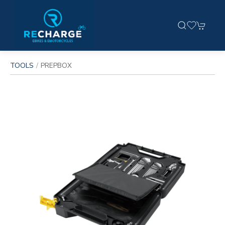
TOOLS
PREPBOX