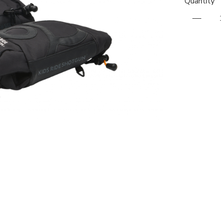
Quantity