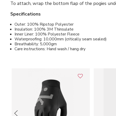
To attach, wrap the bottom flap of the pogies unde
Specifications
Outer: 100% Ripstop Polyester
Insulation: 100% 3M Thinsulate
Inner Liner: 100% Polyester Fleece
Waterproofing: 10,000mm (critically seam sealed)
Breathability: 5,000gm
Care instructions: Hand wash / hang dry