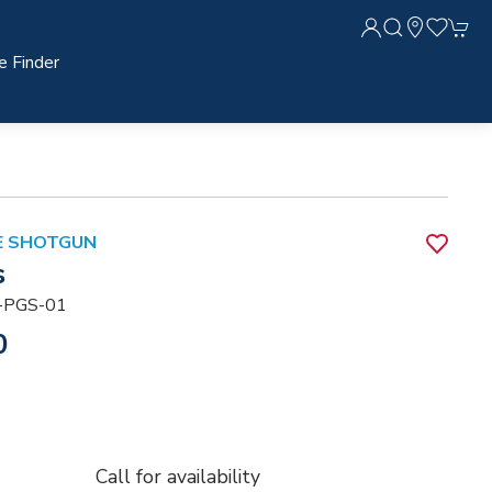
e Finder
DE SHOTGUN
s
-PGS-01
0
Call for availability