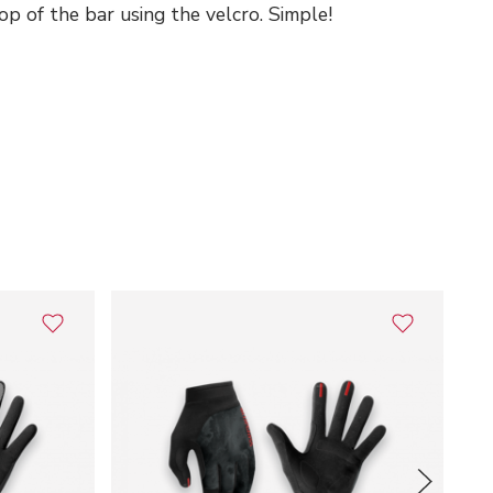
p of the bar using the velcro. Simple!