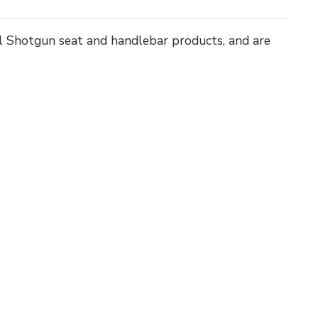
all Shotgun seat and handlebar products, and are