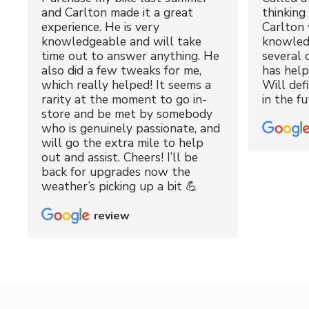
and Carlton made it a great
thinking 
experience. He is very
Carlton 
knowledgeable and will take
knowled
time out to answer anything. He
several 
also did a few tweaks for me,
has hel
which really helped! It seems a
Will def
rarity at the moment to go in-
in the fu
store and be met by somebody
who is genuinely passionate, and
will go the extra mile to help
out and assist. Cheers! I’ll be
back for upgrades now the
weather’s picking up a bit 💪
review