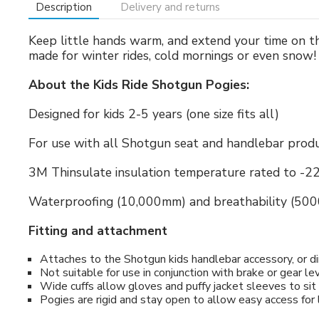
Description
Delivery and returns
Keep little hands warm, and extend your time on th
made for winter rides, cold mornings or even snow!
About the Kids Ride Shotgun Pogies:
Designed for kids 2-5 years (one size fits all)
For use with all Shotgun seat and handlebar prod
3M Thinsulate insulation temperature rated to -22
Waterproofing (10,000mm) and breathability (50
Fitting and attachment
Attaches to the Shotgun kids handlebar accessory, or di
Not suitable for use in conjunction with brake or gear le
Wide cuffs allow gloves and puffy jacket sleeves to sit 
Pogies are rigid and stay open to allow easy access for 