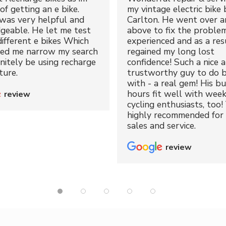
of getting an e bike.
my vintage electric bike 
was very helpful and
Carlton. He went over a
geable. He let me test
above to fix the proble
different e bikes Which
experienced and as a resu
ped me narrow my search
regained my long lost
initely be using recharge
confidence! Such a nice 
ture.
trustworthy guy to do b
with - a real gem! His bu
hours fit well with wee
review
cycling enthusiasts, too!
highly recommended for 
sales and service.
review