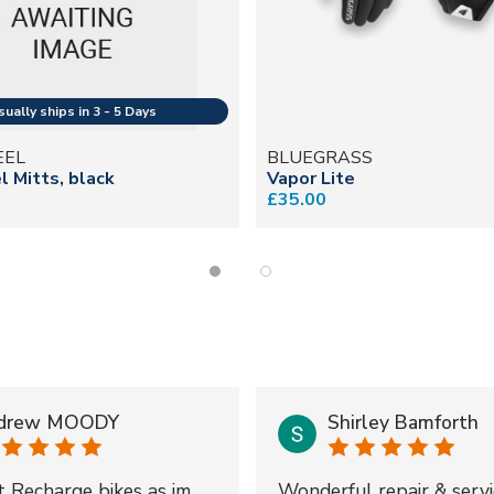
EEL
BLUEGRASS
 Mitts, black
Vapor Lite
£35.00
drew MOODY
Shirley Bamforth
t Recharge bikes as im
Wonderful repair & servi