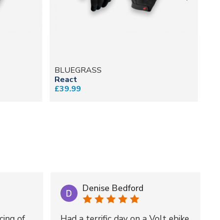
BLUEGRASS
B
React
Un
£39.99
£2
Denise Bedford
cing of
Had a terrific day on a Volt ebike