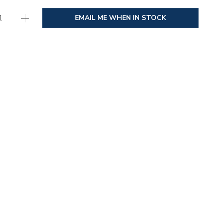
EMAIL ME WHEN IN STOCK