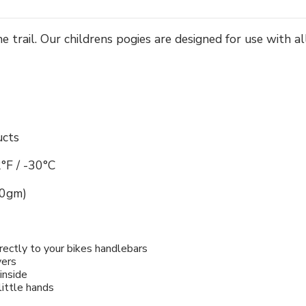
e trail. Our childrens pogies are designed for use with 
ucts
°F / -30°C
00gm)
rectly to your bikes handlebars
vers
inside
little hands