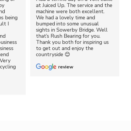
by
at Juiced Up. The service and the
nd
machine were both excellent.
ms being
We had a lovely time and
lt I
bumped into some unusual
sights in Sowerby Bridge. Well
and
that’s Rush Bearing for you.
usiness
Thank you both for inspiring us
siness
to get out and enjoy the
kend
countryside 😊
 Very
cycling
review