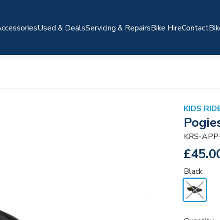
ccessories
Used & Deals
Servicing & Repairs
Bike Hire
Contact
Bik
KIDS RI
Pogie
KRS-APP
£45.0
Black