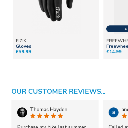
FIZIK
FREEWH
Gloves
Freewheel
£59.99
£14.99
OUR CUSTOMER REVIEWS...
Thomas Hayden
an
Purchase my bike last summer
Called a