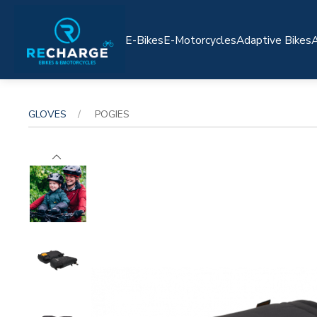
E-Bikes
E-Motorcycles
Adaptive Bikes
A
GLOVES
POGIES