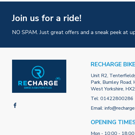
Join us for a ride!
NO SPAM. Just great offers and a sneak peek at u
RECHARGE BIK
Unit R2, Tenterfield
Park, Burnley Road, H
West Yorkshire, HX
Tel:
01422800286
Email:
info@recharge
OPENING TIME
Mon - 10:00 - 18:00