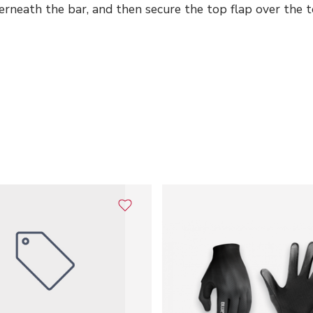
rneath the bar, and then secure the top flap over the to