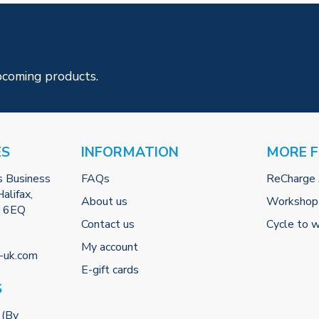
pcoming products.
ES
INFORMATION
MORE 
s Business
FAQs
ReCharge
alifax,
About us
Workshop
2 6EQ
Contact us
Cycle to 
My account
-uk.com
E-gift cards
S
 (By