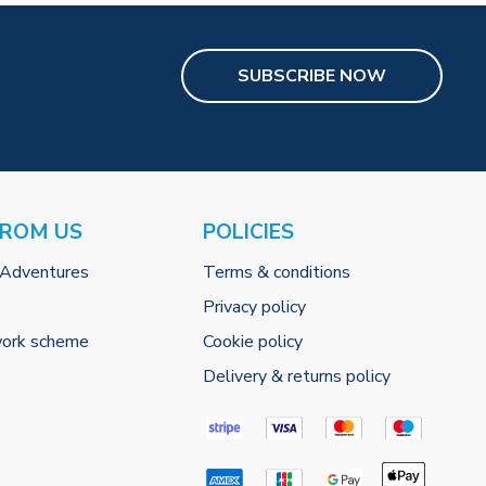
SUBSCRIBE NOW
FROM US
POLICIES
 Adventures
Terms & conditions
Privacy policy
work scheme
Cookie policy
Delivery & returns policy