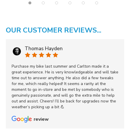
OUR CUSTOMER REVIEWS...
Thomas Hayden
Purchase my bike last summer and Carlton made it a
great experience. He is very knowledgeable and will take
time out to answer anything. He also did a few tweaks
for me, which really helped! It seems a rarity at the
moment to go in-store and be met by somebody who is
genuinely passionate, and will go the extra mile to help
out and assist. Cheers! I’ll be back for upgrades now the
weather’s picking up a bit 💪
review