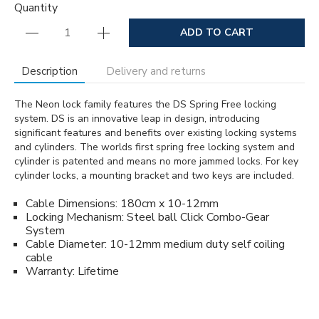
Quantity
ADD TO CART
Description
Delivery and returns
The Neon lock family features the DS Spring Free locking
system. DS is an innovative leap in design, introducing
significant features and benefits over existing locking systems
and cylinders. The worlds first spring free locking system and
cylinder is patented and means no more jammed locks. For key
cylinder locks, a mounting bracket and two keys are included.
Cable Dimensions: 180cm x 10-12mm
Locking Mechanism: Steel ball Click Combo-Gear
System
Cable Diameter: 10-12mm medium duty self coiling
cable
Warranty: Lifetime