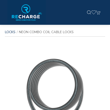
LOCKS
NEON COMBO COIL CABLE LOCKS