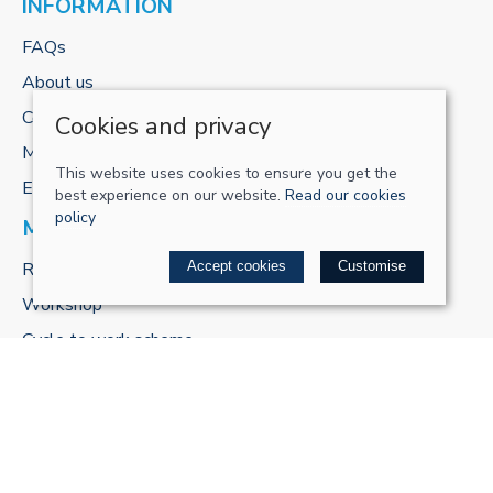
INFORMATION
FAQs
About us
Contact us
Cookies and privacy
My account
This website uses cookies to ensure you get the
E-gift cards
best experience on our website.
Read our cookies
policy
MORE FROM US
ReCharge Adventures
Accept cookies
Customise
Workshop
Cycle to work scheme
POLICIES
Terms & conditions
Privacy policy
Cookie policy