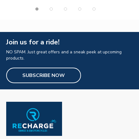
Join us for a ride!
NO SPAM. Just great offers and a sneak peek at upcoming
products.
SUBSCRIBE NOW