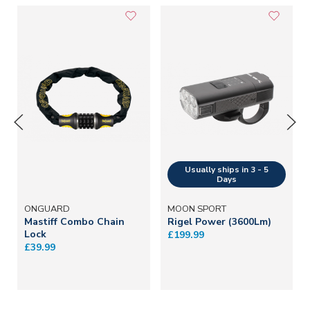
ONGUARD
MOON SPORT
Mastiff Combo Chain
Rigel Power (3600Lm)
Lock
£199.99
£39.99