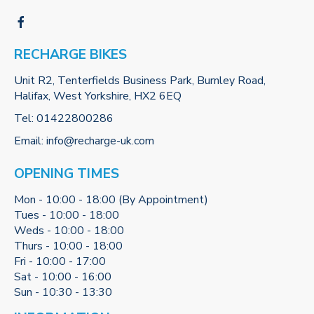
RECHARGE BIKES
Unit R2, Tenterfields Business Park, Burnley Road,
Halifax, West Yorkshire, HX2 6EQ
Tel:
01422800286
Email:
info@recharge-uk.com
OPENING TIMES
Mon - 10:00 - 18:00 (By Appointment)
Tues - 10:00 - 18:00
Weds - 10:00 - 18:00
Thurs - 10:00 - 18:00
Fri - 10:00 - 17:00
Sat - 10:00 - 16:00
Sun - 10:30 - 13:30