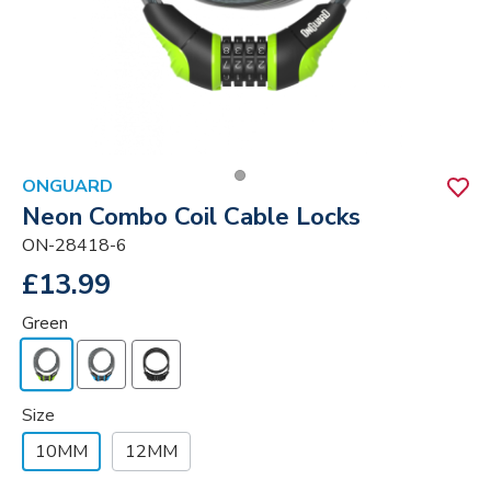
ONGUARD
Neon Combo Coil Cable Locks
ON-28418-6
£13.99
Green
Size
10MM
12MM