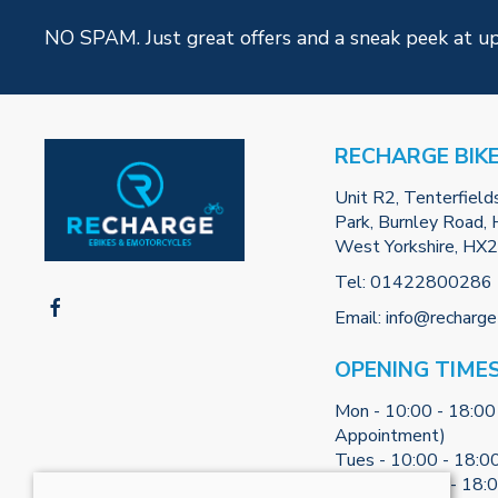
NO SPAM. Just great offers and a sneak peek at u
RECHARGE BIK
Unit R2, Tenterfield
Park, Burnley Road, H
West Yorkshire, HX
Tel:
01422800286
Email:
info@recharge
OPENING TIME
Mon - 10:00 - 18:00
Appointment)
Tues - 10:00 - 18:0
Weds - 10:00 - 18: