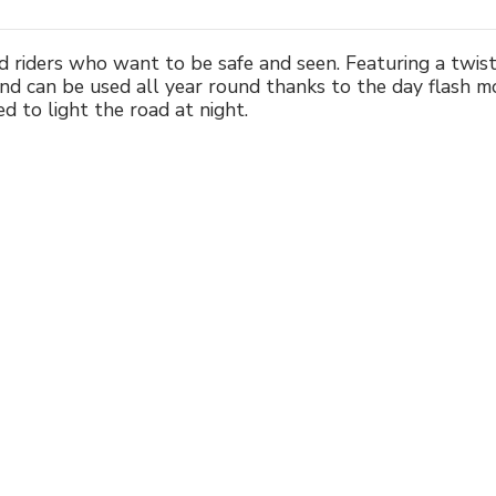
ad riders who want to be safe and seen. Featuring a twi
d can be used all year round thanks to the day flash m
 to light the road at night.