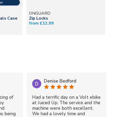
ONGUARD
M
ials Case
Zip Locks
Mu
from £12.99
£5
Denise Bedford
cing of
Had a terrific day on a Volt ebike
by
at Juiced Up. The service and the
nd
machine were both excellent.
ms being
We had a lovely time and