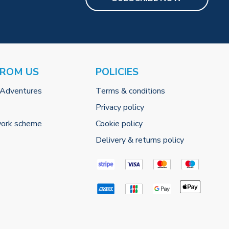
FROM US
POLICIES
 Adventures
Terms & conditions
Privacy policy
work scheme
Cookie policy
Delivery & returns policy