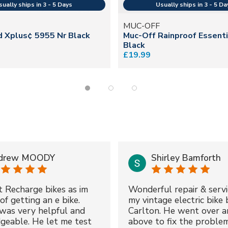
MUC-OFF
d Xplus¢ 5955 Nr Black
Muc-Off Rainproof Essent
Black
£19.99
drew MOODY
Shirley Bamforth
t Recharge bikes as im
Wonderful repair & servi
of getting an e bike.
my vintage electric bike 
was very helpful and
Carlton. He went over a
geable. He let me test
above to fix the proble