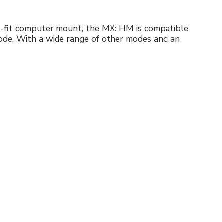
st-fit computer mount, the MX: HM is compatible
ode. With a wide range of other modes and an