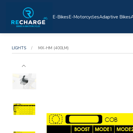
E-Bikes
E-Motorcycles
Adaptive Bikes
A
LIGHTS
MX-HM (400LM)