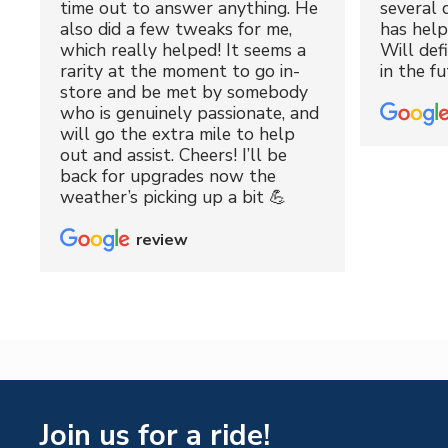
time out to answer anything. He
several 
also did a few tweaks for me,
has hel
which really helped! It seems a
Will def
rarity at the moment to go in-
in the fu
store and be met by somebody
who is genuinely passionate, and
will go the extra mile to help
out and assist. Cheers! I’ll be
back for upgrades now the
weather’s picking up a bit 💪
review
Join us for a ride!