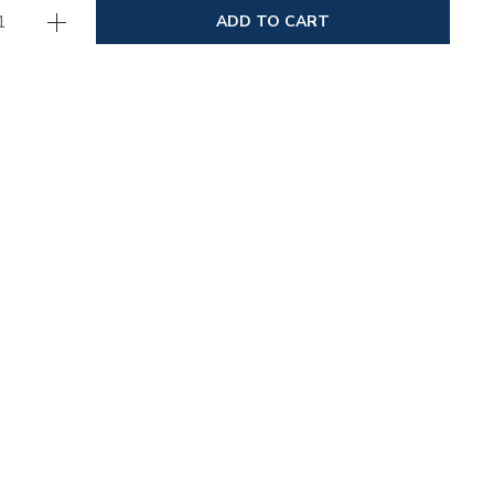
ADD TO CART