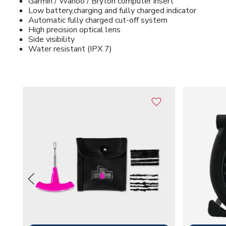
Garmin / Wahoo / Bryton computer insert
Low battery,charging and fully charged indicator
Automatic fully charged cut-off system
High precision optical lens
Side visibility
Water resistant (IPX 7)