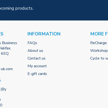
pcoming products.
ES
INFORMATION
MORE 
s Business
FAQs
ReCharge
alifax,
About us
Workshop
2 6EQ
Contact us
Cycle to 
My account
-uk.com
E-gift cards
S
 (By
0
00