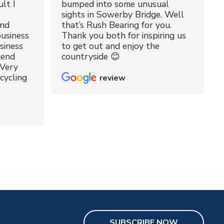
lt I
bumped into some unusual
sights in Sowerby Bridge. Well
and
that’s Rush Bearing for you.
usiness
Thank you both for inspiring us
siness
to get out and enjoy the
kend
countryside 😊
 Very
cycling
review
SUBSCRIBE NOW