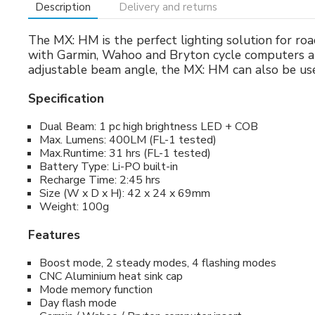
Description
Delivery and returns
The MX: HM is the perfect lighting solution for ro
with Garmin, Wahoo and Bryton cycle computers an
adjustable beam angle, the MX: HM can also be used
Specification
Dual Beam: 1 pc high brightness LED + COB
Max. Lumens: 400LM (FL-1 tested)
Max.Runtime: 31 hrs (FL-1 tested)
Battery Type: Li-PO built-in
Recharge Time: 2:45 hrs
Size (W x D x H): 42 x 24 x 69mm
Weight: 100g
Features
Boost mode, 2 steady modes, 4 flashing modes
CNC Aluminium heat sink cap
Mode memory function
Day flash mode