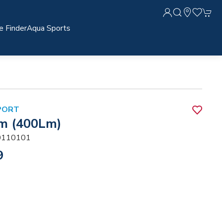
e Finder
Aqua Sports
PORT
m (400Lm)
110101
9