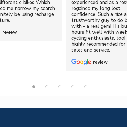
different e bikes Which
experienced and as a resu
ped me narrow my search
regained my long lost
initely be using recharge
confidence! Such a nice 
ture.
trustworthy guy to do b
with - a real gem! His bu
hours fit well with wee
review
cycling enthusiasts, too!
highly recommended for 
sales and service.
review