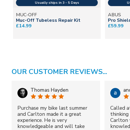
MUC-OFF
ABUS
Muc-Off Tubeless Repair Kit
Pro Shiel
£14.99
£59.99
OUR CUSTOMER REVIEWS...
Thomas Hayden
an
Purchase my bike last summer
Called a
and Carlton made it a great
thinking 
experience. He is very
Carlton 
knowledgeable and will take
knowled