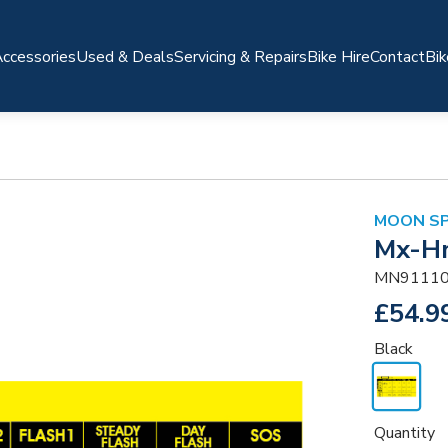
ccessories
Used & Deals
Servicing & Repairs
Bike Hire
Contact
Bik
MOON S
Mx-H
MN91110
£54.9
Black
Quantity