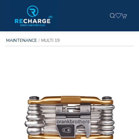
MAINTENANCE
MULTI 19