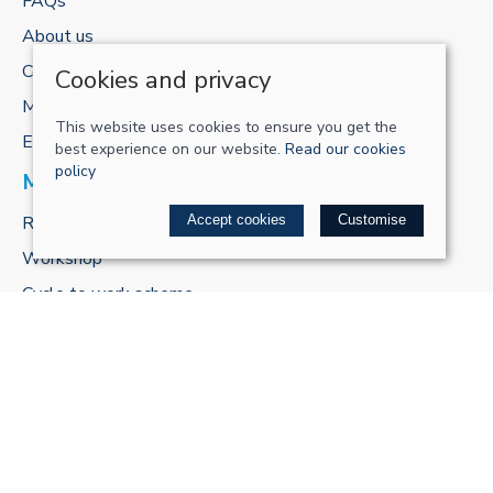
FAQs
About us
Contact us
Cookies and privacy
My account
This website uses cookies to ensure you get the
E-gift cards
best experience on our website.
Read our cookies
policy
MORE FROM US
ReCharge Adventures
Accept cookies
Customise
Workshop
Cycle to work scheme
POLICIES
Terms & conditions
Privacy policy
Cookie policy
Delivery & returns policy