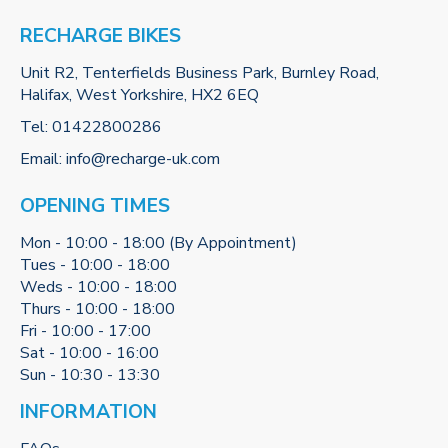
RECHARGE BIKES
Unit R2, Tenterfields Business Park, Burnley Road,
Halifax, West Yorkshire, HX2 6EQ
Tel:
01422800286
Email:
info@recharge-uk.com
OPENING TIMES
Mon - 10:00 - 18:00 (By Appointment)
Tues - 10:00 - 18:00
Weds - 10:00 - 18:00
Thurs - 10:00 - 18:00
Fri - 10:00 - 17:00
Sat - 10:00 - 16:00
Sun - 10:30 - 13:30
INFORMATION