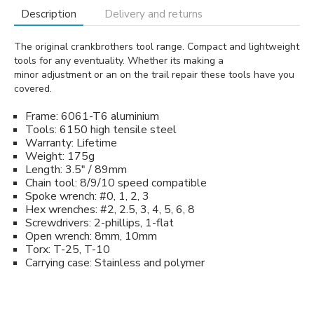
Description
Delivery and returns
The original crankbrothers tool range. Compact and lightweight
tools for any eventuality. Whether its making a
minor adjustment or an on the trail repair these tools have you
covered.
Frame: 6061-T6 aluminium
Tools: 6150 high tensile steel
Warranty: Lifetime
Weight: 175g
Length: 3.5" / 89mm
Chain tool: 8/9/10 speed compatible
Spoke wrench: #0, 1, 2, 3
Hex wrenches: #2, 2.5, 3, 4, 5, 6, 8
Screwdrivers: 2-phillips, 1-flat
Open wrench: 8mm, 10mm
Torx: T-25, T-10
Carrying case: Stainless and polymer