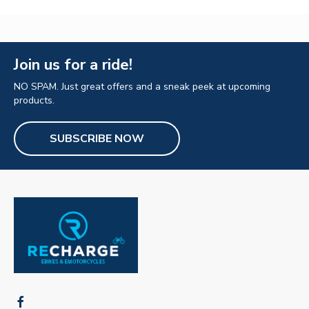
Join us for a ride!
NO SPAM. Just great offers and a sneak peek at upcoming
products.
SUBSCRIBE NOW