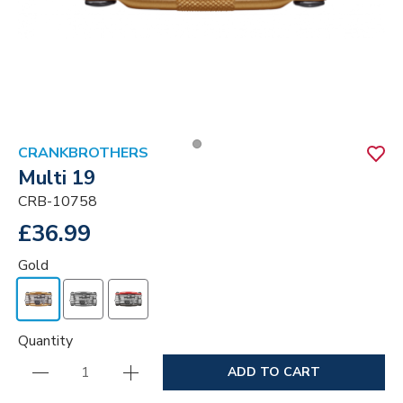
CRANKBROTHERS
Multi 19
CRB-10758
£36.99
Gold
Quantity
ADD TO CART