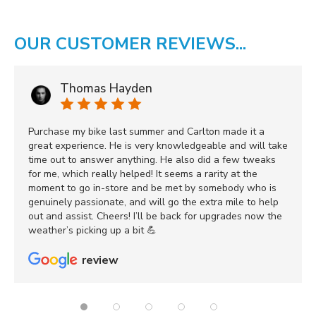
OUR CUSTOMER REVIEWS...
Thomas Hayden
Purchase my bike last summer and Carlton made it a
great experience. He is very knowledgeable and will take
time out to answer anything. He also did a few tweaks
for me, which really helped! It seems a rarity at the
moment to go in-store and be met by somebody who is
genuinely passionate, and will go the extra mile to help
out and assist. Cheers! I’ll be back for upgrades now the
weather’s picking up a bit 💪
review