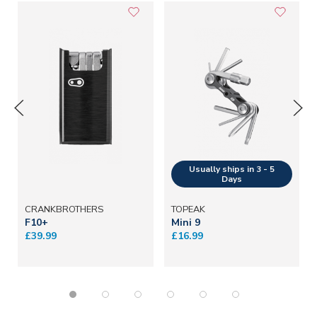
CRANKBROTHERS
TOPEAK
F10+
Mini 9
£39.99
£16.99