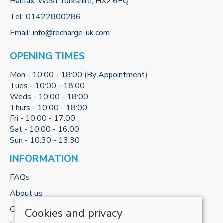
Halifax, West Yorkshire, HX2 6EQ
Tel:
01422800286
Email:
info@recharge-uk.com
OPENING TIMES
Mon - 10:00 - 18:00 (By Appointment)
Tues - 10:00 - 18:00
Weds - 10:00 - 18:00
Thurs - 10:00 - 18:00
Fri - 10:00 - 17:00
Sat - 10:00 - 16:00
Sun - 10:30 - 13:30
INFORMATION
FAQs
About us
Contact us
Cookies and privacy