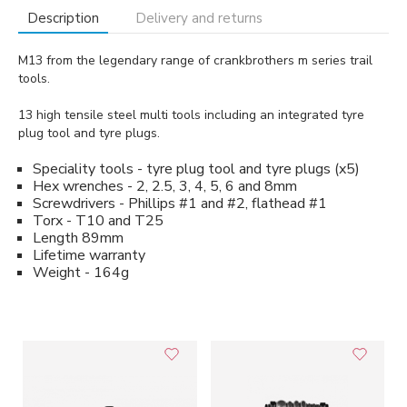
Description
Delivery and returns
M13 from the legendary range of crankbrothers m series trail
tools.
13 high tensile steel multi tools including an integrated tyre
plug tool and tyre plugs.
Speciality tools - tyre plug tool and tyre plugs (x5)
Hex wrenches - 2, 2.5, 3, 4, 5, 6 and 8mm
Screwdrivers - Phillips #1 and #2, flathead #1
Torx - T10 and T25
Length 89mm
Lifetime warranty
Weight - 164g