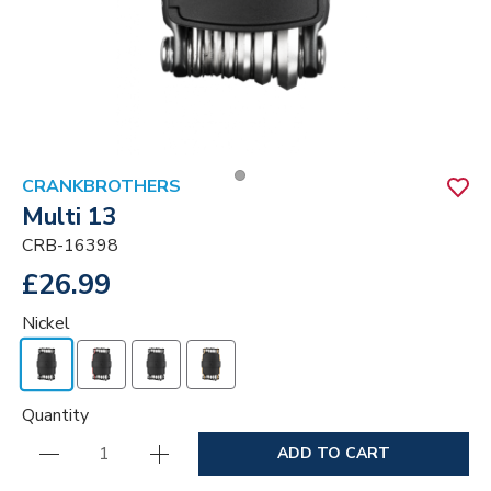
CRANKBROTHERS
Multi 13
CRB-16398
£26.99
Nickel
Quantity
ADD TO CART