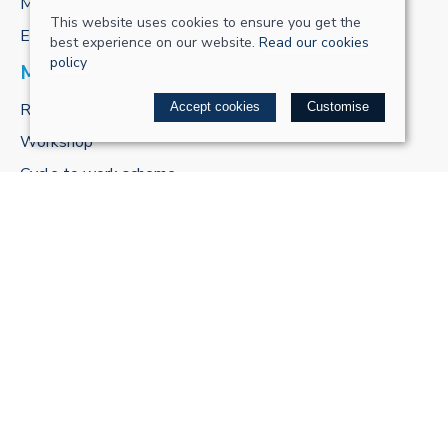
My account
This website uses cookies to ensure you get the
E-gift cards
best experience on our website.
Read our cookies
policy
MORE FROM US
ReCharge Adventures
Accept cookies
Customise
Workshop
Cycle to work scheme
POLICIES
Terms & conditions
Privacy policy
Cookie policy
Delivery & returns policy