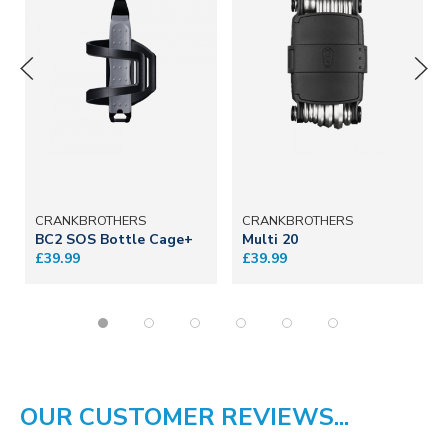
CRANKBROTHERS
CRANKBROTHERS
BC2 SOS Bottle Cage+
Multi 20
£39.99
£39.99
OUR CUSTOMER REVIEWS...