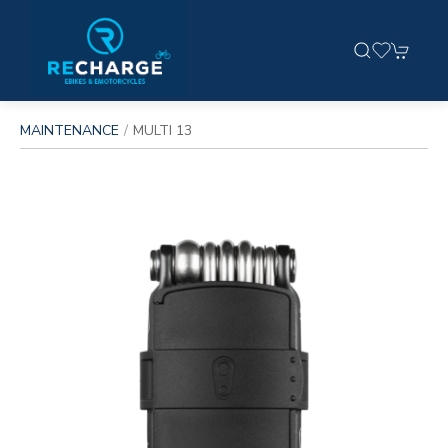
MAINTENANCE
MULTI 13