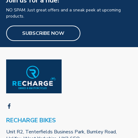
Join us for a ride!
NO SPAM. Just great offers and a sneak peek at upcoming
products.
SUBSCRIBE NOW
RECHARGE BIKES
Unit R2, Tenterfields Business Park, Burnley Road,