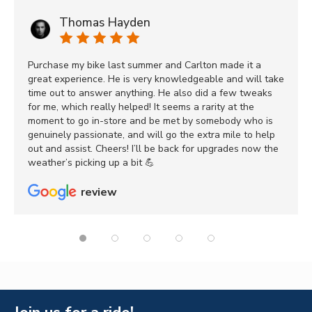
Thomas Hayden
Purchase my bike last summer and Carlton made it a
great experience. He is very knowledgeable and will take
time out to answer anything. He also did a few tweaks
for me, which really helped! It seems a rarity at the
moment to go in-store and be met by somebody who is
genuinely passionate, and will go the extra mile to help
out and assist. Cheers! I’ll be back for upgrades now the
weather’s picking up a bit 💪
review