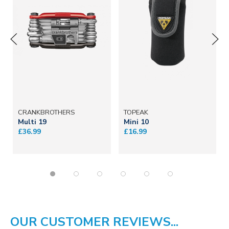
CRANKBROTHERS
TOPEAK
Multi 19
Mini 10
£36.99
£16.99
OUR CUSTOMER REVIEWS...