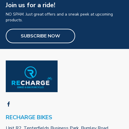
Join us for a ride!
NO SPAM. Just great offers and a sneak peek at upcoming
products.
SUBSCRIBE NOW
RECHARGE BIKES
Unit R2, Tenterfields Business Park, Burnley Road,