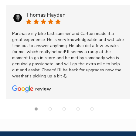
Thomas Hayden
Purchase my bike last summer and Carlton made it a
great experience. He is very knowledgeable and will take
time out to answer anything. He also did a few tweaks
for me, which really helped! It seems a rarity at the
moment to go in-store and be met by somebody who is
genuinely passionate, and will go the extra mile to help
out and assist. Cheers! I’ll be back for upgrades now the
weather’s picking up a bit 💪
review