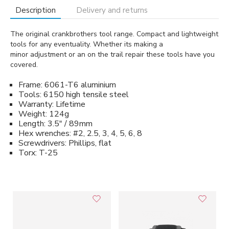
Description
Delivery and returns
The original crankbrothers tool range. Compact and lightweight
tools for any eventuality. Whether its making a
minor adjustment or an on the trail repair these tools have you
covered.
Frame: 6061-T6 aluminium
Tools: 6150 high tensile steel
Warranty: Lifetime
Weight: 124g
Length: 3.5" / 89mm
Hex wrenches: #2, 2.5, 3, 4, 5, 6, 8
Screwdrivers: Phillips, flat
Torx: T-25