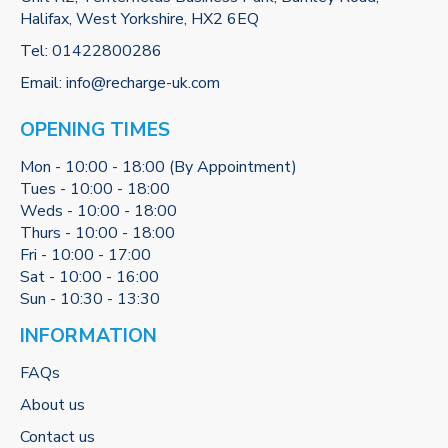
Halifax, West Yorkshire, HX2 6EQ
Tel:
01422800286
Email:
info@recharge-uk.com
OPENING TIMES
Mon - 10:00 - 18:00 (By Appointment)
Tues - 10:00 - 18:00
Weds - 10:00 - 18:00
Thurs - 10:00 - 18:00
Fri - 10:00 - 17:00
Sat - 10:00 - 16:00
Sun - 10:30 - 13:30
INFORMATION
FAQs
About us
Contact us