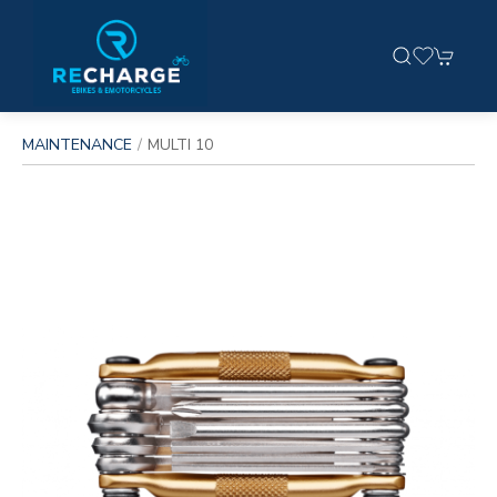
MAINTENANCE
MULTI 10