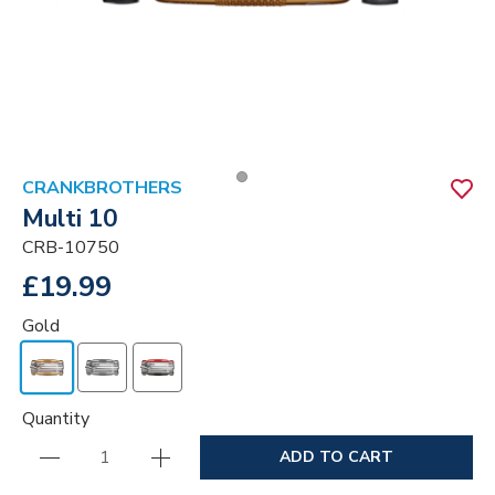
CRANKBROTHERS
Multi 10
CRB-10750
£19.99
Gold
Quantity
ADD TO CART