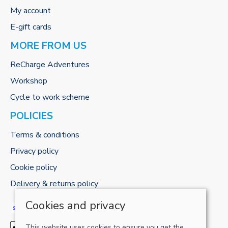
My account
E-gift cards
MORE FROM US
ReCharge Adventures
Workshop
Cycle to work scheme
POLICIES
Terms & conditions
Privacy policy
Cookie policy
Delivery & returns policy
Cookies and privacy
This website uses cookies to ensure you get the