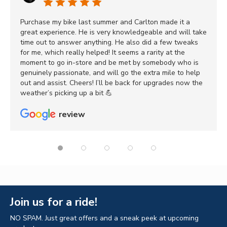
Purchase my bike last summer and Carlton made it a
great experience. He is very knowledgeable and will take
time out to answer anything. He also did a few tweaks
for me, which really helped! It seems a rarity at the
moment to go in-store and be met by somebody who is
genuinely passionate, and will go the extra mile to help
out and assist. Cheers! I’ll be back for upgrades now the
weather’s picking up a bit 💪
review
Join us for a ride!
NO SPAM. Just great offers and a sneak peek at upcoming