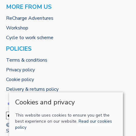
MORE FROM US
ReCharge Adventures
Workshop
Cycle to work scheme
POLICIES
Terms & conditions
Privacy policy
Cookie policy
Delivery & returns policy
Cookies and privacy
This website uses cookies to ensure you get the
best experience on our website.
Read our cookies
© 2026 RECHARGE-UK LTD |
Site map
policy
Saledock