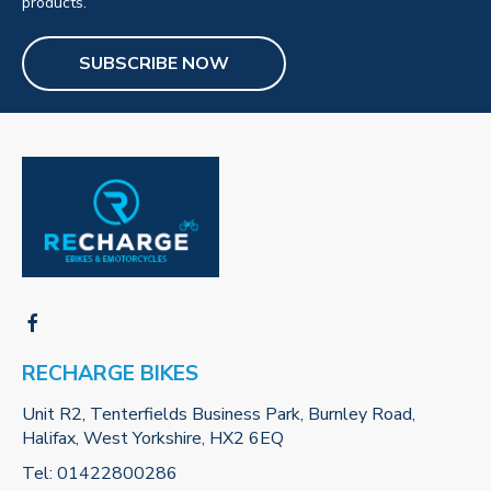
products.
SUBSCRIBE NOW
RECHARGE BIKES
Unit R2, Tenterfields Business Park, Burnley Road,
Halifax, West Yorkshire, HX2 6EQ
Tel:
01422800286