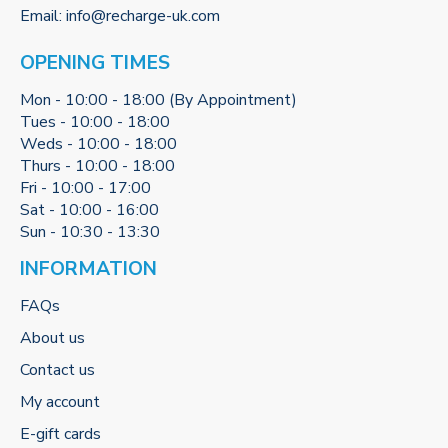
Email:
info@recharge-uk.com
OPENING TIMES
Mon - 10:00 - 18:00 (By Appointment)
Tues - 10:00 - 18:00
Weds - 10:00 - 18:00
Thurs - 10:00 - 18:00
Fri - 10:00 - 17:00
Sat - 10:00 - 16:00
Sun - 10:30 - 13:30
INFORMATION
FAQs
About us
Contact us
My account
E-gift cards