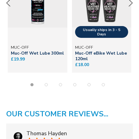
MUC-OFF
MUC-OFF
Muc-Off Wet Lube 300ml
Muc-Off eBike Wet Lube
120ml
£19.99
£18.00
OUR CUSTOMER REVIEWS...
Thomas Hayden