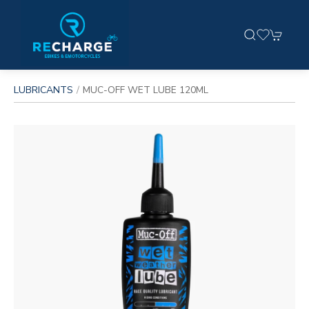
LUBRICANTS
MUC-OFF WET LUBE 120ML