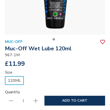
MUC-OFF
Muc-Off Wet Lube 120ml
967-1M
£11.99
Size
120ML
Quantity
ADD TO CART