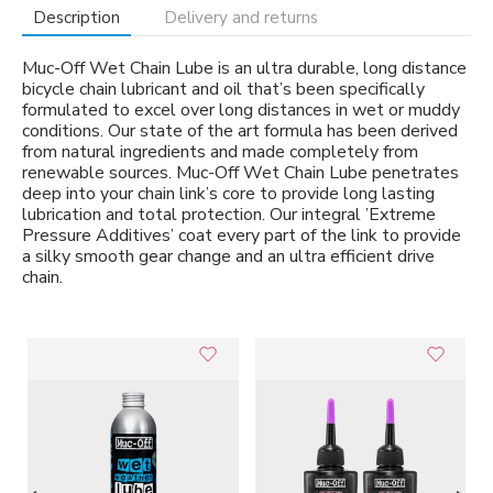
Description
Delivery and returns
Muc-Off Wet Chain Lube is an ultra durable, long distance
bicycle chain lubricant and oil that’s been specifically
formulated to excel over long distances in wet or muddy
conditions. Our state of the art formula has been derived
from natural ingredients and made completely from
renewable sources. Muc-Off Wet Chain Lube penetrates
deep into your chain link’s core to provide long lasting
lubrication and total protection. Our integral ’Extreme
Pressure Additives’ coat every part of the link to provide
a silky smooth gear change and an ultra efficient drive
chain.