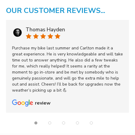
OUR CUSTOMER REVIEWS...
Thomas Hayden
Purchase my bike last summer and Carlton made it a
great experience. He is very knowledgeable and will take
time out to answer anything. He also did a few tweaks
for me, which really helped! It seems a rarity at the
moment to go in-store and be met by somebody who is
genuinely passionate, and will go the extra mile to help
out and assist. Cheers! I’ll be back for upgrades now the
weather’s picking up a bit 💪
review