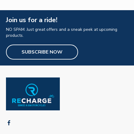
Join us for a ride!
NO SPAM. Just great offers and a sneak peek at upcoming
products.
SUBSCRIBE NOW