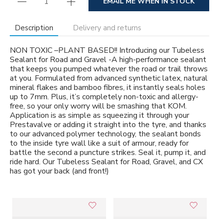
EMAIL ME WHEN IN STOCK
Description
Delivery and returns
NON TOXIC –PLANT BASED!! Introducing our Tubeless
Sealant for Road and Gravel -A high-performance sealant
that keeps you pumped whatever the road or trail throws
at you. Formulated from advanced synthetic latex, natural
mineral flakes and bamboo fibres, it instantly seals holes
up to 7mm. Plus, it’s completely non-toxic and allergy-
free, so your only worry will be smashing that KOM.
Application is as simple as squeezing it through your
Prestavalve or adding it straight into the tyre, and thanks
to our advanced polymer technology, the sealant bonds
to the inside tyre wall like a suit of armour, ready for
battle the second a puncture strikes. Seal it, pump it, and
ride hard. Our Tubeless Sealant for Road, Gravel, and CX
has got your back (and front!)