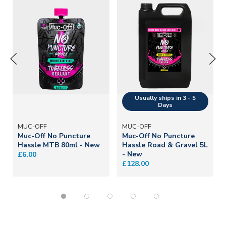
MUC-OFF
MUC-OFF
Muc-Off No Puncture
Muc-Off No Puncture
Hassle MTB 80ml - New
Hassle Road & Gravel 5L
- New
£6.00
£128.00