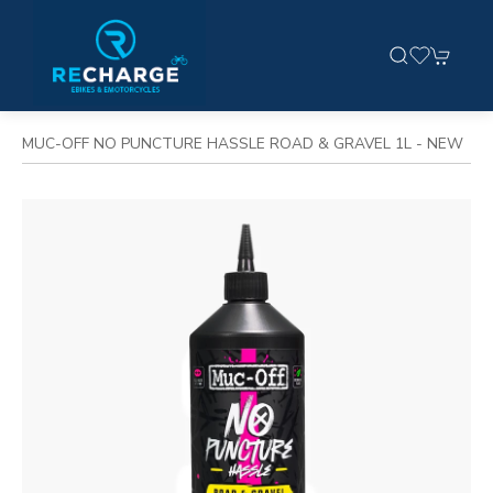
MUC-OFF NO PUNCTURE HASSLE ROAD & GRAVEL 1L - NEW