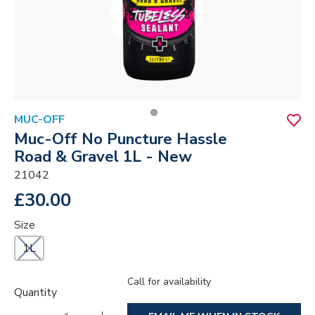
MUC-OFF
Muc-Off No Puncture Hassle
Road & Gravel 1L - New
21042
£30.00
Size
1L
Call for availability
Quantity