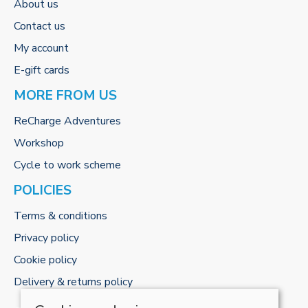
About us
Contact us
My account
E-gift cards
MORE FROM US
ReCharge Adventures
Workshop
Cycle to work scheme
POLICIES
Terms & conditions
Privacy policy
Cookie policy
Delivery & returns policy