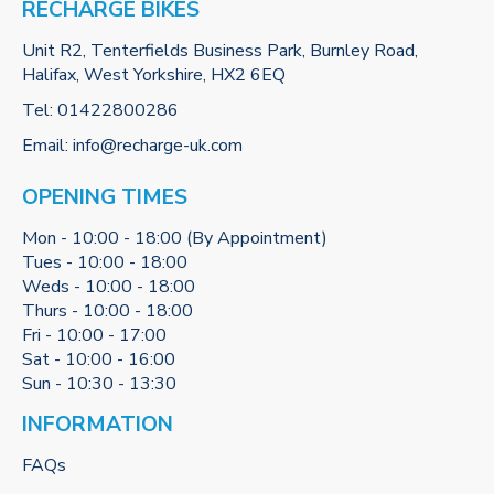
RECHARGE BIKES
Unit R2, Tenterfields Business Park, Burnley Road,
Halifax, West Yorkshire, HX2 6EQ
Tel:
01422800286
Email:
info@recharge-uk.com
OPENING TIMES
Mon - 10:00 - 18:00 (By Appointment)
Tues - 10:00 - 18:00
Weds - 10:00 - 18:00
Thurs - 10:00 - 18:00
Fri - 10:00 - 17:00
Sat - 10:00 - 16:00
Sun - 10:30 - 13:30
INFORMATION
FAQs