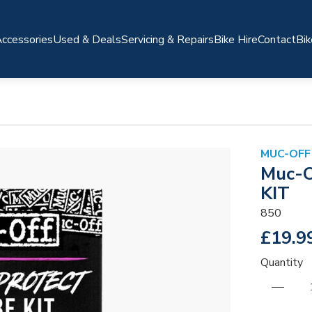
ccessories
Used & Deals
Servicing & Repairs
Bike Hire
Contact
Bik
MUC-OFF
Muc-O
KIT
850
£19.9
Quantity