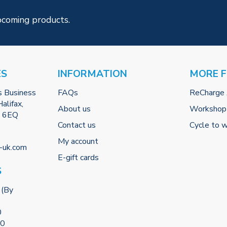
pcoming products.
ES
INFORMATION
MORE 
s Business
FAQs
ReCharge
alifax,
About us
Workshop
2 6EQ
Contact us
Cycle to 
My account
-uk.com
E-gift cards
S
 (By
0
00