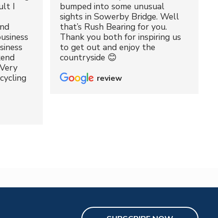
lt I
bumped into some unusual
sights in Sowerby Bridge. Well
and
that’s Rush Bearing for you.
usiness
Thank you both for inspiring us
siness
to get out and enjoy the
kend
countryside 😊
 Very
cycling
review