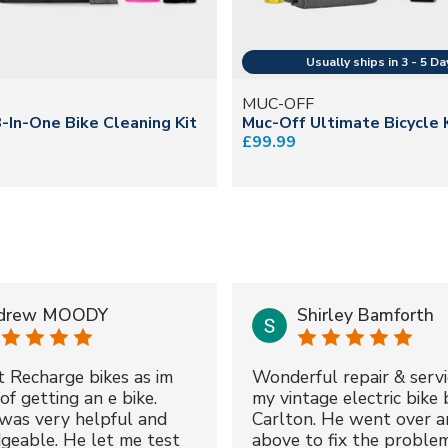
MUC-OFF
-In-One Bike Cleaning Kit
Muc-Off Ultimate Bicycle 
£99.99
drew MOODY
Shirley Bamforth
t Recharge bikes as im
Wonderful repair & servi
of getting an e bike.
my vintage electric bike 
was very helpful and
Carlton. He went over a
geable. He let me test
above to fix the proble