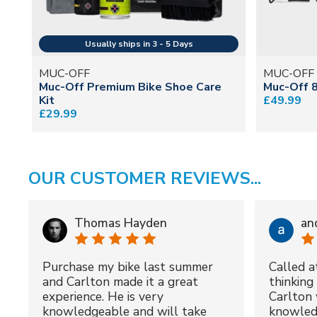
MUC-OFF
MUC-OFF
Muc-Off Premium Bike Shoe Care
Muc-Off 8
Kit
£49.99
£29.99
OUR CUSTOMER REVIEWS...
Thomas Hayden
an
Purchase my bike last summer
Called a
and Carlton made it a great
thinking 
experience. He is very
Carlton 
knowledgeable and will take
knowled