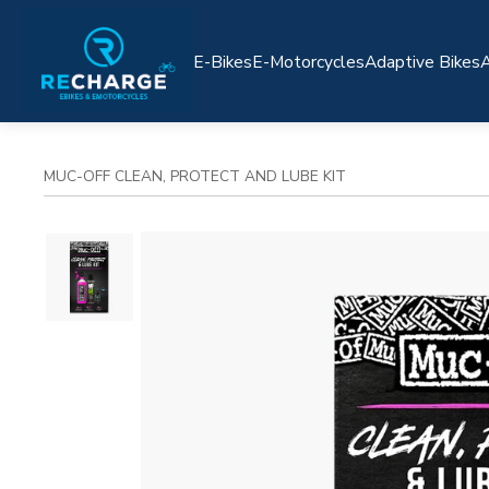
E-Bikes
E-Motorcycles
Adaptive Bikes
A
MUC-OFF CLEAN, PROTECT AND LUBE KIT