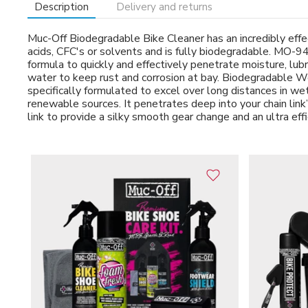
Description
Delivery and returns
Muc-Off Biodegradable Bike Cleaner has an incredibly effect
acids, CFC's or solvents and is fully biodegradable. MO-9
formula to quickly and effectively penetrate moisture, lub
water to keep rust and corrosion at bay. Biodegradable We
specifically formulated to excel over long distances in w
renewable sources. It penetrates deep into your chain link’
link to provide a silky smooth gear change and an ultra effic