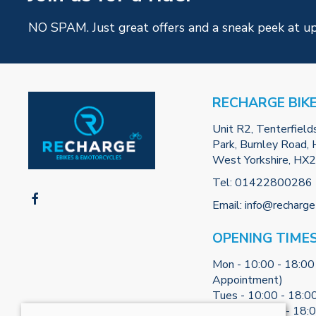
NO SPAM. Just great offers and a sneak peek at u
RECHARGE BIK
Unit R2, Tenterfield
Park, Burnley Road, H
West Yorkshire, HX
Tel:
01422800286
Email:
info@recharge
OPENING TIME
Mon - 10:00 - 18:00
Appointment)
Tues - 10:00 - 18:0
Weds - 10:00 - 18: