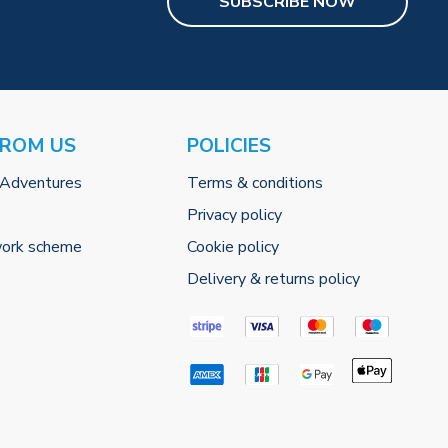
SUBSCRIBE NOW
FROM US
POLICIES
 Adventures
Terms & conditions
Privacy policy
work scheme
Cookie policy
Delivery & returns policy