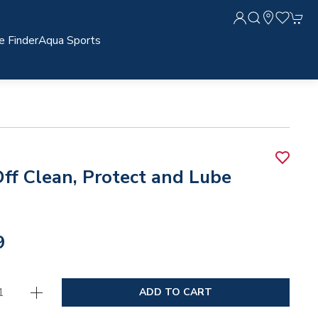
e Finder
Aqua Sports
ff Clean, Protect and Lube
9
ADD TO CART