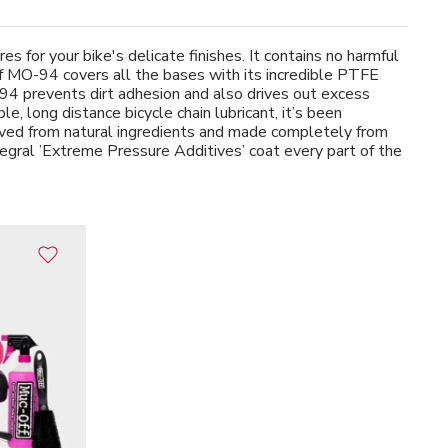
 for your bike's delicate finishes. It contains no harmful
ff MO-94 covers all the bases with its incredible PTFE
-94 prevents dirt adhesion and also drives out excess
 long distance bicycle chain lubricant, it’s been
rived from natural ingredients and made completely from
ntegral ’Extreme Pressure Additives’ coat every part of the