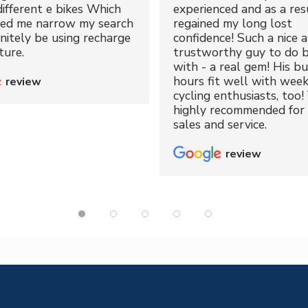
different e bikes Which
experienced and as a resu
ped me narrow my search
regained my long lost
initely be using recharge
confidence! Such a nice 
ture.
trustworthy guy to do b
with - a real gem! His bu
hours fit well with wee
review
cycling enthusiasts, too!
highly recommended for 
sales and service.
review