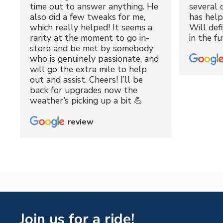
time out to answer anything. He
several 
also did a few tweaks for me,
has hel
which really helped! It seems a
Will def
rarity at the moment to go in-
in the fu
store and be met by somebody
who is genuinely passionate, and
will go the extra mile to help
out and assist. Cheers! I’ll be
back for upgrades now the
weather’s picking up a bit 💪
review
Join us for a ride!