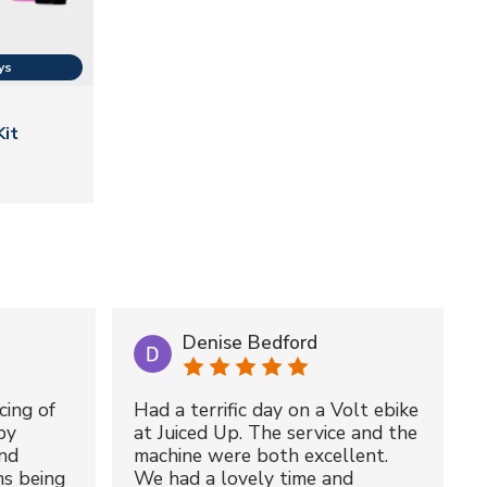
Kit
Denise Bedford
cing of
Had a terrific day on a Volt ebike
by
at Juiced Up. The service and the
nd
machine were both excellent.
ms being
We had a lovely time and