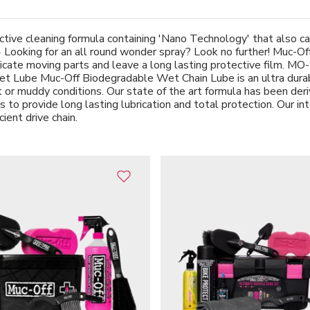
ive cleaning formula containing 'Nano Technology' that also cares
4 Looking for an all round wonder spray? Look no further! Muc-O
ricate moving parts and leave a long lasting protective film. MO
t Lube Muc-Off Biodegradable Wet Chain Lube is an ultra durable,
et or muddy conditions. Our state of the art formula has been de
s to provide long lasting lubrication and total protection. Our i
ient drive chain.