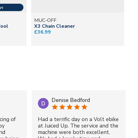
MUC-OFF
M
Tool
X3 Chain Cleaner
In
£36.99
£8
Denise Bedford
cing of
Had a terrific day on a Volt ebike
by
at Juiced Up. The service and the
nd
machine were both excellent.