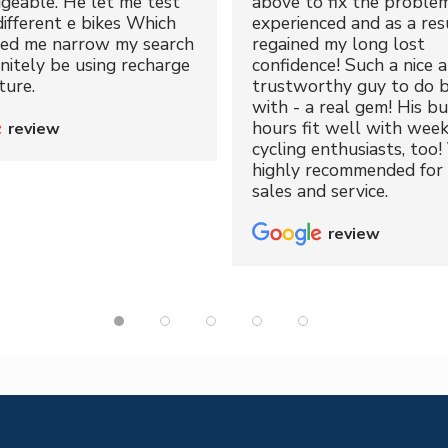
geable. He let me test
above to fix the proble
different e bikes Which
experienced and as a resu
ped me narrow my search
regained my long lost
initely be using recharge
confidence! Such a nice 
ture.
trustworthy guy to do b
with - a real gem! His bu
hours fit well with wee
review
cycling enthusiasts, too!
highly recommended for 
sales and service.
review