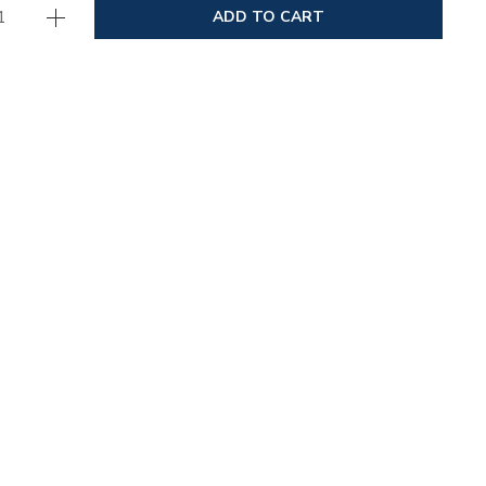
ADD TO CART