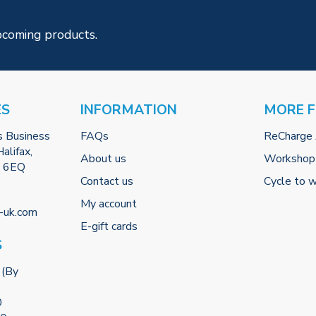
pcoming products.
ES
INFORMATION
MORE 
s Business
FAQs
ReCharge
alifax,
About us
Workshop
2 6EQ
Contact us
Cycle to 
My account
-uk.com
E-gift cards
S
 (By
0