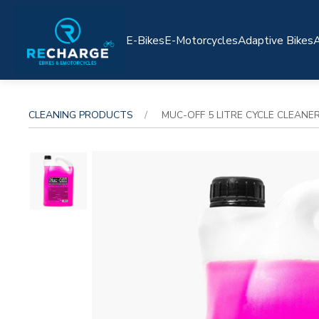
E-Bikes
E-Motorcycles
Adaptive Bikes
A
CLEANING PRODUCTS
MUC-OFF 5 LITRE CYCLE CLEANE