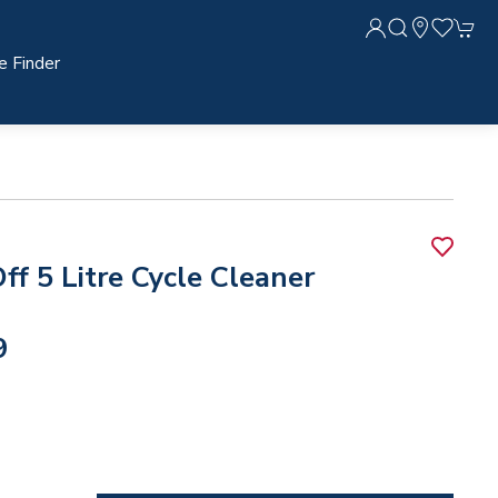
e Finder
ff 5 Litre Cycle Cleaner
9