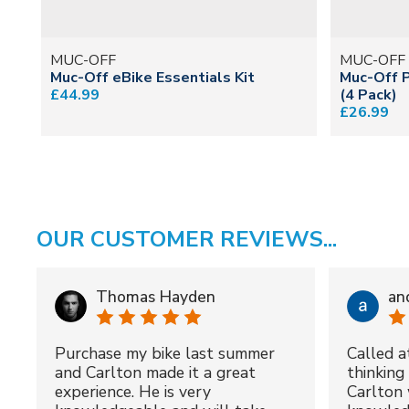
MUC-OFF
MUC-OFF
Muc-Off eBike Essentials Kit
Muc-Off 
£44.99
(4 Pack)
£26.99
OUR CUSTOMER REVIEWS...
Thomas Hayden
an
Purchase my bike last summer
Called a
and Carlton made it a great
thinking 
experience. He is very
Carlton 