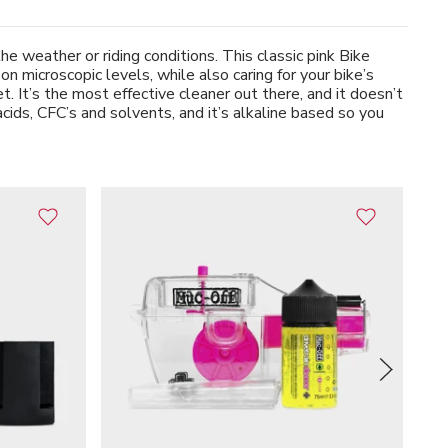
 weather or riding conditions. This classic pink Bike
 microscopic levels, while also caring for your bike’s
. It’s the most effective cleaner out there, and it doesn’t
acids, CFC’s and solvents, and it’s alkaline based so you