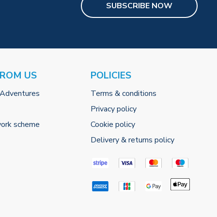
SUBSCRIBE NOW
FROM US
POLICIES
 Adventures
Terms & conditions
Privacy policy
work scheme
Cookie policy
Delivery & returns policy