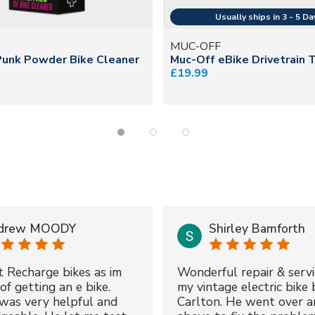
MUC-OFF
Punk Powder Bike Cleaner
Muc-Off eBike Drivetrain 
£19.99
drew MOODY
Shirley Bamforth
t Recharge bikes as im
Wonderful repair & servi
of getting an e bike.
my vintage electric bike 
was very helpful and
Carlton. He went over a