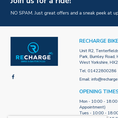
Join us for a ride!
NO SPAM. Just great offers and a sneak peek at u
RECHARGE BIK
Unit R2, Tenterfield
Park, Burnley Road, H
West Yorkshire, HX
Tel:
01422800286
Email:
info@recharge
OPENING TIME
Mon - 10:00 - 18:00
Appointment)
Tues - 10:00 - 18:0