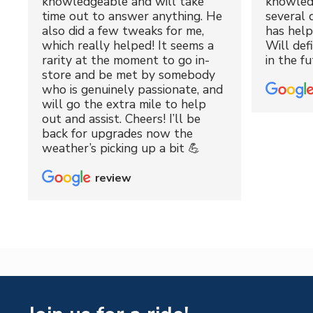
knowledgeable and will take
knowled
time out to answer anything. He
several 
also did a few tweaks for me,
has hel
which really helped! It seems a
Will def
rarity at the moment to go in-
in the fu
store and be met by somebody
who is genuinely passionate, and
will go the extra mile to help
out and assist. Cheers! I’ll be
back for upgrades now the
weather’s picking up a bit 💪
review