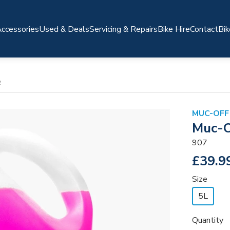
ccessories
Used & Deals
Servicing & Repairs
Bike Hire
Contact
Bik
R
MUC-OFF
Muc-O
907
£39.9
Size
5L
Quantity