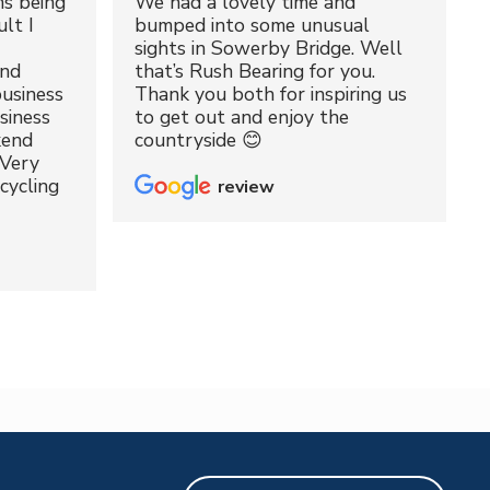
ms being
We had a lovely time and
lt I
bumped into some unusual
sights in Sowerby Bridge. Well
and
that’s Rush Bearing for you.
usiness
Thank you both for inspiring us
siness
to get out and enjoy the
kend
countryside 😊
 Very
cycling
review