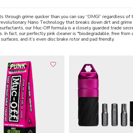
 through grime quicker than you can say “OMG!” regardless of the
revolutionary Nano Technology that breaks down dirt and grime on
surfactants, our Muc-Off formula is a closely guarded trade secret
 In fact, our perfectly pink cleaner is *biodegradable, free from 
 surfaces, and it’s even disc brake rotor and pad friendly.