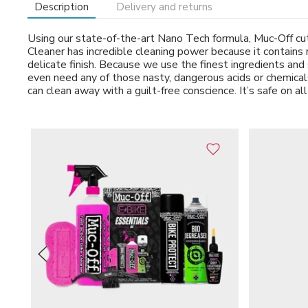
Description
Delivery and returns
Using our state-of-the-art Nano Tech formula, Muc-Off cuts
Cleaner has incredible cleaning power because it contains 
delicate finish. Because we use the finest ingredients and 
even need any of those nasty, dangerous acids or chemicals.
can clean away with a guilt-free conscience. It’s safe on all