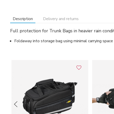
Description
Delivery and returns
Full protection for Trunk Bags in heavier rain condit
Foldaway into storage bag using minimal carrying space