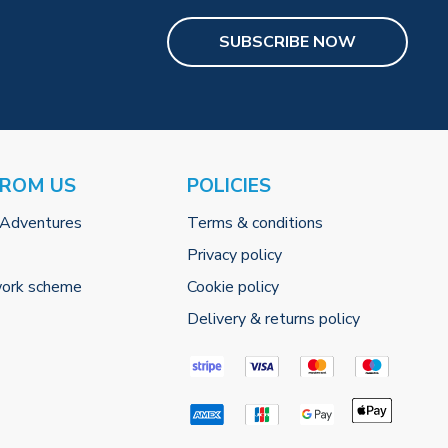
SUBSCRIBE NOW
FROM US
POLICIES
 Adventures
Terms & conditions
Privacy policy
work scheme
Cookie policy
Delivery & returns policy