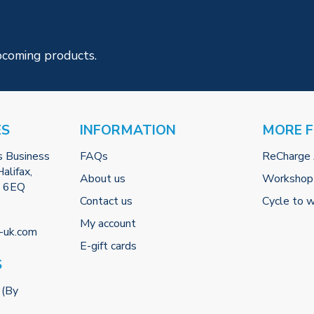
pcoming products.
ES
INFORMATION
MORE 
s Business
FAQs
ReCharge
alifax,
About us
Workshop
2 6EQ
Contact us
Cycle to 
My account
-uk.com
E-gift cards
S
 (By