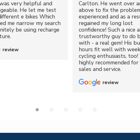
was very helpful and
Carlton. He went over a
geable. He let me test
above to fix the proble
different e bikes Which
experienced and as a resu
ped me narrow my search
regained my long lost
initely be using recharge
confidence! Such a nice 
ture.
trustworthy guy to do b
with - a real gem! His bu
hours fit well with wee
review
cycling enthusiasts, too!
highly recommended for 
sales and service.
review