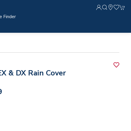
e Finder
X & DX Rain Cover
9