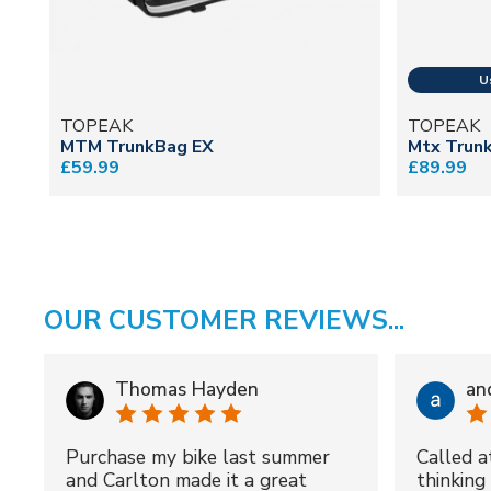
TOPEAK
TOPEAK
MTM TrunkBag EX
Mtx Trun
£59.99
£89.99
OUR CUSTOMER REVIEWS...
Thomas Hayden
an
Purchase my bike last summer
Called a
and Carlton made it a great
thinking 