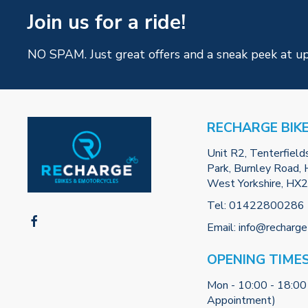
Join us for a ride!
NO SPAM. Just great offers and a sneak peek at u
RECHARGE BIK
Unit R2, Tenterfield
Park, Burnley Road, H
West Yorkshire, HX
Tel:
01422800286
Email:
info@recharge
OPENING TIME
Mon - 10:00 - 18:00
Appointment)