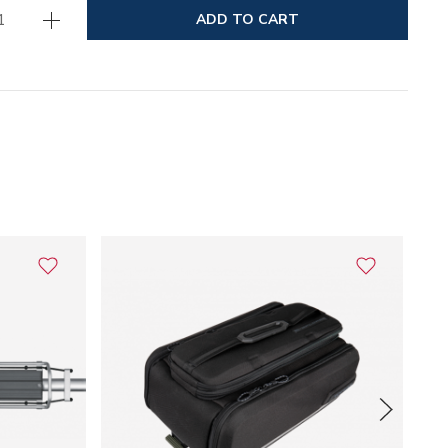
ADD TO CART