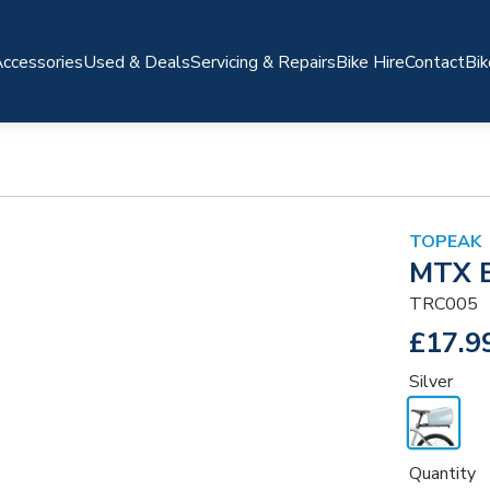
ccessories
Used & Deals
Servicing & Repairs
Bike Hire
Contact
Bik
TOPEAK
MTX E
TRC005
£17.9
Silver
Quantity