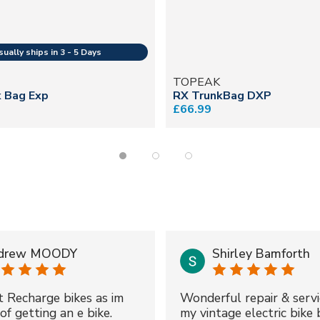
TOPEAK
k Bag Exp
RX TrunkBag DXP
£66.99
drew MOODY
Shirley Bamforth
t Recharge bikes as im
Wonderful repair & servi
of getting an e bike.
my vintage electric bike 