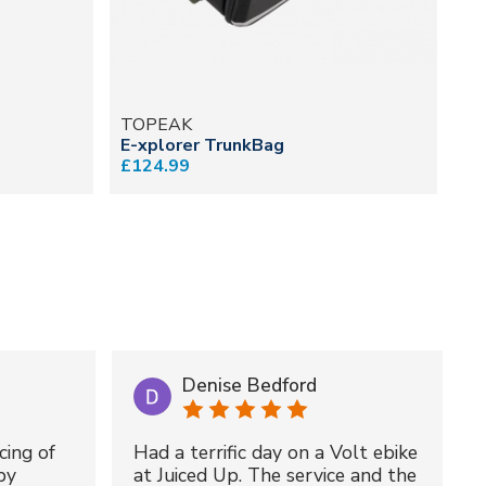
TOPEAK
T
E-xplorer TrunkBag
MT
£124.99
£5
Denise Bedford
cing of
Had a terrific day on a Volt ebike
by
at Juiced Up. The service and the