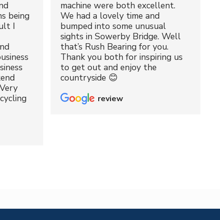
nd
machine were both excellent.
ms being
We had a lovely time and
lt I
bumped into some unusual
sights in Sowerby Bridge. Well
and
that’s Rush Bearing for you.
usiness
Thank you both for inspiring us
siness
to get out and enjoy the
kend
countryside 😊
 Very
cycling
review