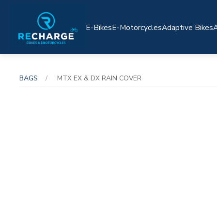
E-Bikes
E-Motorcycles
Adaptive Bikes
A
BAGS
MTX EX & DX RAIN COVER