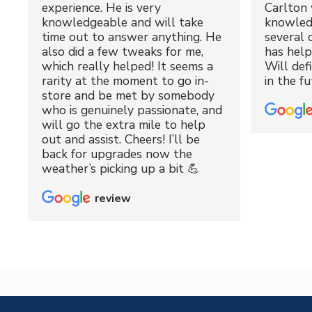
experience. He is very
Carlton 
knowledgeable and will take
knowled
time out to answer anything. He
several 
also did a few tweaks for me,
has hel
which really helped! It seems a
Will def
rarity at the moment to go in-
in the fu
store and be met by somebody
who is genuinely passionate, and
will go the extra mile to help
out and assist. Cheers! I’ll be
back for upgrades now the
weather’s picking up a bit 💪
review