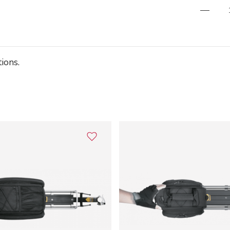
ions.