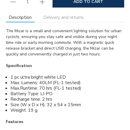
ADD TO CART
Description
Delivery and returns
The Mizar is a small and convenient lighting solution for urban
cyclists, ensuring you stay safe and visible during your night
time ride or early morning commute. With a magnetic quick
release bracket and direct USB charging, the Mizar can be
quickly and conveniently charged in just two hours.
Specification
1 pc ultra bright white LED
Max. Lumens: 40LM (FL-1 tested)
Max.Runtime: 70 hrs (FL-1 tested)
Battery Type: LI-PO
Recharge time: 2 hrs
Size (W x D x H): 32 x 54 x 15mm
Weight: 19 g
Features