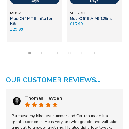
MUC-OFF
MUC-OFF
Muc-Off MTB Inflator
Muc-Off B.A.M! 125ml
Kit
£15.99
£29.99
OUR CUSTOMER REVIEWS...
Thomas Hayden
Purchase my bike last summer and Carlton made it a
great experience. He is very knowledgeable and will take
time out to answer anything. He also did a few tweaks