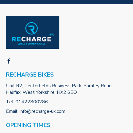
RECHARGE BIKES
Unit R2, Tenterfields Business Park, Burnley Road,
Halifax, West Yorkshire, HX2 6EQ
Tel:
01422800286
Email:
info@recharge-uk.com
OPENING TIMES