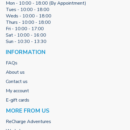
Mon - 10:00 - 18:00 (By Appointment)
Tues - 10:00 - 18:00
Weds - 10:00 - 18:00
Thurs - 10:00 - 18:00
Fri - 10:00 - 17:00
Sat - 10:00 - 16:00
Sun - 10:30 - 13:30
INFORMATION
FAQs
About us
Contact us
My account
E-gift cards
MORE FROM US
ReCharge Adventures