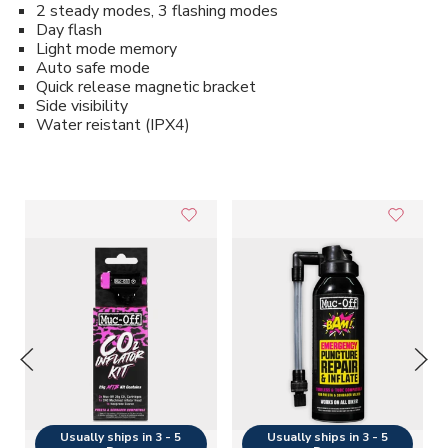
2 steady modes, 3 flashing modes
Day flash
Light mode memory
Auto safe mode
Quick release magnetic bracket
Side visibility
Water reistant (IPX4)