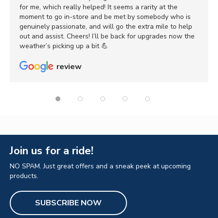
for me, which really helped! It seems a rarity at the
moment to go in-store and be met by somebody who is
genuinely passionate, and will go the extra mile to help
out and assist. Cheers! I’ll be back for upgrades now the
weather’s picking up a bit 💪
review
Join us for a ride!
NO SPAM. Just great offers and a sneak peek at upcoming
products.
SUBSCRIBE NOW