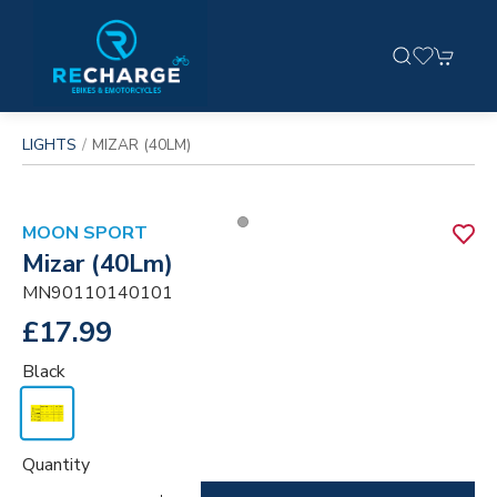
LIGHTS
MIZAR (40LM)
MOON SPORT
Mizar (40Lm)
MN90110140101
£17.99
Black
Quantity