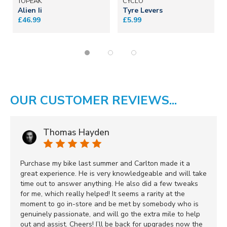
TOPEAK
CYCLO
Alien Ii
Tyre Levers
£46.99
£5.99
OUR CUSTOMER REVIEWS...
Thomas Hayden
Purchase my bike last summer and Carlton made it a
great experience. He is very knowledgeable and will take
time out to answer anything. He also did a few tweaks
for me, which really helped! It seems a rarity at the
moment to go in-store and be met by somebody who is
genuinely passionate, and will go the extra mile to help
out and assist. Cheers! I’ll be back for upgrades now the