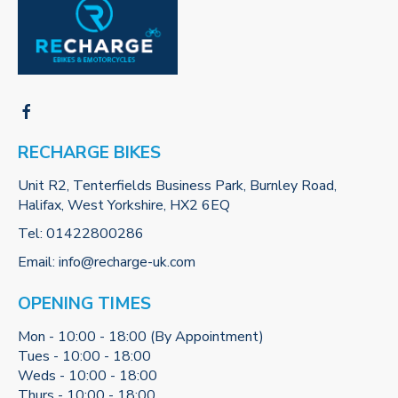
RECHARGE BIKES
Unit R2, Tenterfields Business Park, Burnley Road,
Halifax, West Yorkshire, HX2 6EQ
Tel:
01422800286
Email:
info@recharge-uk.com
OPENING TIMES
Mon - 10:00 - 18:00 (By Appointment)
Tues - 10:00 - 18:00
Weds - 10:00 - 18:00
Thurs - 10:00 - 18:00