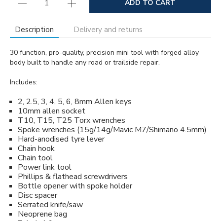
ADD TO CART
Description
Delivery and returns
30 function, pro-quality, precision mini tool with forged alloy
body built to handle any road or trailside repair.
Includes:
2, 2.5, 3, 4, 5, 6, 8mm Allen keys
10mm allen socket
T10, T15, T25 Torx wrenches
Spoke wrenches (15g/14g/Mavic M7/Shimano 4.5mm)
Hard-anodised tyre lever
Chain hook
Chain tool
Power link tool
Phillips & flathead screwdrivers
Bottle opener with spoke holder
Disc spacer
Serrated knife/saw
Neoprene bag