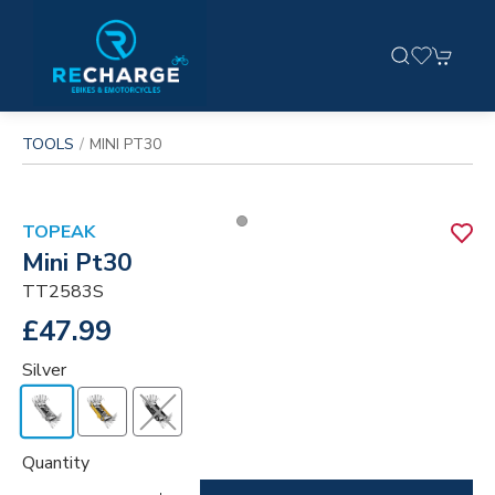
TOOLS
MINI PT30
TOPEAK
Mini Pt30
TT2583S
£47.99
Silver
Quantity