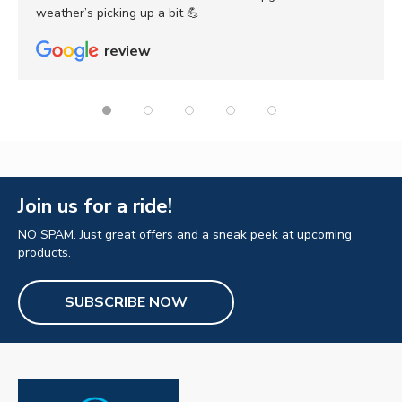
weather’s picking up a bit 💪
review
Join us for a ride!
NO SPAM. Just great offers and a sneak peek at upcoming
products.
SUBSCRIBE NOW