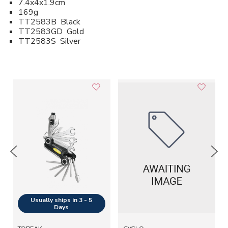
7.4x4x1.9cm
169g
TT2583B Black
TT2583GD Gold
TT2583S Silver