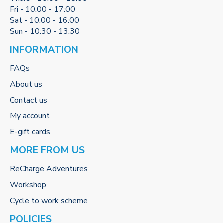
Fri - 10:00 - 17:00
Sat - 10:00 - 16:00
Sun - 10:30 - 13:30
INFORMATION
FAQs
About us
Contact us
My account
E-gift cards
MORE FROM US
ReCharge Adventures
Workshop
Cycle to work scheme
POLICIES