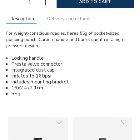
ADD TO CART
Description
Delivery and returns
For weight-conscious roadies, heres 55g of pocket-sized
pumping punch. Carbon handle and barrel sheath in a high
pressure design.
Locking handle
Presta valve connector
Integrated dust cap
Inflates to 160psi
Includes mounting bracket
16x2.4x2.1cm
55g