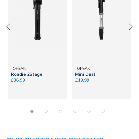
TOPEAK
TOPEAK
Roadie 2Stage
Mini Dual
£36.99
£19.99