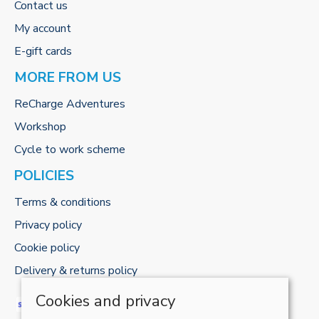
Contact us
My account
E-gift cards
MORE FROM US
ReCharge Adventures
Workshop
Cycle to work scheme
POLICIES
Terms & conditions
Privacy policy
Cookie policy
Delivery & returns policy
Cookies and privacy