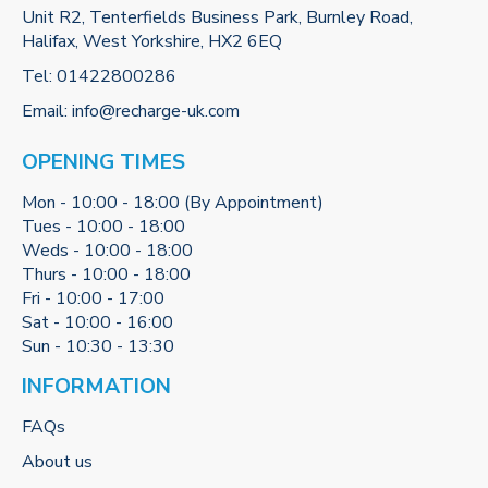
Unit R2, Tenterfields Business Park, Burnley Road,
Halifax, West Yorkshire, HX2 6EQ
Tel:
01422800286
Email:
info@recharge-uk.com
OPENING TIMES
Mon - 10:00 - 18:00 (By Appointment)
Tues - 10:00 - 18:00
Weds - 10:00 - 18:00
Thurs - 10:00 - 18:00
Fri - 10:00 - 17:00
Sat - 10:00 - 16:00
Sun - 10:30 - 13:30
INFORMATION
FAQs
About us