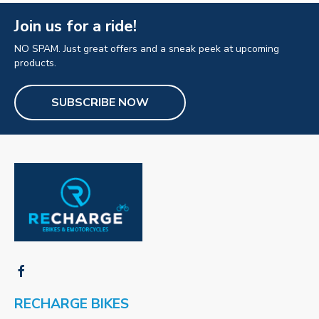
Join us for a ride!
NO SPAM. Just great offers and a sneak peek at upcoming
products.
SUBSCRIBE NOW
RECHARGE BIKES