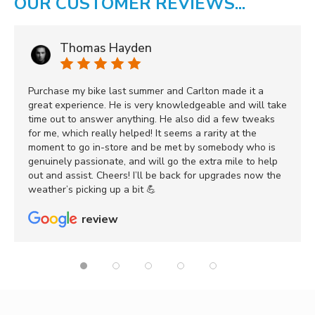
OUR CUSTOMER REVIEWS...
Thomas Hayden
Purchase my bike last summer and Carlton made it a
great experience. He is very knowledgeable and will take
time out to answer anything. He also did a few tweaks
for me, which really helped! It seems a rarity at the
moment to go in-store and be met by somebody who is
genuinely passionate, and will go the extra mile to help
out and assist. Cheers! I’ll be back for upgrades now the
weather’s picking up a bit 💪
review