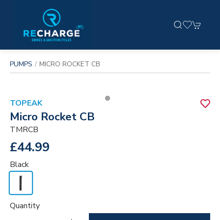
PUMPS
MICRO ROCKET CB
TOPEAK
Micro Rocket CB
TMRCB
£44.99
Black
Quantity