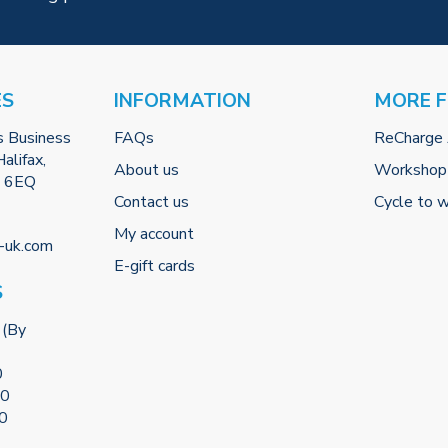
ES
INFORMATION
MORE 
s Business
FAQs
ReCharge
alifax,
About us
Workshop
2 6EQ
Contact us
Cycle to 
My account
-uk.com
E-gift cards
S
 (By
0
00
00