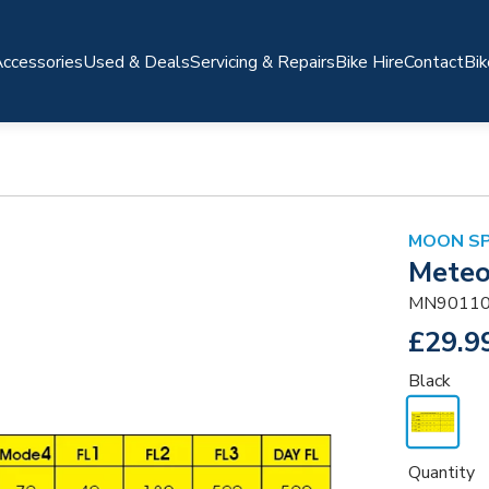
ccessories
Used & Deals
Servicing & Repairs
Bike Hire
Contact
Bik
MOON S
Meteo
MN90110
£29.9
Black
Quantity