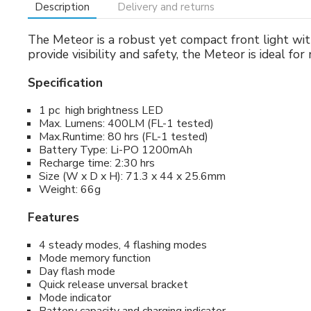
Description
Delivery and returns
The Meteor is a robust yet compact front light with
provide visibility and safety, the Meteor is ideal fo
Specification
1 pc high brightness LED
Max. Lumens: 400LM (FL-1 tested)
Max.Runtime: 80 hrs (FL-1 tested)
Battery Type: Li-PO 1200mAh
Recharge time: 2:30 hrs
Size (W x D x H): 71.3 x 44 x 25.6mm
Weight: 66g
Features
4 steady modes, 4 flashing modes
Mode memory function
Day flash mode
Quick release unversal bracket
Mode indicator