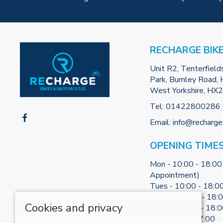
RECHARGE BIK
Unit R2, Tenterfield
Park, Burnley Road, H
West Yorkshire, HX
Tel:
01422800286
Email:
info@recharge
OPENING TIME
Mon - 10:00 - 18:00
Appointment)
Tues - 10:00 - 18:0
Weds - 10:00 - 18:
Cookies and privacy
Thurs - 10:00 - 18:
Fri - 10:00 - 17:00