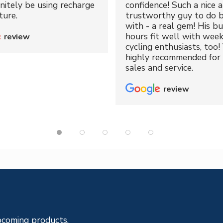
initely be using recharge
confidence! Such a nice 
ture.
trustworthy guy to do b
with - a real gem! His bu
hours fit well with wee
review
cycling enthusiasts, too!
highly recommended for 
sales and service.
review
pcoming products.