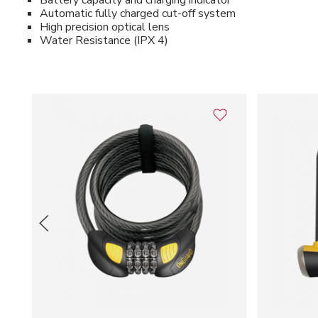
Battery capacity and charging indicator
Automatic fully charged cut-off system
High precision optical lens
Water Resistance (IPX 4)