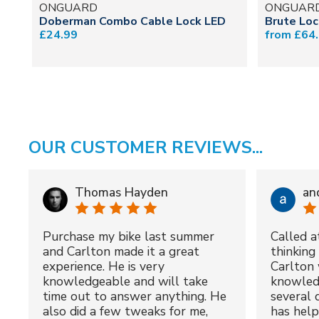
ONGUARD
ONGUAR
Doberman Combo Cable Lock LED
Brute Lo
£24.99
from £64
OUR CUSTOMER REVIEWS...
Thomas Hayden
an
Purchase my bike last summer
Called a
and Carlton made it a great
thinking 
experience. He is very
Carlton 
knowledgeable and will take
knowled
time out to answer anything. He
several 
also did a few tweaks for me,
has hel