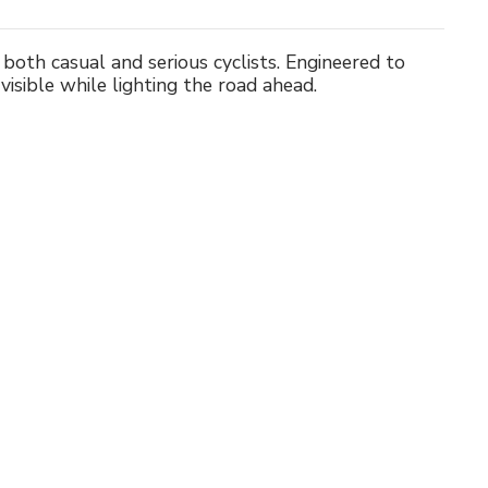
both casual and serious cyclists. Engineered to
 visible while lighting the road ahead.