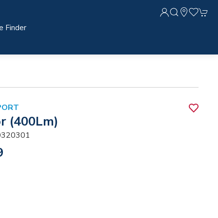
e Finder
PORT
r (400Lm)
320301
9