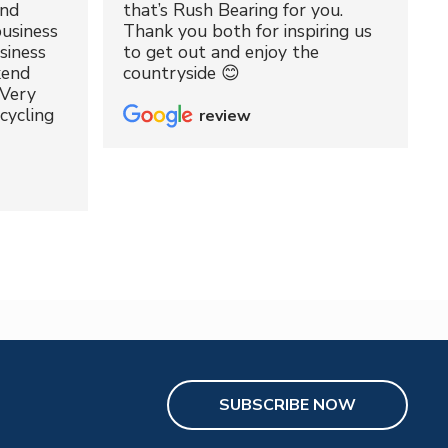
and
that’s Rush Bearing for you.
usiness
Thank you both for inspiring us
siness
to get out and enjoy the
kend
countryside 😊
 Very
cycling
review
SUBSCRIBE NOW