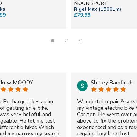
D
MOON SPORT
cks
Rigel Max (1500Lm)
.99
£79.99
drew MOODY
Shirley Bamforth
t Recharge bikes as im
Wonderful repair & servi
of getting an e bike.
my vintage electric bike 
was very helpful and
Carlton. He went over a
geable. He let me test
above to fix the proble
different e bikes Which
experienced and as a resu
ped me narrow my search
regained my long lost