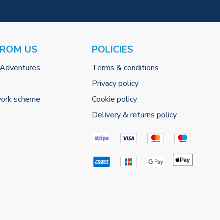
FROM US
POLICIES
 Adventures
Terms & conditions
Privacy policy
work scheme
Cookie policy
Delivery & returns policy