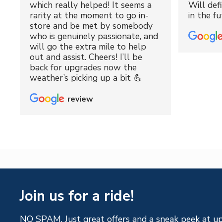
which really helped! It seems a
Will def
rarity at the moment to go in-
in the fu
store and be met by somebody
who is genuinely passionate, and
will go the extra mile to help
out and assist. Cheers! I’ll be
back for upgrades now the
weather’s picking up a bit 💪
review
Join us for a ride!
NO SPAM. Just great offers and a sneak peek at u