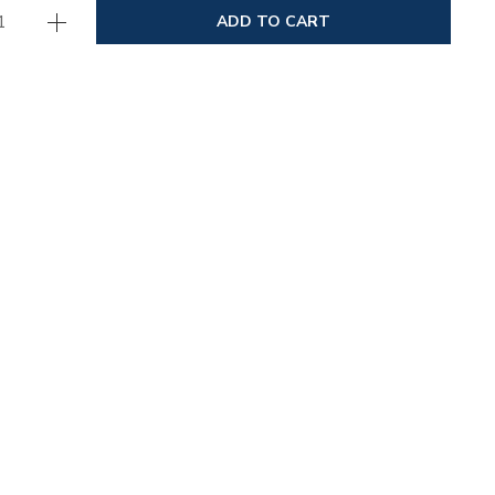
ADD TO CART