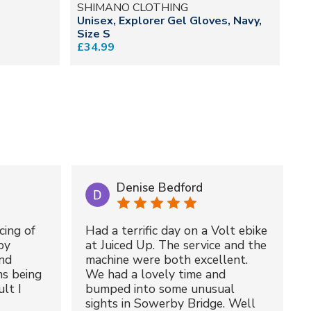
SHIMANO CLOTHING
O
Unisex, Explorer Gel Gloves, Navy,
He
Size S
£7
£34.99
Denise Bedford
cing of
Had a terrific day on a Volt ebike
by
at Juiced Up. The service and the
nd
machine were both excellent.
ms being
We had a lovely time and
lt I
bumped into some unusual
sights in Sowerby Bridge. Well