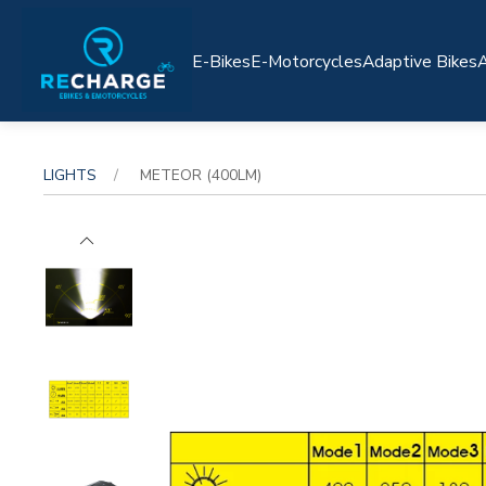
E-Bikes
E-Motorcycles
Adaptive Bikes
A
LIGHTS
METEOR (400LM)