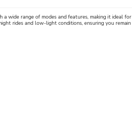
 a wide range of modes and features, making it ideal for 
r night rides and low-light conditions, ensuring you remain