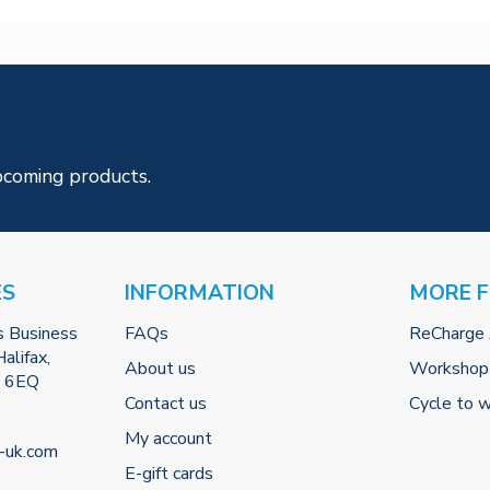
pcoming products.
ES
INFORMATION
MORE 
s Business
FAQs
ReCharge
alifax,
About us
Workshop
2 6EQ
Contact us
Cycle to 
My account
-uk.com
E-gift cards