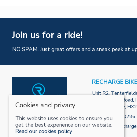
Join us for a ride!
NO SPAM. Just great offers and a sneak peek at u
RECHARGE BIK
Unit R2, Tenterfield
Park, Burnley Road, H
Cookies and privacy
West Yorkshire, HX
Tel:
01422800286
This website uses cookies to ensure you
get the best experience on our website.
Email:
info@recharge
Read our cookies policy