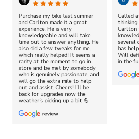
Purchase my bike last summer
Called a
and Carlton made it a great
thinking 
experience. He is very
Carlton 
knowledgeable and will take
knowled
time out to answer anything. He
several 
also did a few tweaks for me,
has hel
which really helped! It seems a
Will def
rarity at the moment to go in-
in the fu
store and be met by somebody
who is genuinely passionate, and
will go the extra mile to help
out and assist. Cheers! I’ll be
back for upgrades now the
weather’s picking up a bit 💪
review