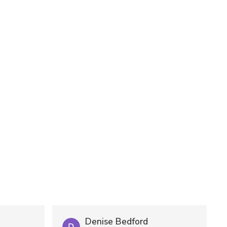
Denise Bedford