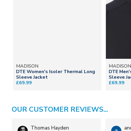
MADISON
MADISO
DTE Women's Isoler Thermal Long
DTE Men's
Sleeve Jacket
Sleeve Ja
£69.99
£69.99
OUR CUSTOMER REVIEWS...
Thomas Hayden
an