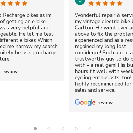
t Recharge bikes as im
Wonderful repair & servi
of getting an e bike.
my vintage electric bike 
was very helpful and
Carlton. He went over a
geable. He let me test
above to fix the proble
different e bikes Which
experienced and as a resu
ped me narrow my search
regained my long lost
initely be using recharge
confidence! Such a nice 
ture.
trustworthy guy to do b
with - a real gem! His bu
hours fit well with wee
review
cycling enthusiasts, too!
highly recommended for 
sales and service.
review