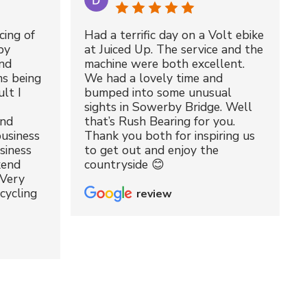
cing of
Had a terrific day on a Volt ebike
by
at Juiced Up. The service and the
nd
machine were both excellent.
ms being
We had a lovely time and
lt I
bumped into some unusual
sights in Sowerby Bridge. Well
and
that’s Rush Bearing for you.
usiness
Thank you both for inspiring us
siness
to get out and enjoy the
kend
countryside 😊
 Very
cycling
review