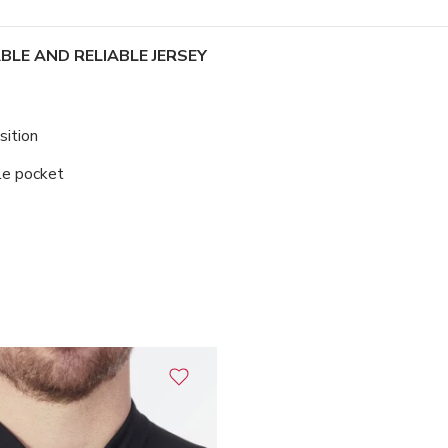
LE AND RELIABLE JERSEY
sition
le pocket