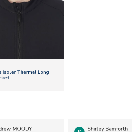
N
 Isoler Thermal Long
cket
drew MOODY
Shirley Bamforth