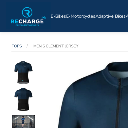
E-Bikes
E-Motorcycles
Adaptive Bikes
A
TOPS
MEN'S ELEMENT JERSEY