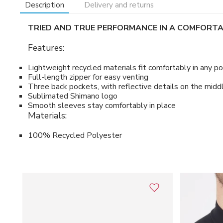
Description
Delivery and returns
TRIED AND TRUE PERFORMANCE IN A COMFORTAB
Features:
Lightweight recycled materials fit comfortably in any po
Full-length zipper for easy venting
Three back pockets, with reflective details on the midd
Sublimated Shimano logo
Smooth sleeves stay comfortably in place
Materials:
100% Recycled Polyester