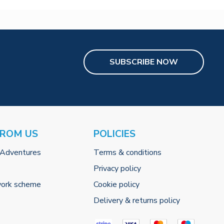
SUBSCRIBE NOW
FROM US
POLICIES
 Adventures
Terms & conditions
Privacy policy
work scheme
Cookie policy
Delivery & returns policy