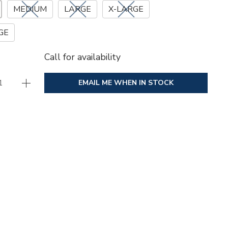
MEDIUM
LARGE
X-LARGE
GE
Call for availability
EMAIL ME WHEN IN STOCK