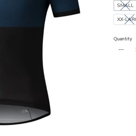
SMALL
XX-LAR
Quantity