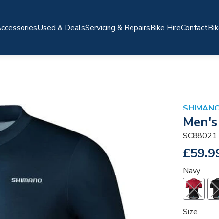
ccessories
Used & Deals
Servicing & Repairs
Bike Hire
Contact
Bik
SHIMANO
Men's
SC88021
£59.9
Navy
Size