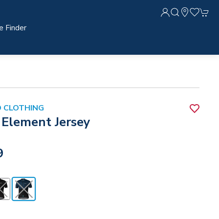
e Finder
 CLOTHING
 Element Jersey
9