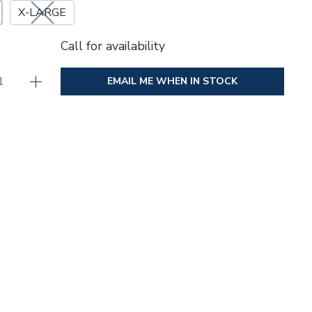
X-LARGE
Call for availability
EMAIL ME WHEN IN STOCK