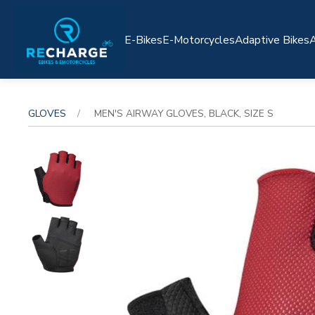
E-Bikes
E-Motorcycles
Adaptive Bikes
A
GLOVES
MEN'S AIRWAY GLOVES, BLACK, SIZE S