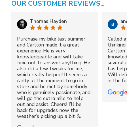
OUR CUSTOMER REVIEWS...
Thomas Hayden
an
Purchase my bike last summer
Called a
and Carlton made it a great
thinking 
experience. He is very
Carlton 
knowledgeable and will take
knowled
time out to answer anything. He
several 
also did a few tweaks for me,
has hel
which really helped! It seems a
Will def
rarity at the moment to go in-
in the fu
store and be met by somebody
who is genuinely passionate, and
will go the extra mile to help
out and assist. Cheers! I’ll be
back for upgrades now the
weather’s picking up a bit 💪