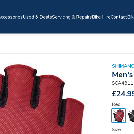
ccessories
Used & Deals
Servicing & Repairs
Bike Hire
Contact
Bik
SHIMANO
Men's 
SCA4811
£24.9
Red
Size