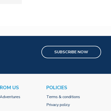
SUBSCRIBE NOW
FROM US
POLICIES
 Adventures
Terms & conditions
Privacy policy