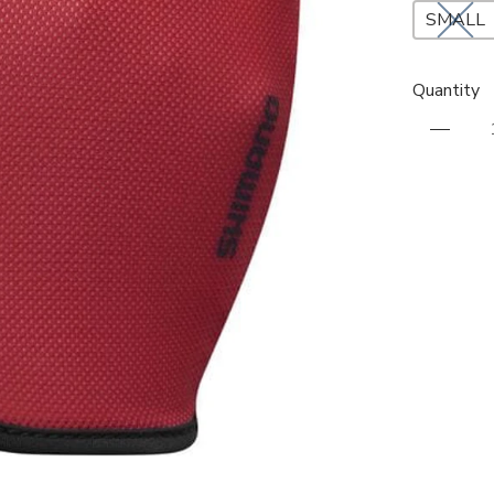
SMALL
Quantity