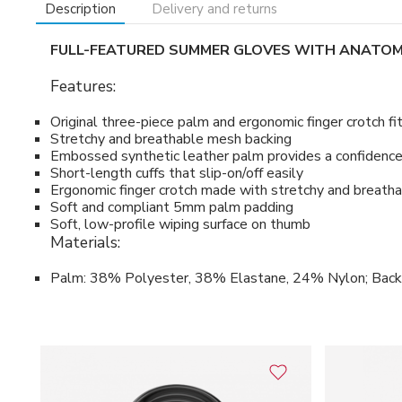
Description
Delivery and returns
FULL-FEATURED SUMMER GLOVES WITH ANATOM
Features:
Original three-piece palm and ergonomic finger crotch fi
Stretchy and breathable mesh backing
Embossed synthetic leather palm provides a confidence-
Short-length cuffs that slip-on/off easily
Ergonomic finger crotch made with stretchy and breat
Soft and compliant 5mm palm padding
Soft, low-profile wiping surface on thumb
Materials:
Palm: 38% Polyester, 38% Elastane, 24% Nylon; Bac