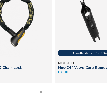
D
MUC-OFF
D Chain Lock
Muc-Off Valve Core Remo
£7.00