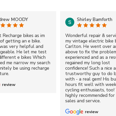
drew MOODY
Shirley Bamforth
t Recharge bikes as im
Wonderful repair & servi
of getting an e bike.
my vintage electric bike 
was very helpful and
Carlton. He went over a
geable. He let me test
above to fix the proble
different e bikes Which
experienced and as a resu
ped me narrow my search
regained my long lost
initely be using recharge
confidence! Such a nice 
ture.
trustworthy guy to do b
with - a real gem! His bu
hours fit well with wee
review
cycling enthusiasts, too!
highly recommended for 
sales and service.
review