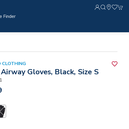
e Finder
 CLOTHING
Airway Gloves, Black, Size S
1
9