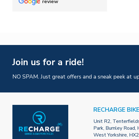
review
Join us for a ride!
NO SPAM. Just great offers and a sneak peek at u
RECHARGE BIK
Unit R2, Tenterfield
Park, Burnley Road, H
West Yorkshire, HX