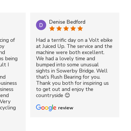
Denise Bedford
cing of
Had a terrific day on a Volt ebike
by
at Juiced Up. The service and the
nd
machine were both excellent.
ms being
We had a lovely time and
lt I
bumped into some unusual
sights in Sowerby Bridge. Well
and
that’s Rush Bearing for you.
usiness
Thank you both for inspiring us
siness
to get out and enjoy the
kend
countryside 😊
 Very
cycling
review