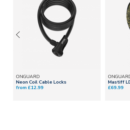
ONGUARD
ONGUAR
Neon Coil Cable Locks
Mastiff L
from £12.99
£69.99