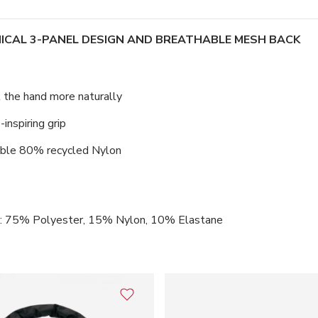
ICAL 3-PANEL DESIGN AND BREATHABLE MESH BACK
t the hand more naturally
inspiring grip
hable 80% recycled Nylon
k: 75% Polyester, 15% Nylon, 10% Elastane