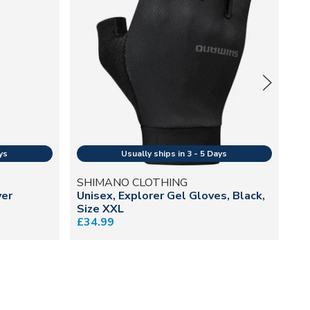
SHIMANO CLOTHING
O
ver
Unisex, Explorer Gel Gloves, Black,
Ma
Size XXL
£8
£34.99