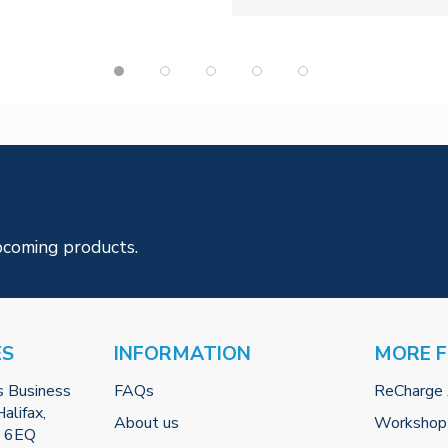
pcoming products.
ES
INFORMATION
MORE 
s Business
FAQs
ReCharge
alifax,
About us
Workshop
2 6EQ