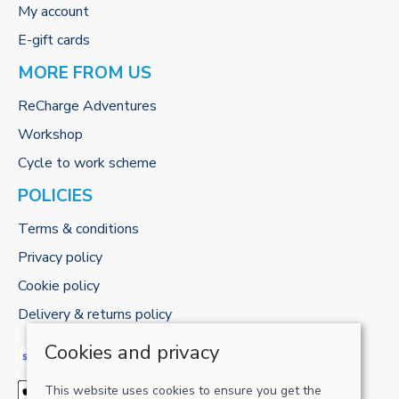
My account
E-gift cards
MORE FROM US
ReCharge Adventures
Workshop
Cycle to work scheme
POLICIES
Terms & conditions
Privacy policy
Cookie policy
Delivery & returns policy
Cookies and privacy
This website uses cookies to ensure you get the