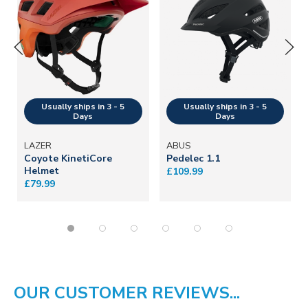
LAZER
ABUS
Coyote KinetiCore
Pedelec 1.1
Helmet
£109.99
£79.99
OUR CUSTOMER REVIEWS...