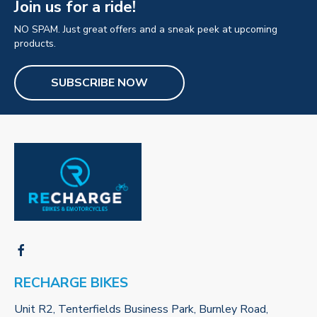
Join us for a ride!
NO SPAM. Just great offers and a sneak peek at upcoming
products.
SUBSCRIBE NOW
RECHARGE BIKES
Unit R2, Tenterfields Business Park, Burnley Road,