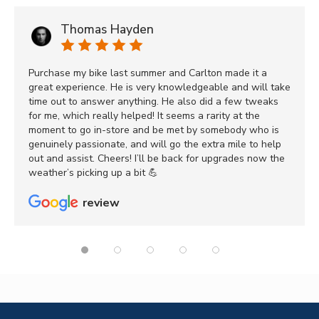
Thomas Hayden
Purchase my bike last summer and Carlton made it a
great experience. He is very knowledgeable and will take
time out to answer anything. He also did a few tweaks
for me, which really helped! It seems a rarity at the
moment to go in-store and be met by somebody who is
genuinely passionate, and will go the extra mile to help
out and assist. Cheers! I’ll be back for upgrades now the
weather’s picking up a bit 💪
review