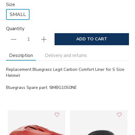
Size
SMALL
Quantity
ADD TO CART
Description
Delivery and returns
Replacement Bluegrass Legit Carbon Comfort Liner for S Size
Helmet
Bluegrass Spare part: 5IMBG10S0NE