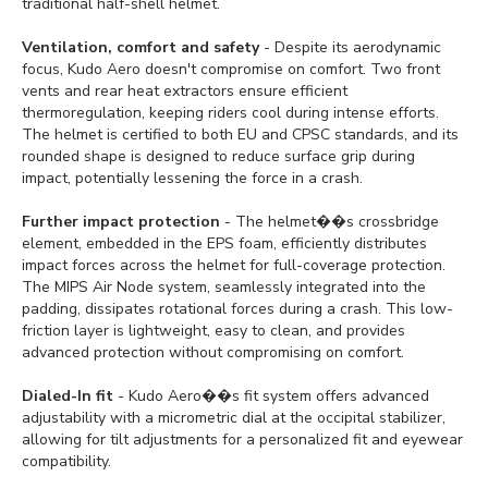
traditional half-shell helmet.
Ventilation, comfort and safety
- Despite its aerodynamic
focus, Kudo Aero doesn't compromise on comfort. Two front
vents and rear heat extractors ensure efficient
thermoregulation, keeping riders cool during intense efforts.
The helmet is certified to both EU and CPSC standards, and its
rounded shape is designed to reduce surface grip during
impact, potentially lessening the force in a crash.
Further impact protection
- The helmet��s crossbridge
element, embedded in the EPS foam, efficiently distributes
impact forces across the helmet for full-coverage protection.
The MIPS Air Node system, seamlessly integrated into the
padding, dissipates rotational forces during a crash. This low-
friction layer is lightweight, easy to clean, and provides
advanced protection without compromising on comfort.
Dialed-In fit
- Kudo Aero��s fit system offers advanced
adjustability with a micrometric dial at the occipital stabilizer,
allowing for tilt adjustments for a personalized fit and eyewear
compatibility.