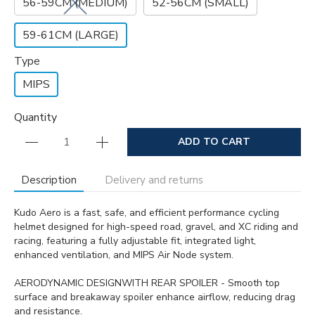
56-59CM (MEDIUM)
52-56CM (SMALL)
59-61CM (LARGE)
Type
MIPS
Quantity
ADD TO CART
Description
Delivery and returns
Kudo Aero is a fast, safe, and efficient performance cycling
helmet designed for high-speed road, gravel, and XC riding and
racing, featuring a fully adjustable fit, integrated light,
enhanced ventilation, and MIPS Air Node system.
AERODYNAMIC DESIGNWITH REAR SPOILER - Smooth top
surface and breakaway spoiler enhance airflow, reducing drag
and resistance.