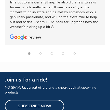
time out to answer anything. He also did a few tweaks
for me, which really helped! It seems a rarity at the
moment to go in-store and be met by somebody who is
genuinely passionate, and will go the extra mile to help
out and assist. Cheers! I’ll be back for upgrades now the
weather’s picking up a bit 💪
review
Join us for a ride!
NO SPAM. Just great offers and a sneak peek at upcoming
products.
SUBSCRIBE NOW