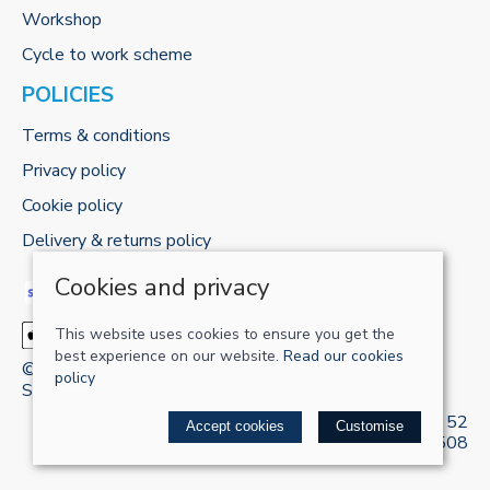
Workshop
Cycle to work scheme
POLICIES
Terms & conditions
Privacy policy
Cookie policy
Delivery & returns policy
Cookies and privacy
This website uses cookies to ensure you get the
best experience on our website.
Read our cookies
© 2026 RECHARGE-UK LTD |
Site map
policy
Saledock
VAT Registration: 421 5120 52
Accept cookies
Customise
Company registered in England & Wales: 13161508