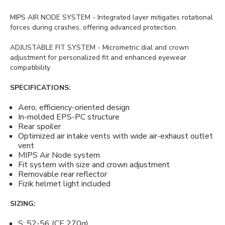
MIPS AIR NODE SYSTEM - Integrated layer mitigates rotational
forces during crashes, offering advanced protection.
ADJUSTABLE FIT SYSTEM - Micrometric dial and crown
adjustment for personalized fit and enhanced eyewear
compatibility
SPECIFICATIONS:
Aero, efficiency-oriented design
In-molded EPS-PC structure
Rear spoiler
Optimized air intake vents with wide air-exhaust outlet
vent
MIPS Air Node system
Fit system with size and crown adjustment
Removable rear reflector
Fizik helmet light included
SIZING:
S: 52-56 (CE 270g)