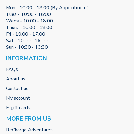
Mon - 10:00 - 18:00 (By Appointment)
Tues - 10:00 - 18:00
Weds - 10:00 - 18:00
Thurs - 10:00 - 18:00
Fri - 10:00 - 17:00
Sat - 10:00 - 16:00
Sun - 10:30 - 13:30
INFORMATION
FAQs
About us
Contact us
My account
E-gift cards
MORE FROM US
ReCharge Adventures