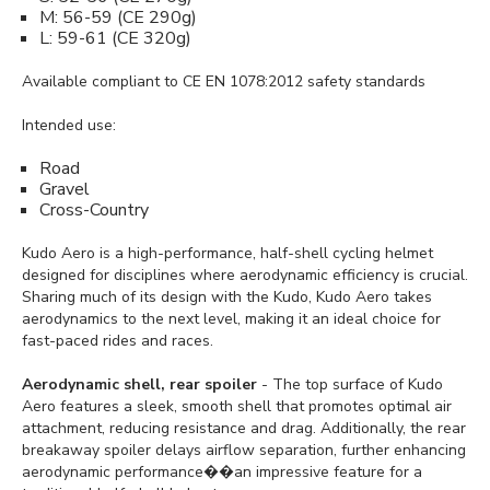
M: 56-59 (CE 290g)
L: 59-61 (CE 320g)
Available compliant to CE EN 1078:2012 safety standards
Intended use:
Road
Gravel
Cross-Country
Kudo Aero is a high-performance, half-shell cycling helmet
designed for disciplines where aerodynamic efficiency is crucial.
Sharing much of its design with the Kudo, Kudo Aero takes
aerodynamics to the next level, making it an ideal choice for
fast-paced rides and races.
Aerodynamic shell, rear spoiler
- The top surface of Kudo
Aero features a sleek, smooth shell that promotes optimal air
attachment, reducing resistance and drag. Additionally, the rear
breakaway spoiler delays airflow separation, further enhancing
aerodynamic performance��an impressive feature for a