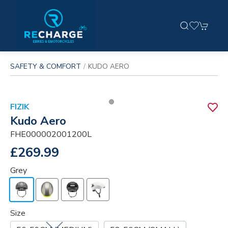
SAFETY & COMFORT
KUDO AERO
FIZIK
Kudo Aero
FHE000002001200L
£269.99
Grey
Size