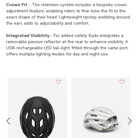
Crown Fit
- The retention system includes a bespoke crown
adjustment feature, enabling riders to fine-tune the fit to the
exact shape of their head. Lightweight ripstop webbing around
the ears adds to adjustability and comfort.
Integrated Visibility
- For added safety, Kudo integrates a
removable passive reflector at the rear to enhance visibility. A
USB-rechargeable LED tail-light, fitted through the same port,
offers multiple lighting modes for day and night use.