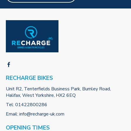
RECHARGE BIKES
Unit R2, Tenterfields Business Park, Burnley Road,
Halifax, West Yorkshire, HX2 6EQ
Tel:
01422800286
Email:
info@recharge-uk.com
OPENING TIMES