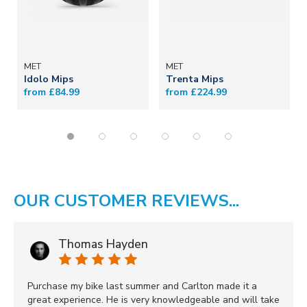
MET
MET
Idolo Mips
Trenta Mips
from £84.99
from £224.99
OUR CUSTOMER REVIEWS...
Thomas Hayden
Purchase my bike last summer and Carlton made it a
great experience. He is very knowledgeable and will take